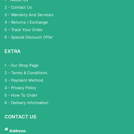
2 - Contact Us
3 - Warranty And Services
4 - Returns / Exchange
5 - Track Your Order
6 - Special Discount Offer
EXTRA
1 - Our Shop Page
2 - Terms & Conditions
3 - Payment Method
4 - Privacy Policy
5 - How To Order
6 - Delivery information
CONTACT US
Address: