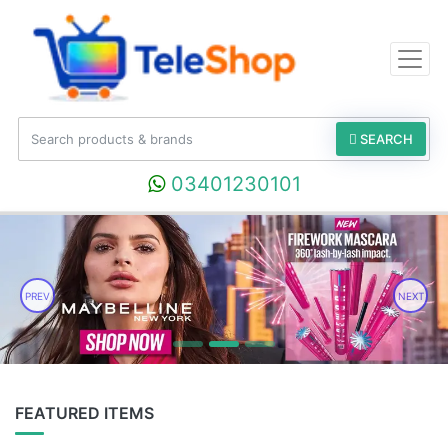
SEARCH
03401230101
PREV
NEXT
FEATURED ITEMS