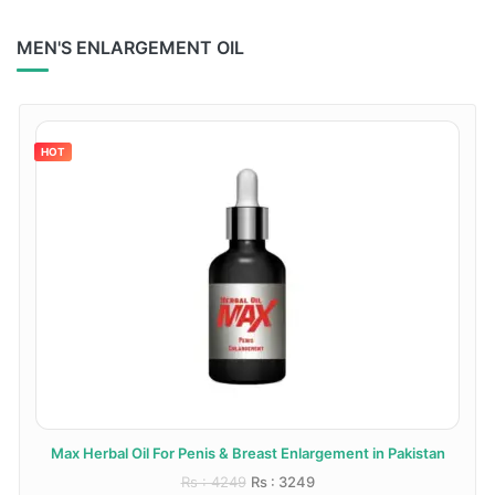
MEN'S ENLARGEMENT OIL
HOT
Max Herbal Oil For Penis & Breast Enlargement in Pakistan
Rs : 4249
Rs : 3249