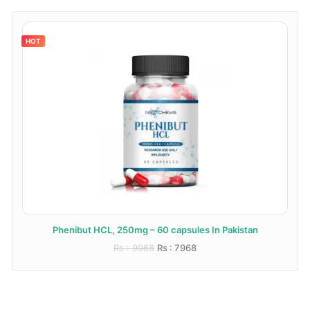
HOT
Phenibut HCL, 250mg – 60 capsules In Pakistan
Rs : 9968
Rs : 7968