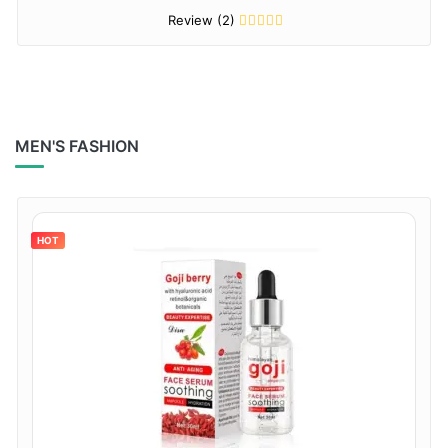
Review (2)
MEN'S FASHION
HOT