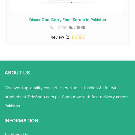
Disaar Goqi Berry Face Serum In Pakistan
Rs : 2999
Rs : 1999
Review (2)
ABOUT US
Discover top-quality cosmetics, wellness, fashion & lifestyle
products at TeleShop.com.pk. Shop now with fast delivery across
Pakistan.
INFORMATION
1 - About Us