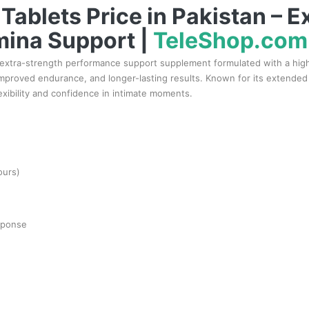
Tablets Price in Pakistan – E
mina Support |
TeleShop.com
 extra-strength performance support supplement formulated with a high 
oved endurance, and longer-lasting results. Known for its extended du
lexibility and confidence in intimate moments.
ours)
esponse