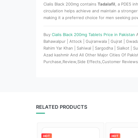
Cialis Black 200mg contains
Tadalafil
, a PDE5 in
circulation helps achieve and maintain a stronger
making it a preferred choice for men seeking p
Buy
Cialis Black 200mg Tablets Price in Pakistan
Bahawalpur | Attock | Gujranwala | Gujrat | Gwa
Rahim Yar Khan | Sahiwal | Sargodha | Sialkot | Su
Azad kashmir And All Other Major Cities Of Paki
Purchase,Review,Side Effects,Customer Review
RELATED PRODUCTS
HOT
HOT