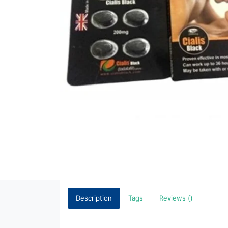
Description
Tags
Reviews ()