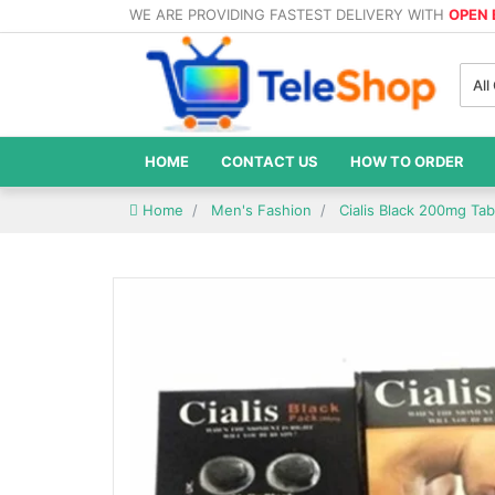
WE ARE PROVIDING FASTEST DELIVERY WITH
OPEN
All
HOME
CONTACT US
HOW TO ORDER
Home
Men's Fashion
Cialis Black 200mg Tab