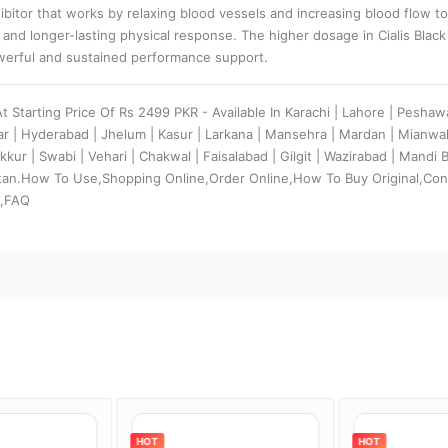
hibitor that works by relaxing blood vessels and increasing blood flow t
 and longer-lasting physical response. The higher dosage in Cialis Blac
owerful and sustained performance support.
At Starting Price Of Rs 2499 PKR - Available In Karachi | Lahore | Peshaw
dar | Hyderabad | Jhelum | Kasur | Larkana | Mansehra | Mardan | Mianw
kkur | Swabi | Vehari | Chakwal | Faisalabad | Gilgit | Wazirabad | Mandi
stan.How To Use,Shopping Online,Order Online,How To Buy Original,Con
s,FAQ
HOT
HOT