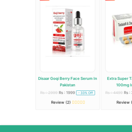
 Jelly Price In
Disaar Goqi Berry Face Serum In
Extra Super T
istan
Pakistan
100mg In
: 2499
Rs : 2999
Rs : 1999
Rs : 4499
Rs :
- 29% Off
- 33% Off
(2)
Review (2)
Review 