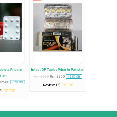
blets Price in
Intact DP Tablet Price In Pakistan
Long Drive Dapox
stan
Paki
Rs : 3250
Rs : 2250
- 31% Off
 12500
Rs : 2649
Rs : 
- 7% Off
Review (2)
2)
Review (