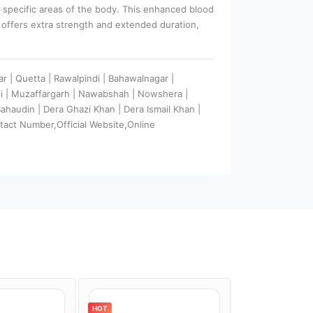
o specific areas of the body. This enhanced blood
k offers extra strength and extended duration,
ar | Quetta | Rawalpindi | Bahawalnagar |
ali | Muzaffargarh | Nawabshah | Nowshera |
 Bahaudin | Dera Ghazi Khan | Dera Ismail Khan |
tact Number,Official Website,Online
HOT
HOT