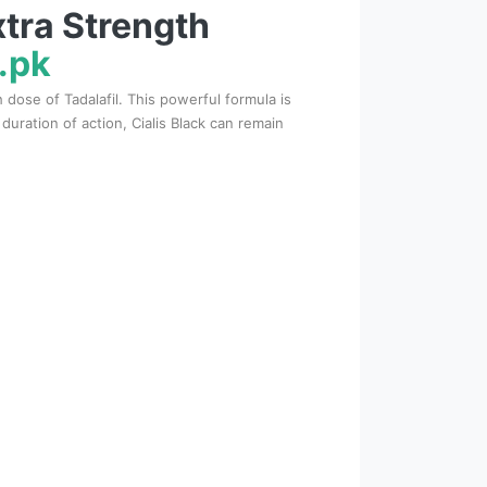
xtra Strength
.pk
dose of Tadalafil. This powerful formula is
ration of action, Cialis Black can remain