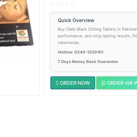
Quick Overview
Buy Cialis Black 200mg Tablets in Pakis
performance, and long-lasting results. Po
nationwide.
Hotline: 0340-1230101
7 Days Money Back Guarantee
ORDER NOW
ORDER VIA 