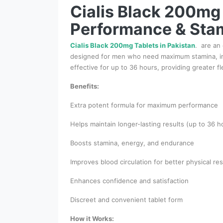
Cialis Black 200mg 
Performance & Sta
Cialis Black 200mg Tablets in Pakistan
. are an
designed for men who need maximum stamina, impr
effective for up to 36 hours, providing greater f
Benefits:
Extra potent formula for maximum performance
Helps maintain longer-lasting results (up to 36 h
Boosts stamina, energy, and endurance
Improves blood circulation for better physical r
Enhances confidence and satisfaction
Discreet and convenient tablet form
How it Works: