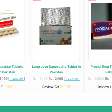
adarise Tablets
Long Love Dapoxetine Tablet In
Procial 5mg Ta
 Pakistan
Pakistan
Paki
 3499
Rs : 3499
Rs : 2499
Rs : 13500
Rs :
- 22% Off
- 29% Off
(2)
Review (2)
Review (