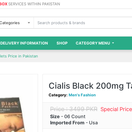
 BOX
SERVICES WITHIN PAKISTAN
 Categories
DELIVERY INFORMATION
SHOP
CATEGORY MENU
lets Price in Pakistan
Cialis Black 200mg Ta
Category:
Men's Fashion
Price : 3499 PKR
Special Pric
Size
- 06 Count
Imported From
- Usa