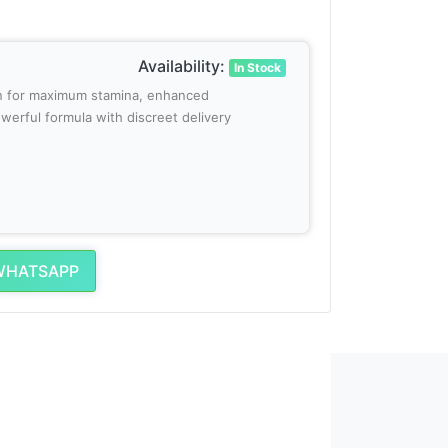
Availability:
In Stock
tan for maximum stamina, enhanced
werful formula with discreet delivery
WHATSAPP