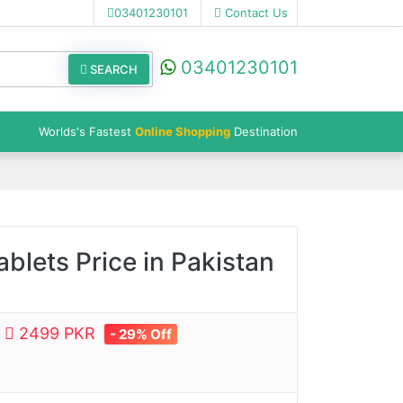
03401230101
Contact Us
03401230101
SEARCH
Worlds's Fastest
Online Shopping
Destination
blets Price in Pakistan
e
2499 PKR
- 29% Off