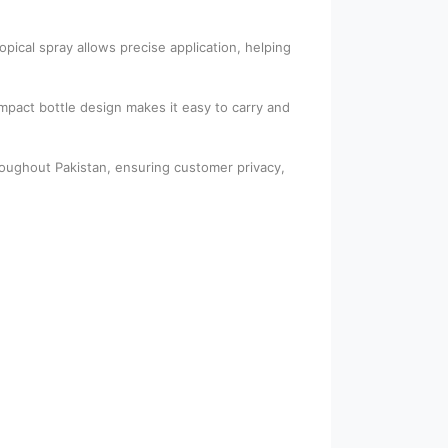
ical spray allows precise application, helping
ompact bottle design makes it easy to carry and
roughout Pakistan, ensuring customer privacy,