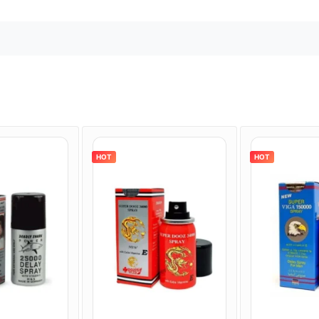
HOT
HOT