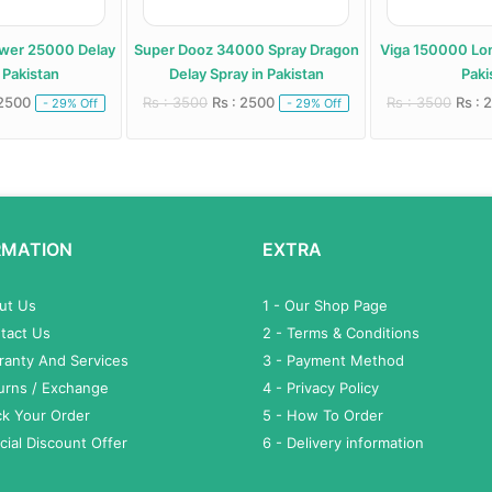
ower 25000 Delay
Super Dooz 34000 Spray Dragon
Viga 150000 Lon
 Pakistan
Delay Spray in Pakistan
Paki
 2500
Rs : 3500
Rs : 2500
Rs : 3500
Rs : 
- 29% Off
- 29% Off
RMATION
EXTRA
out Us
1 - Our Shop Page
tact Us
2 - Terms & Conditions
ranty And Services
3 - Payment Method
turns / Exchange
4 - Privacy Policy
ck Your Order
5 - How To Order
cial Discount Offer
6 - Delivery information