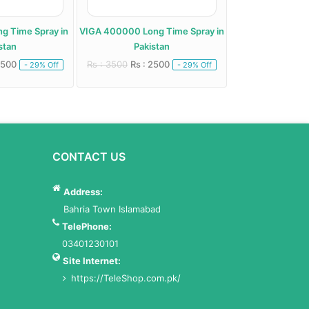
g Time Spray in
VIGA 400000 Long Time Spray in
stan
Pakistan
2500
Rs : 3500
Rs : 2500
- 29% Off
- 29% Off
CONTACT US
Address:
Bahria Town Islamabad
TelePhone:
03401230101
Site Internet:
https://TeleShop.com.pk/