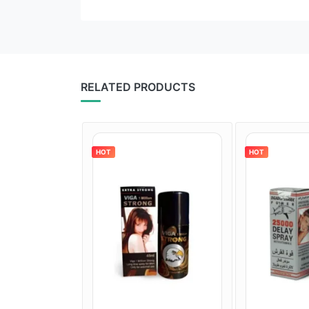
RELATED PRODUCTS
HOT
HOT