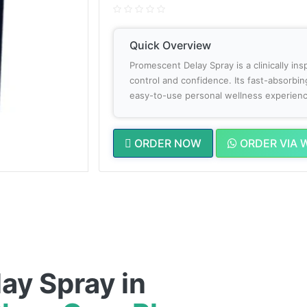
Quick Overview
Promescent Delay Spray is a clinically in
control and confidence. Its fast-absorbin
easy-to-use personal wellness experienc
ORDER NOW
ORDER VIA 
ay Spray in