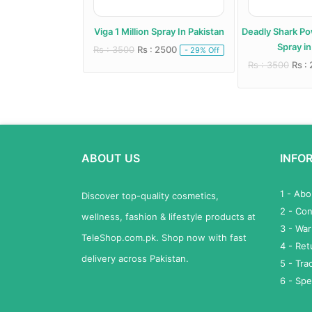
pray In Pakistan
Viga 1 Million Spray In Pakistan
Deadly Shark P
Spray in
 3500
Rs : 3500
Rs : 2500
- -40% Off
- 29% Off
Rs : 3500
Rs :
ABOUT US
INFO
1 - Ab
Discover top-quality cosmetics,
2 - Con
wellness, fashion & lifestyle products at
3 - War
TeleShop.com.pk. Shop now with fast
4 - Re
delivery across Pakistan.
5 - Tra
6 - Spe