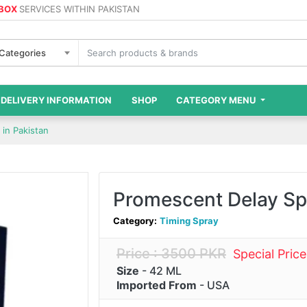
 BOX
SERVICES WITHIN PAKISTAN
 Categories
DELIVERY INFORMATION
SHOP
CATEGORY MENU
in Pakistan
Promescent Delay Spr
Category:
Timing Spray
Price : 3500 PKR
Special Pric
Size
- 42 ML
Imported From
- USA