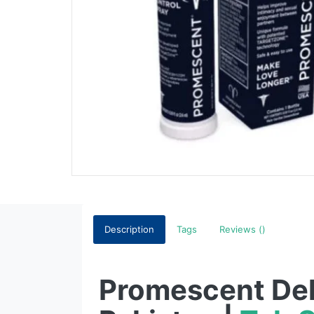
Description
Tags
Reviews ()
Promescent Del