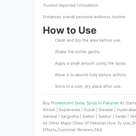
Trusted imported formulation
Enhances overall personal wellness routine
How to Use
Clean and dry the area before use.
Shake the bottle gently.
Apply a small amount using the spray.
Allow it to absorb fully before activity.
Store in a cool, dry place after use.
Buy
Promescent Delay Spray in Pakistan
At Start
Attock | Gujranwala | Gujrat | Gwadar | Hyderaba
Sahiwal | Sargodha | Sialkot | Sukkur | Swabi | V
All Other Major Cities Of Pakistan.How To Use,S
Effects,Customer Reviews,FAQ