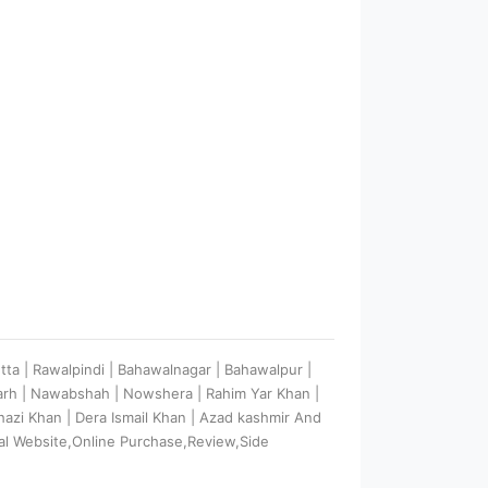
etta | Rawalpindi | Bahawalnagar | Bahawalpur |
garh | Nawabshah | Nowshera | Rahim Yar Khan |
 Ghazi Khan | Dera Ismail Khan | Azad kashmir And
al Website,Online Purchase,Review,Side