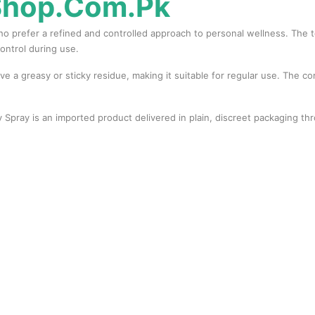
Shop.Com.Pk
prefer a refined and controlled approach to personal wellness. The top
ontrol during use.
ave a greasy or sticky residue, making it suitable for regular use. The c
 Spray is an imported product delivered in plain, discreet packaging th