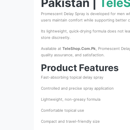
Pakistan |
Tele
Promescent Delay Spray is developed for men who 
users maintain comfort while supporting better c
Its lightweight, quick-drying formula does not le
store discreetly.
Available at
TeleShop.Com.Pk
, Promescent Delay
quality assurance, and satisfaction.
Product Features
Fast-absorbing topical delay spray
Controlled and precise spray application
Lightweight, non-greasy formula
Comfortable topical use
Compact and travel-friendly size