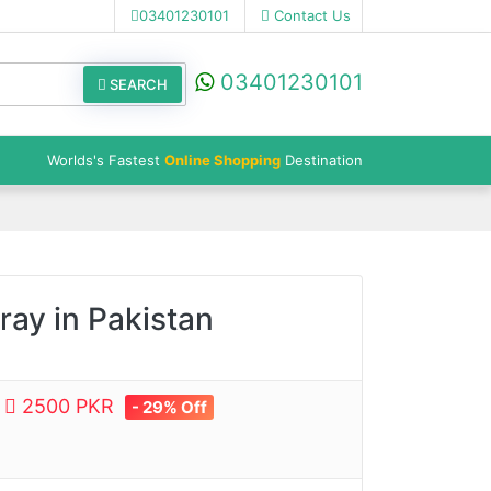
03401230101
Contact Us
03401230101
SEARCH
Worlds's Fastest
Online Shopping
Destination
ay in Pakistan
e
2500 PKR
- 29% Off