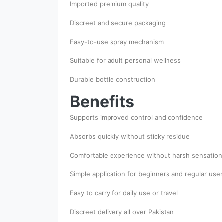
Imported premium quality
Discreet and secure packaging
Easy-to-use spray mechanism
Suitable for adult personal wellness
Durable bottle construction
Benefits
Supports improved control and confidence
Absorbs quickly without sticky residue
Comfortable experience without harsh sensation
Simple application for beginners and regular use
Easy to carry for daily use or travel
Discreet delivery all over Pakistan