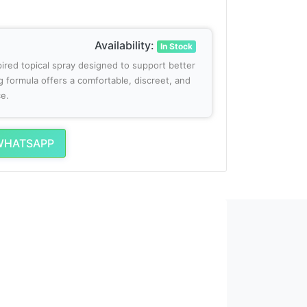
Availability:
In Stock
spired topical spray designed to support better
g formula offers a comfortable, discreet, and
e.
WHATSAPP