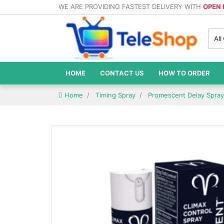
WE ARE PROVIDING FASTEST DELIVERY WITH
OPEN
All
HOME
CONTACT US
HOW TO ORDER
Home
Timing Spray
Promescent Delay Spray 