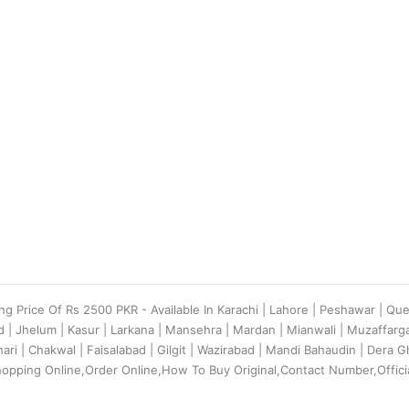
ing Price Of Rs 2500 PKR - Available In Karachi | Lahore | Peshawar | Qu
d | Jhelum | Kasur | Larkana | Mansehra | Mardan | Mianwali | Muzaffar
ehari | Chakwal | Faisalabad | Gilgit | Wazirabad | Mandi Bahaudin | Dera
hopping Online,Order Online,How To Buy Original,Contact Number,Offici