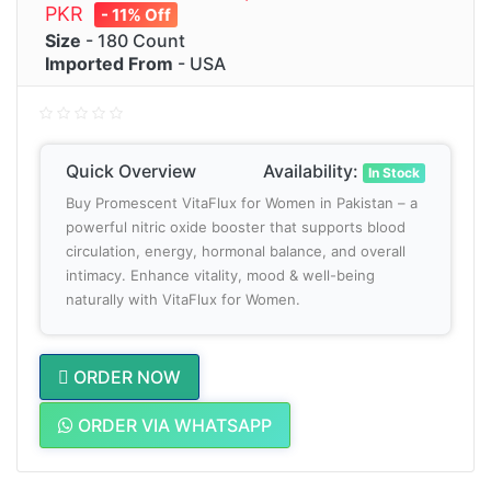
PKR
- 11% Off
Size
- 180 Count
Imported From
- USA
Quick Overview
Availability:
In Stock
Buy Promescent VitaFlux for Women in Pakistan – a
powerful nitric oxide booster that supports blood
circulation, energy, hormonal balance, and overall
intimacy. Enhance vitality, mood & well-being
naturally with VitaFlux for Women.
ORDER NOW
ORDER VIA WHATSAPP