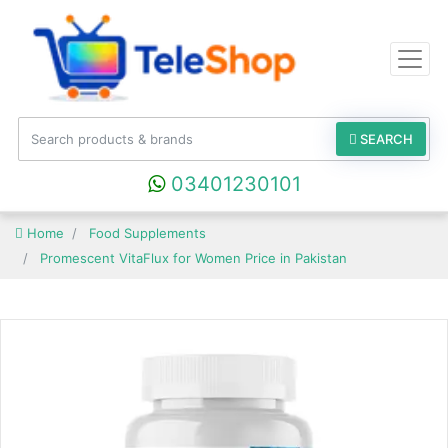
SEARCH
03401230101
Home
Food Supplements
Promescent VitaFlux for Women Price in Pakistan