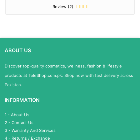
Review (2)
ABOUT US
Discover top-quality cosmetics, wellness, fashion & lifestyle
products at TeleShop.com.pk. Shop now with fast delivery across
Pakistan.
INFORMATION
1 - About Us
2 - Contact Us
3 - Warranty And Services
4 - Returns / Exchange