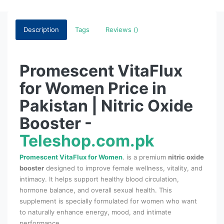
Description
Tags
Reviews ()
Promescent VitaFlux
for Women Price in
Pakistan | Nitric Oxide
Booster -
Teleshop.com.pk
Promescent VitaFlux for Women
. is a premium
nitric oxide
booster
designed to improve female wellness, vitality, and
intimacy. It helps support healthy blood circulation,
hormone balance, and overall sexual health. This
supplement is specially formulated for women who want
to naturally enhance energy, mood, and intimate
performance.