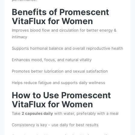
Benefits of Promescent
VitaFlux for Women
Improves blood flow and circulation for better energy &
intimacy
Supports hormonal balance and overall reproductive health
Enhances mood, focus, and natural vitality
Promotes better lubrication and sexual satisfaction
Helps reduce fatigue and supports daily wellness
How to Use Promescent
VitaFlux for Women
Take
2 capsules daily
with water, preferably with a meal
Consistency is key – use daily for best results