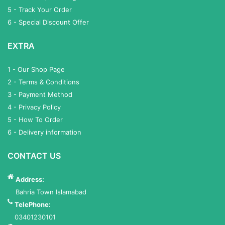
5 - Track Your Order
6 - Special Discount Offer
EXTRA
1 - Our Shop Page
2 - Terms & Conditions
3 - Payment Method
4 - Privacy Policy
5 - How To Order
6 - Delivery information
CONTACT US
Address:
Bahria Town Islamabad
TelePhone:
03401230101