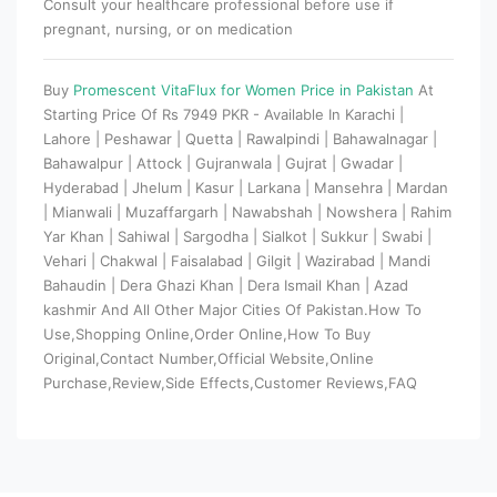
Consult your healthcare professional before use if
pregnant, nursing, or on medication
Buy
Promescent VitaFlux for Women Price in Pakistan
At
Starting Price Of Rs 7949 PKR - Available In Karachi |
Lahore | Peshawar | Quetta | Rawalpindi | Bahawalnagar |
Bahawalpur | Attock | Gujranwala | Gujrat | Gwadar |
Hyderabad | Jhelum | Kasur | Larkana | Mansehra | Mardan
| Mianwali | Muzaffargarh | Nawabshah | Nowshera | Rahim
Yar Khan | Sahiwal | Sargodha | Sialkot | Sukkur | Swabi |
Vehari | Chakwal | Faisalabad | Gilgit | Wazirabad | Mandi
Bahaudin | Dera Ghazi Khan | Dera Ismail Khan | Azad
kashmir And All Other Major Cities Of Pakistan.How To
Use,Shopping Online,Order Online,How To Buy
Original,Contact Number,Official Website,Online
Purchase,Review,Side Effects,Customer Reviews,FAQ