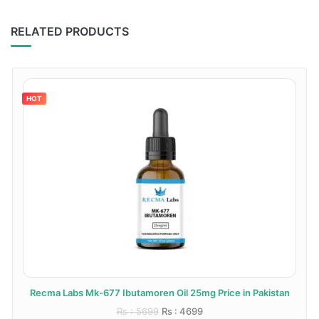
RELATED PRODUCTS
HOT
Recma Labs Mk-677 Ibutamoren Oil 25mg Price in Pakistan
Rs : 5699
Rs : 4699