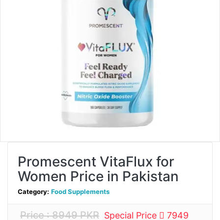
Promescent VitaFlux for
Women Price in Pakistan
Category:
Food Supplements
Price : 8949 PKR
Special Price
7949