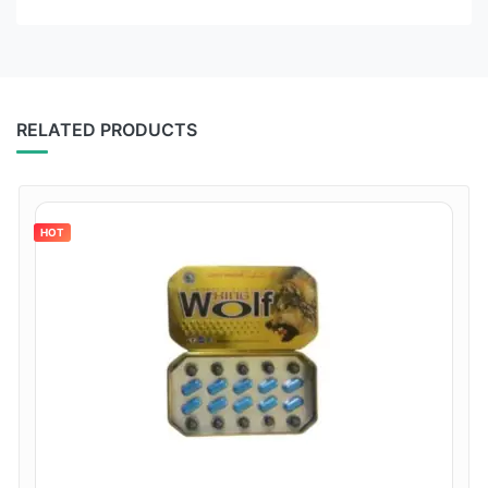
RELATED PRODUCTS
HOT