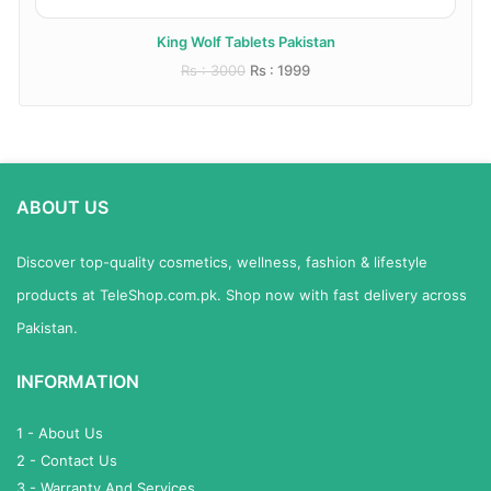
King Wolf Tablets Pakistan
Rs : 3000
Rs : 1999
ABOUT US
Discover top-quality cosmetics, wellness, fashion & lifestyle
products at TeleShop.com.pk. Shop now with fast delivery across
Pakistan.
INFORMATION
1 - About Us
2 - Contact Us
3 - Warranty And Services