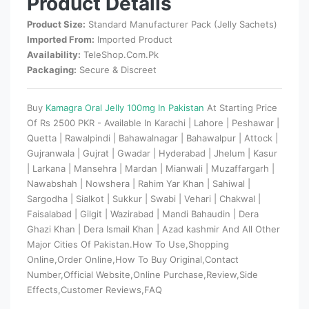
Product Details
Product Size:
Standard Manufacturer Pack (Jelly Sachets)
Imported From:
Imported Product
Availability:
TeleShop.Com.Pk
Packaging:
Secure & Discreet
Buy
Kamagra Oral Jelly 100mg In Pakistan
At Starting Price
Of Rs 2500 PKR - Available In Karachi | Lahore | Peshawar |
Quetta | Rawalpindi | Bahawalnagar | Bahawalpur | Attock |
Gujranwala | Gujrat | Gwadar | Hyderabad | Jhelum | Kasur
| Larkana | Mansehra | Mardan | Mianwali | Muzaffargarh |
Nawabshah | Nowshera | Rahim Yar Khan | Sahiwal |
Sargodha | Sialkot | Sukkur | Swabi | Vehari | Chakwal |
Faisalabad | Gilgit | Wazirabad | Mandi Bahaudin | Dera
Ghazi Khan | Dera Ismail Khan | Azad kashmir And All Other
Major Cities Of Pakistan.How To Use,Shopping
Online,Order Online,How To Buy Original,Contact
Number,Official Website,Online Purchase,Review,Side
Effects,Customer Reviews,FAQ