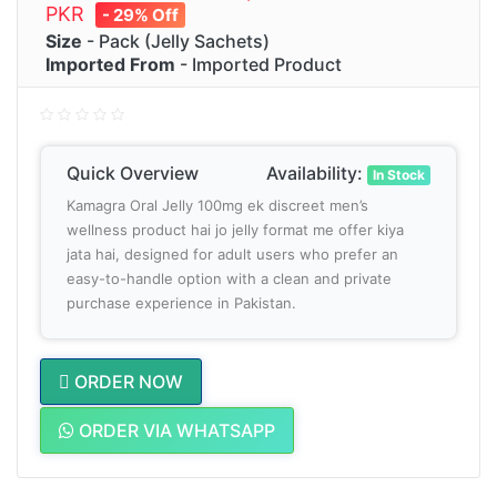
PKR
- 29% Off
Size
- Pack (Jelly Sachets)
Imported From
- Imported Product
Quick Overview
Availability:
In Stock
Kamagra Oral Jelly 100mg ek discreet men’s
wellness product hai jo jelly format me offer kiya
jata hai, designed for adult users who prefer an
easy-to-handle option with a clean and private
purchase experience in Pakistan.
ORDER NOW
ORDER VIA WHATSAPP