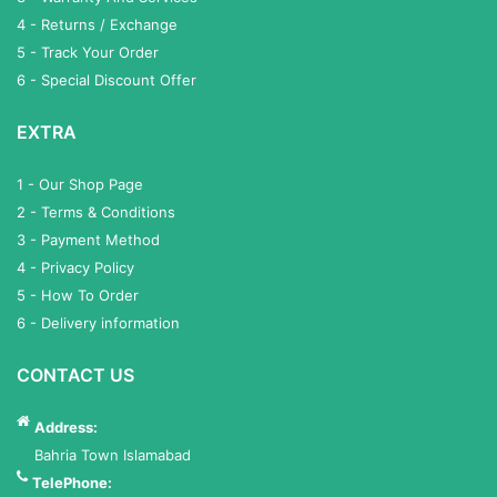
4 - Returns / Exchange
5 - Track Your Order
6 - Special Discount Offer
EXTRA
1 - Our Shop Page
2 - Terms & Conditions
3 - Payment Method
4 - Privacy Policy
5 - How To Order
6 - Delivery information
CONTACT US
Address:
Bahria Town Islamabad
TelePhone: