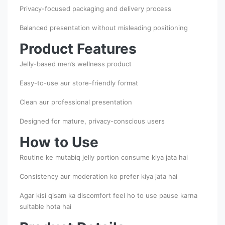
Privacy-focused packaging and delivery process
Balanced presentation without misleading positioning
Product Features
Jelly-based men’s wellness product
Easy-to-use aur store-friendly format
Clean aur professional presentation
Designed for mature, privacy-conscious users
How to Use
Routine ke mutabiq jelly portion consume kiya jata hai
Consistency aur moderation ko prefer kiya jata hai
Agar kisi qisam ka discomfort feel ho to use pause karna
suitable hota hai