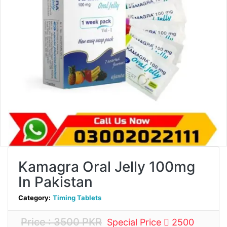
Kamagra Oral Jelly 100mg
In Pakistan
Category:
Timing Tablets
Price : 3500 PKR
Special Price
2500