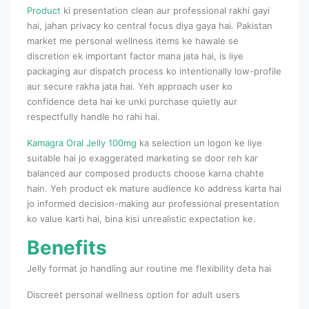
Product
ki presentation clean aur professional rakhi gayi
hai, jahan privacy ko central focus diya gaya hai. Pakistan
market me personal wellness items ke hawale se
discretion ek important factor mana jata hai, is liye
packaging aur dispatch process ko intentionally low-profile
aur secure rakha jata hai. Yeh approach user ko
confidence deta hai ke unki purchase quietly aur
respectfully handle ho rahi hai.
Kamagra Oral Jelly 100mg
ka selection un logon ke liye
suitable hai jo exaggerated marketing se door reh kar
balanced aur composed products choose karna chahte
hain. Yeh product ek mature audience ko address karta hai
jo informed decision-making aur professional presentation
ko value karti hai, bina kisi unrealistic expectation ke.
Benefits
Jelly format jo handling aur routine me flexibility deta hai
Discreet personal wellness option for adult users