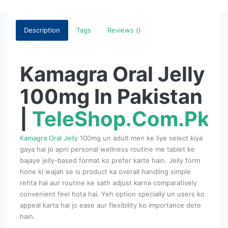
Description
Tags
Reviews ()
Kamagra Oral Jelly
100mg In Pakistan
|
TeleShop.Com.Pk
Kamagra Oral Jelly
100mg un adult men ke liye select kiya
gaya hai jo apni personal wellness routine me tablet ke
bajaye jelly-based format ko prefer karte hain. Jelly form
hone ki wajah se is product ka overall handling simple
rehta hai aur routine ke sath adjust karna comparatively
convenient feel hota hai. Yeh option specially un users ko
appeal karta hai jo ease aur flexibility ko importance dete
hain.