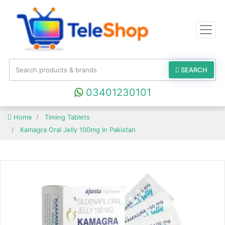
SEARCH
03401230101
Home
Timing Tablets
Kamagra Oral Jelly 100mg In Pakistan