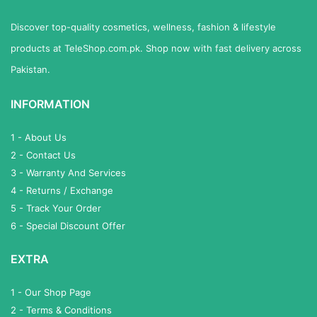
Discover top-quality cosmetics, wellness, fashion & lifestyle
products at TeleShop.com.pk. Shop now with fast delivery across
Pakistan.
INFORMATION
1 - About Us
2 - Contact Us
3 - Warranty And Services
4 - Returns / Exchange
5 - Track Your Order
6 - Special Discount Offer
EXTRA
1 - Our Shop Page
2 - Terms & Conditions