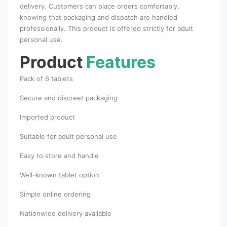
delivery. Customers can place orders comfortably,
knowing that packaging and dispatch are handled
professionally. This product is offered strictly for adult
personal use.
Product
Features
Pack of 6 tablets
Secure and discreet packaging
Imported product
Suitable for adult personal use
Easy to store and handle
Well-known tablet option
Simple online ordering
Nationwide delivery available