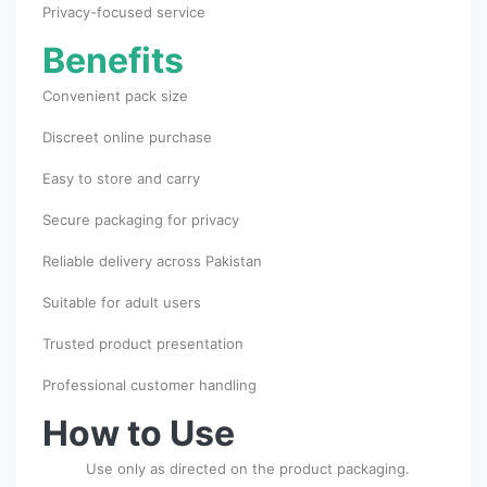
Privacy-focused service
Benefits
Convenient pack size
Discreet online purchase
Easy to store and carry
Secure packaging for privacy
Reliable delivery across Pakistan
Suitable for adult users
Trusted product presentation
Professional customer handling
How to Use
Use only as directed on the product packaging.