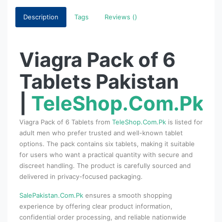
Description
Tags
Reviews ()
Viagra Pack of 6
Tablets Pakistan
|
TeleShop.Com.Pk
Viagra Pack of 6 Tablets from
TeleShop.Com.Pk
is listed for
adult men who prefer trusted and well-known tablet
options. The pack contains six tablets, making it suitable
for users who want a practical quantity with secure and
discreet handling. The product is carefully sourced and
delivered in privacy-focused packaging.
SalePakistan.Com.Pk
ensures a smooth shopping
experience by offering clear product information,
confidential order processing, and reliable nationwide