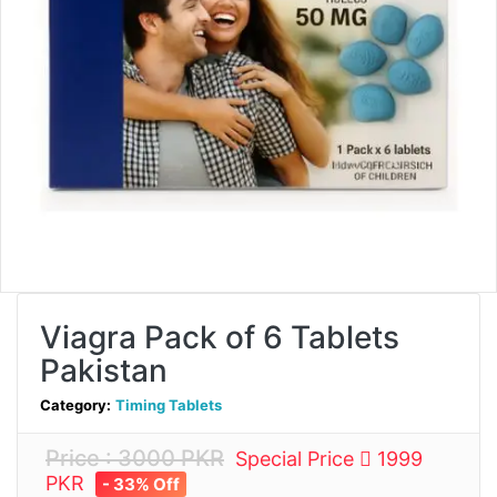
Viagra Pack of 6 Tablets
Pakistan
Category:
Timing Tablets
Price : 3000 PKR
Special Price
1999
PKR
- 33% Off