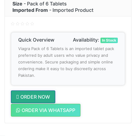
Size
- Pack of 6 Tablets
Imported From
- Imported Product
Quick Overview
Availability:
In Stock
Viagra Pack of 6 Tablets is an imported tablet pack
preferred by adult users who value privacy and
convenience. Secure packaging and simple online
ordering make it easy to buy discreetly across
Pakistan.
ORDER NOW
ORDER VIA WHATSAPP