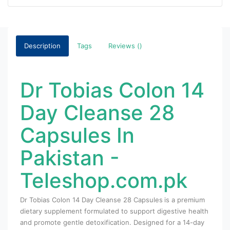
Description
Tags
Reviews ()
Dr Tobias Colon 14
Day Cleanse 28
Capsules In
Pakistan -
Teleshop.com.pk
Dr Tobias Colon 14 Day Cleanse 28 Capsules
is a premium
dietary supplement formulated to support digestive health
and promote gentle detoxification. Designed for a 14-day