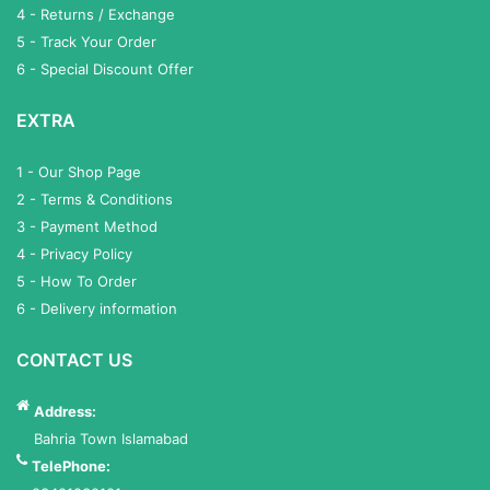
4 - Returns / Exchange
5 - Track Your Order
6 - Special Discount Offer
EXTRA
1 - Our Shop Page
2 - Terms & Conditions
3 - Payment Method
4 - Privacy Policy
5 - How To Order
6 - Delivery information
CONTACT US
Address:
Bahria Town Islamabad
TelePhone: