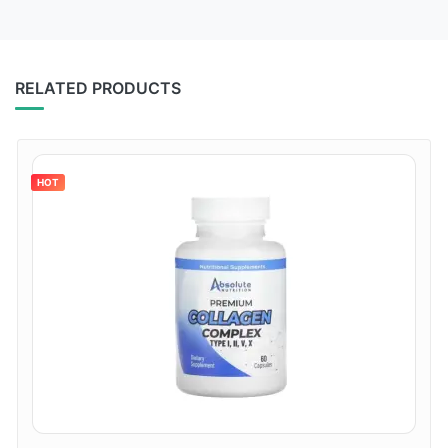
RELATED PRODUCTS
HOT