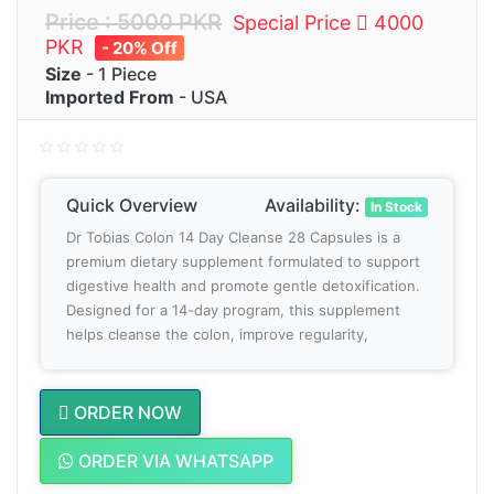
Price : 5000 PKR
Special Price
4000
PKR
- 20% Off
Size
- 1 Piece
Imported From
- USA
Quick Overview
Availability:
In Stock
Dr Tobias Colon 14 Day Cleanse 28 Capsules is a
premium dietary supplement formulated to support
digestive health and promote gentle detoxification.
Designed for a 14-day program, this supplement
helps cleanse the colon, improve regularity,
ORDER NOW
ORDER VIA WHATSAPP