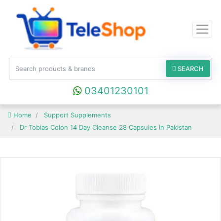
SEARCH
03401230101
Home
Support Supplements
Dr Tobias Colon 14 Day Cleanse 28 Capsules In Pakistan