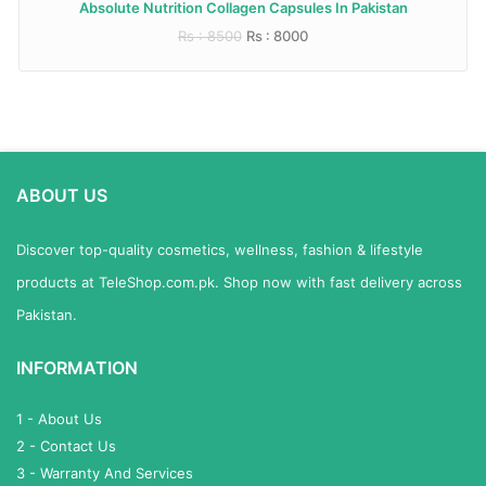
Absolute Nutrition Collagen Capsules In Pakistan
Rs : 8500
Rs : 8000
ABOUT US
Discover top-quality cosmetics, wellness, fashion & lifestyle
products at TeleShop.com.pk. Shop now with fast delivery across
Pakistan.
INFORMATION
1 - About Us
2 - Contact Us
3 - Warranty And Services