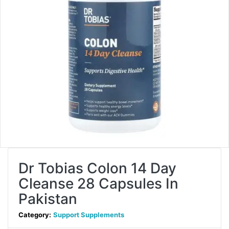
Dr Tobias Colon 14 Day
Cleanse 28 Capsules In
Pakistan
Category:
Support Supplements