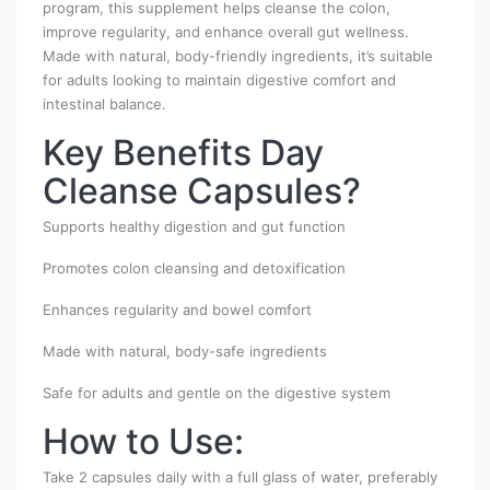
program, this supplement helps cleanse the colon,
improve regularity, and enhance overall gut wellness.
Made with natural, body-friendly ingredients, it’s suitable
for adults looking to maintain digestive comfort and
intestinal balance.
Key Benefits Day
Cleanse Capsules?
Supports healthy digestion and gut function
Promotes colon cleansing and detoxification
Enhances regularity and bowel comfort
Made with natural, body-safe ingredients
Safe for adults and gentle on the digestive system
How to Use:
Take 2 capsules daily with a full glass of water, preferably