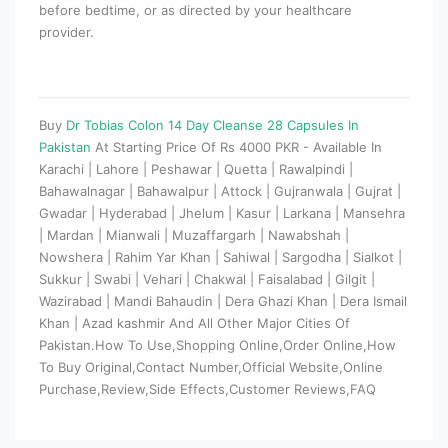
before bedtime, or as directed by your healthcare
provider.
Buy
Dr Tobias Colon 14 Day Cleanse 28 Capsules In
Pakistan
At Starting Price Of Rs 4000 PKR - Available In
Karachi | Lahore | Peshawar | Quetta | Rawalpindi |
Bahawalnagar | Bahawalpur | Attock | Gujranwala | Gujrat |
Gwadar | Hyderabad | Jhelum | Kasur | Larkana | Mansehra
| Mardan | Mianwali | Muzaffargarh | Nawabshah |
Nowshera | Rahim Yar Khan | Sahiwal | Sargodha | Sialkot |
Sukkur | Swabi | Vehari | Chakwal | Faisalabad | Gilgit |
Wazirabad | Mandi Bahaudin | Dera Ghazi Khan | Dera Ismail
Khan | Azad kashmir And All Other Major Cities Of
Pakistan.How To Use,Shopping Online,Order Online,How
To Buy Original,Contact Number,Official Website,Online
Purchase,Review,Side Effects,Customer Reviews,FAQ