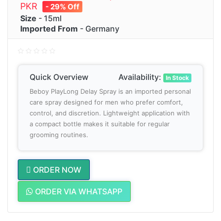
PKR
- 29% Off
Size
- 15ml
Imported From
- Germany
Quick Overview
Availability:
In Stock
Beboy PlayLong Delay Spray is an imported personal
care spray designed for men who prefer comfort,
control, and discretion. Lightweight application with
a compact bottle makes it suitable for regular
grooming routines.
ORDER NOW
ORDER VIA WHATSAPP