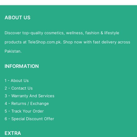
ABOUT US
Discover top-quality cosmetics, wellness, fashion & lifestyle
products at TeleShop.com.pk. Shop now with fast delivery across
Pakistan.
INFORMATION
1 - About Us
2 - Contact Us
3 - Warranty And Services
4 - Returns / Exchange
5 - Track Your Order
6 - Special Discount Offer
EXTRA