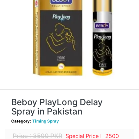
Beboy PlayLong Delay
Spray in Pakistan
Category:
Timing Spray
Price : 3500 PKR
Special Price
2500