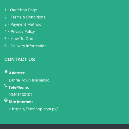
1 - Our Shop Page
2 - Terms & Conditions
3 - Payment Method
4 - Privacy Policy
5 - How To Order
6 - Delivery information
CONTACT US
Address:
Bahria Town Islamabad
TelePhone:
03401230101
Site Internet:
https://TeleShop.com.pk/