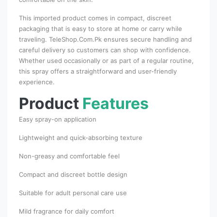
This imported product comes in compact, discreet
packaging that is easy to store at home or carry while
traveling. TeleShop.Com.Pk ensures secure handling and
careful delivery so customers can shop with confidence.
Whether used occasionally or as part of a regular routine,
this spray offers a straightforward and user-friendly
experience.
Product
Features
Easy spray-on application
Lightweight and quick-absorbing texture
Non-greasy and comfortable feel
Compact and discreet bottle design
Suitable for adult personal care use
Mild fragrance for daily comfort