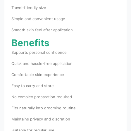
Travel-friendly size
Simple and convenient usage
Smooth skin feel after application
Benefits
Supports personal confidence
Quick and hassle-free application
Comfortable skin experience
Easy to carry and store
No complex preparation required
Fits naturally into grooming routine
Maintains privacy and discretion
Suitable for regular use