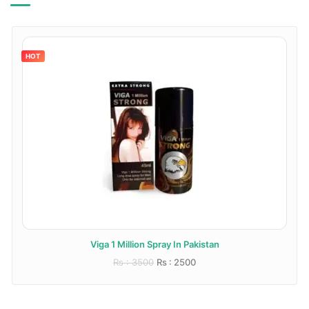
HOT
Viga 1 Million Spray In Pakistan
Rs : 3500
Rs : 2500