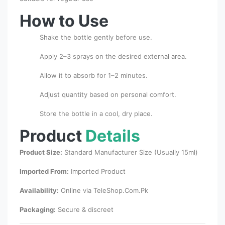
How to Use
Shake the bottle gently before use.
Apply 2–3 sprays on the desired external area.
Allow it to absorb for 1–2 minutes.
Adjust quantity based on personal comfort.
Store the bottle in a cool, dry place.
Product
Details
Product Size:
Standard Manufacturer Size (Usually 15ml)
Imported From:
Imported Product
Availability:
Online via TeleShop.Com.Pk
Packaging:
Secure & discreet