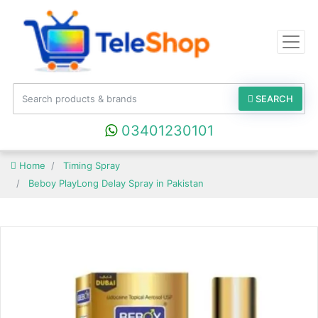
SEARCH
03401230101
Home
Timing Spray
Beboy PlayLong Delay Spray in Pakistan