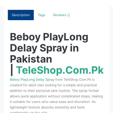
Description
Tags
Reviews ()
Beboy PlayLong
Delay Spray in
Pakistan
|
TeleShop.Com.Pk
Beboy PlayLong Delay Spray
from TeleShop.Com.Pk is
created for adult men looking for a simple and practical
addition to their personal care routine. The spray format
allows quick application without complicated steps, making
it suitable for users who value ease and discretion. Its
lightweight texture absorbs smoothly and feels
comfortable on the skin.