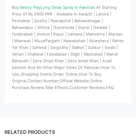
Buy
Beboy PlayLong Delay Spray in Pakistan
At Starting
Price Of Rs 2500 PKR - Available In Karachi | Lahore |
Peshawar | Quetta | Rawalpindi | Bahawalnagar |
Bahawalpur | Attock | Gujranwala | Gujrat | Gwadar |
Hyderabad | Jhelum | Kasur | Larkana | Mansehra | Mardan
| Mianwali | Muzaffargarh | Nawabshah | Nowshera | Rahim
Yar Khan | Sahiwal | Sargodha | Sialkot | Sukkur | Swabi |
Vehari | Chakwal | Faisalabad | Gilgit | Wazirabad | Mandi
Bahaudin | Dera Ghazi Khan | Dera Ismail Khan | Azad
kashmir And All Other Major Cities Of Pakistan.How To
Use,Shopping Online,Order Online,How To Buy
Original,Contact Number,Official Website,Online
Purchase,Review,Side Effects,Customer Reviews,FAQ
RELATED PRODUCTS