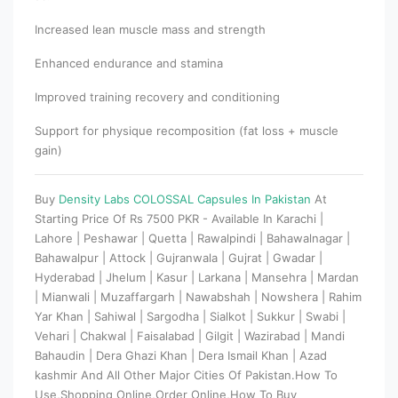
Increased lean muscle mass and strength
Enhanced endurance and stamina
Improved training recovery and conditioning
Support for physique recomposition (fat loss + muscle
gain)
Buy
Density Labs COLOSSAL Capsules In Pakistan
At
Starting Price Of Rs 7500 PKR - Available In Karachi |
Lahore | Peshawar | Quetta | Rawalpindi | Bahawalnagar |
Bahawalpur | Attock | Gujranwala | Gujrat | Gwadar |
Hyderabad | Jhelum | Kasur | Larkana | Mansehra | Mardan
| Mianwali | Muzaffargarh | Nawabshah | Nowshera | Rahim
Yar Khan | Sahiwal | Sargodha | Sialkot | Sukkur | Swabi |
Vehari | Chakwal | Faisalabad | Gilgit | Wazirabad | Mandi
Bahaudin | Dera Ghazi Khan | Dera Ismail Khan | Azad
kashmir And All Other Major Cities Of Pakistan.How To
Use,Shopping Online,Order Online,How To Buy