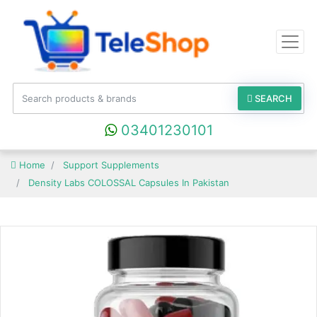
SEARCH
03401230101
Home
Support Supplements
Density Labs COLOSSAL Capsules In Pakistan