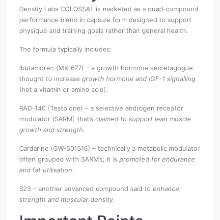
Density Labs COLOSSAL is marketed as a quad-compound
performance blend in capsule form designed to support
physique and training goals rather than general health.
The formula typically includes:
Ibutamoren (MK-677) – a growth hormone secretagogue
thought to increase
growth hormone and IGF-1 signalling
(not a vitamin or amino acid).
RAD-140 (Testolone) – a selective androgen receptor
modulator (SARM) that’s
claimed to support lean muscle
growth and strength
.
Cardarine (GW-501516) – technically a metabolic modulator
often grouped with SARMs; it is
promoted for endurance
and fat utilisation
.
S23 – another advanced compound said to
enhance
strength and muscular density
.