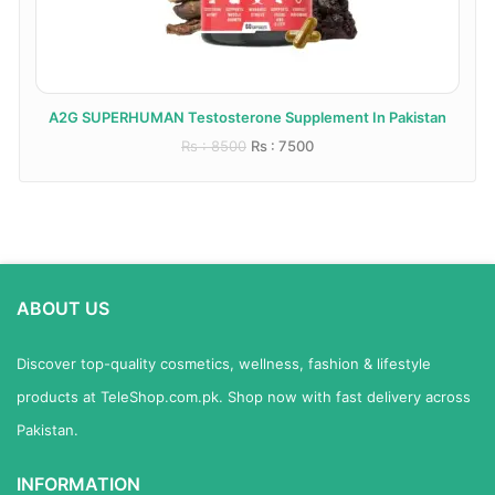
A2G SUPERHUMAN Testosterone Supplement In Pakistan
Rs : 8500
Rs : 7500
ABOUT US
Discover top-quality cosmetics, wellness, fashion & lifestyle
products at TeleShop.com.pk. Shop now with fast delivery across
Pakistan.
INFORMATION