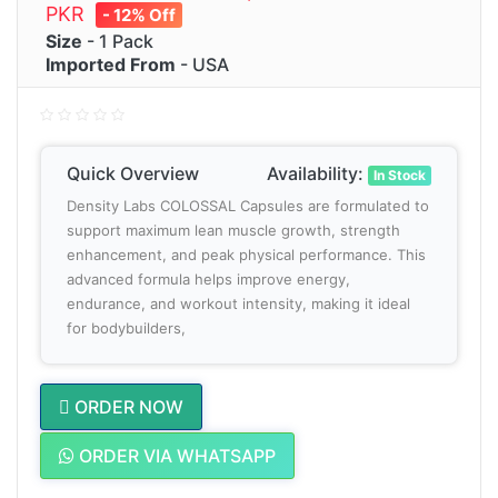
PKR
- 12% Off
Size
- 1 Pack
Imported From
- USA
Quick Overview
Availability:
In Stock
Density Labs COLOSSAL Capsules are formulated to
support maximum lean muscle growth, strength
enhancement, and peak physical performance. This
advanced formula helps improve energy,
endurance, and workout intensity, making it ideal
for bodybuilders,
ORDER NOW
ORDER VIA WHATSAPP