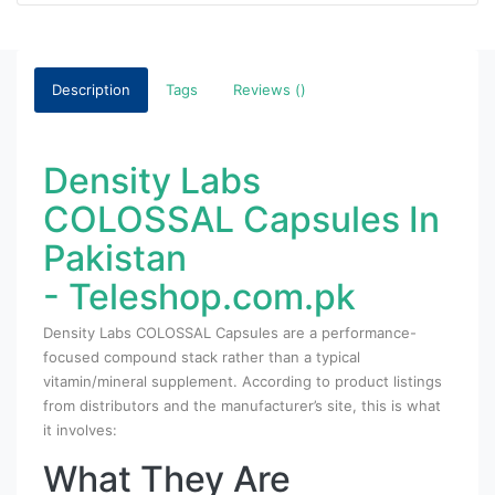
Description
Tags
Reviews ()
Density Labs
COLOSSAL Capsules In
Pakistan
- Teleshop.com.pk
Density Labs COLOSSAL Capsules are a performance-
focused compound stack rather than a typical
vitamin/mineral supplement. According to product listings
from distributors and the manufacturer’s site, this is what
it involves:
What They Are