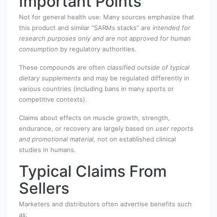
Important Points
Not for general health use: Many sources emphasize that
this product and similar “SARMs stacks” are
intended for
research purposes only and are not approved for human
consumption
by regulatory authorities.
These compounds are often
classified outside of typical
dietary supplements
and may be regulated differently in
various countries (including bans in many sports or
competitive contexts).
Claims about effects on muscle growth, strength,
endurance, or recovery are largely based on
user reports
and promotional material
, not on established clinical
studies in humans.
Typical Claims From
Sellers
Marketers and distributors often advertise benefits such
as: