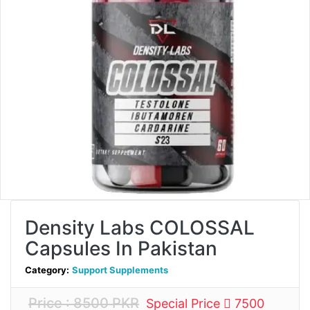
Density Labs COLOSSAL
Capsules In Pakistan
Category:
Support Supplements
Price : 8500 PKR
Special Price
7500