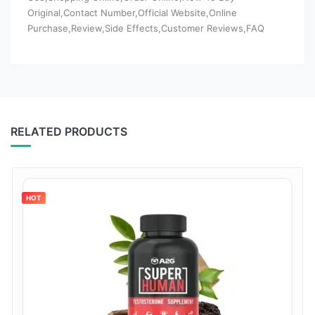
Original,Contact Number,Official Website,Online
Purchase,Review,Side Effects,Customer Reviews,FAQ
RELATED PRODUCTS
HOT