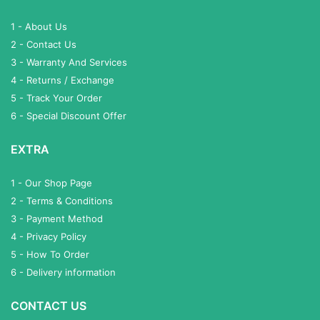
1 - About Us
2 - Contact Us
3 - Warranty And Services
4 - Returns / Exchange
5 - Track Your Order
6 - Special Discount Offer
EXTRA
1 - Our Shop Page
2 - Terms & Conditions
3 - Payment Method
4 - Privacy Policy
5 - How To Order
6 - Delivery information
CONTACT US