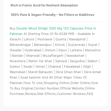
Rich in Fulvic Acid for Nutrient Absorption
100% Pure & Vegan-Friendly – No Fillers or Additives
Buy
Double Wood Shilajit 1000 Mg 120 Capsules Price In
Pakistan
At Starting Price Of Rs 6249 PKR - Available In
Karachi | Lahore | Peshawar | Quetta | Rawalpindi |
Bahawalnagar | Bahawalpur | Attock | Gujranwala | Gujrat |
Gwadar | Hyderabad | Jhelum | Kasur | Larkana | Mansehra
| Mardan | Mianwali | Muzaffargarh | Nawabshah |
Nowshera | Rahim Yar Khan | Sahiwal | Sargodha | Sialkot |
Sukkur | Swabi | Vehari | Chakwal | Faisalabad | Gilgit |
Wazirabad | Mandi Bahaudin | Dera Ghazi Khan | Dera Ismail
Khan | Azad kashmir And All Other Major Cities Of
Pakistan.How To Use,Shopping Online,Order Online,How
To Buy Original,Contact Number,Official Website,Online
Purchase,Review,Side Effects,Customer Reviews,FAQ