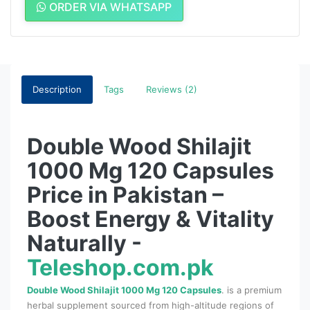
ORDER VIA WHATSAPP
Description
Tags
Reviews (2)
Double Wood Shilajit
1000 Mg 120 Capsules
Price in Pakistan –
Boost Energy & Vitality
Naturally -
Teleshop.com.pk
Double Wood Shilajit 1000 Mg 120 Capsules
. is a premium
herbal supplement sourced from high-altitude regions of