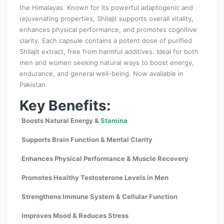
the Himalayas. Known for its powerful adaptogenic and
rejuvenating properties, Shilajit supports overall vitality,
enhances physical performance, and promotes cognitive
clarity. Each capsule contains a potent dose of purified
Shilajit extract, free from harmful additives. Ideal for both
men and women seeking natural ways to boost energy,
endurance, and general well-being. Now available in
Pakistan
Key Benefits:
Boosts Natural Energy &
Stamina
Supports Brain Function & Mental Clarity
Enhances Physical Performance & Muscle Recovery
Promotes Healthy Testosterone Levels in Men
Strengthens Immune System & Cellular Function
Improves Mood & Reduces Stress