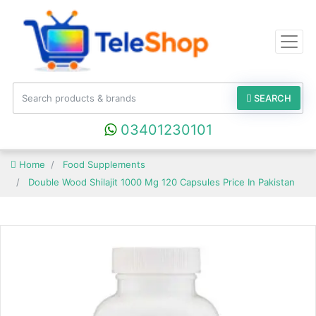
SEARCH
03401230101
Home
Food Supplements
Double Wood Shilajit 1000 Mg 120 Capsules Price In Pakistan