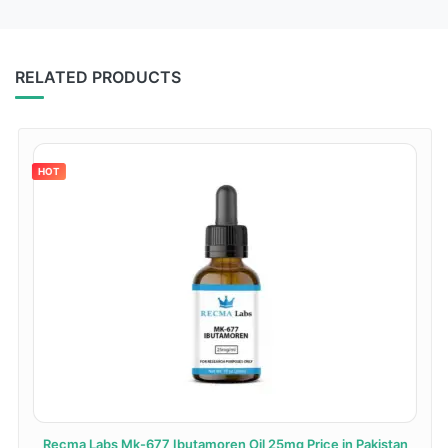
RELATED PRODUCTS
HOT
Recma Labs Mk-677 Ibutamoren Oil 25mg Price in Pakistan