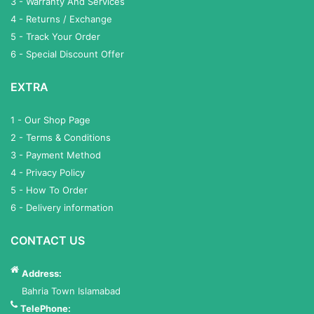
3 - Warranty And Services
4 - Returns / Exchange
5 - Track Your Order
6 - Special Discount Offer
EXTRA
1 - Our Shop Page
2 - Terms & Conditions
3 - Payment Method
4 - Privacy Policy
5 - How To Order
6 - Delivery information
CONTACT US
Address:
Bahria Town Islamabad
TelePhone: