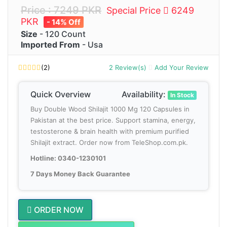
Price : 7249 PKR
Special Price
6249
PKR
- 14% Off
Size
- 120 Count
Imported From
- Usa
(2)
2 Review(s)
Add Your Review
Quick Overview
Availability:
In Stock
Buy Double Wood Shilajit 1000 Mg 120 Capsules in
Pakistan at the best price. Support stamina, energy,
testosterone & brain health with premium purified
Shilajit extract. Order now from TeleShop.com.pk.
Hotline: 0340-1230101
7 Days Money Back Guarantee
ORDER NOW