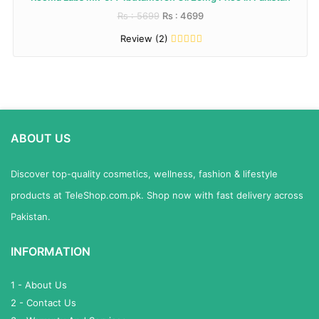
Rs : 5699
Rs : 4699
Review (2)
ABOUT US
Discover top-quality cosmetics, wellness, fashion & lifestyle
products at TeleShop.com.pk. Shop now with fast delivery across
Pakistan.
INFORMATION
1 - About Us
2 - Contact Us