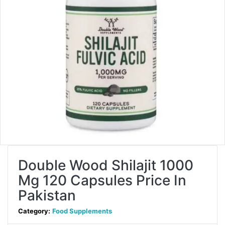
Double Wood Shilajit 1000
Mg 120 Capsules Price In
Pakistan
Category:
Food Supplements