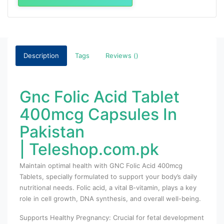
Description
Tags
Reviews ()
Gnc Folic Acid Tablet
400mcg Capsules In
Pakistan
| Teleshop.com.pk
Maintain optimal health with GNC Folic Acid 400mcg
Tablets, specially formulated to support your body’s daily
nutritional needs. Folic acid, a vital B-vitamin, plays a key
role in cell growth, DNA synthesis, and overall well-being.
Supports Healthy Pregnancy: Crucial for fetal development