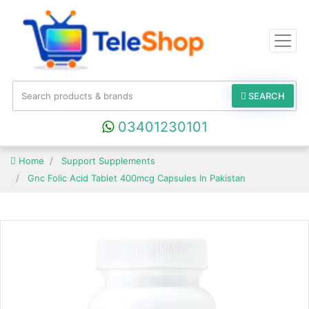
SEARCH
03401230101
Home
Support Supplements
Gnc Folic Acid Tablet 400mcg Capsules In Pakistan