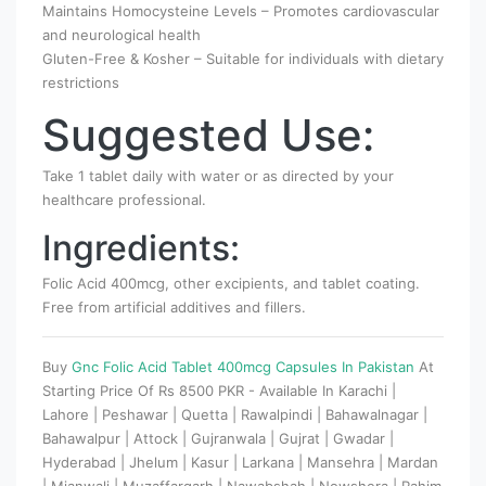
Maintains Homocysteine Levels – Promotes cardiovascular
and neurological health
Gluten-Free & Kosher – Suitable for individuals with dietary
restrictions
Suggested Use:
Take 1 tablet daily with water or as directed by your
healthcare professional.
Ingredients:
Folic Acid 400mcg, other excipients, and tablet coating.
Free from artificial additives and fillers.
Buy
Gnc Folic Acid Tablet 400mcg Capsules In Pakistan
At
Starting Price Of Rs 8500 PKR - Available In Karachi |
Lahore | Peshawar | Quetta | Rawalpindi | Bahawalnagar |
Bahawalpur | Attock | Gujranwala | Gujrat | Gwadar |
Hyderabad | Jhelum | Kasur | Larkana | Mansehra | Mardan
| Mianwali | Muzaffargarh | Nawabshah | Nowshera | Rahim