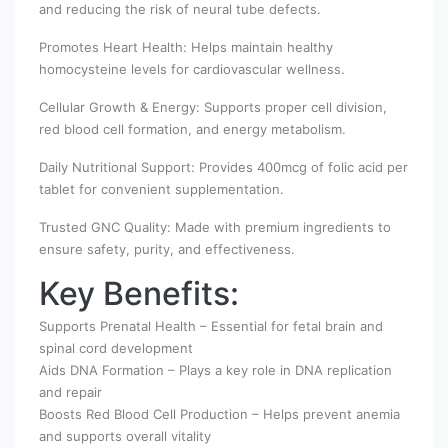
and reducing the risk of neural tube defects.
Promotes Heart Health: Helps maintain healthy
homocysteine levels for cardiovascular wellness.
Cellular Growth & Energy: Supports proper cell division,
red blood cell formation, and energy metabolism.
Daily Nutritional Support: Provides 400mcg of folic acid per
tablet for convenient supplementation.
Trusted GNC Quality: Made with premium ingredients to
ensure safety, purity, and effectiveness.
Key Benefits:
Supports Prenatal Health – Essential for fetal brain and
spinal cord development
Aids DNA Formation – Plays a key role in DNA replication
and repair
Boosts Red Blood Cell Production – Helps prevent anemia
and supports overall vitality