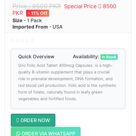
Price : 9500 PKR
Special Price
8500
PKR
- 11% Off
Size
- 1 Pack
Imported From
- USA
Quick Overview
Availability:
In Stock
Gnc Folic Acid Tablet 400mcg Capsules is a high-
quality B-vitamin supplement that plays a crucial
role in prenatal development, DNA formation, and
red blood cell production. Folic acid is the synthetic
form of folate, naturally found in leafy green
vegetables and fortified foods.
ORDER NOW
ORDER VIA WHATSAPP