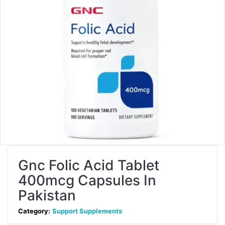
Gnc Folic Acid Tablet
400mcg Capsules In
Pakistan
Category:
Support Supplements