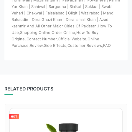
Yar Khan | Sahiwal | Sargodha | Sialkot | Sukkur | Swabi |
Vehari | Chakwal | Faisalabad | Gilgit | Wazirabad | Mandi
Bahaudin | Dera Ghazi Khan | Dera Ismail Khan | Azad
kashmir And All Other Major Cities Of Pakistan.How To
Use,Shopping Online,Order Online,How To Buy
Original,Contact Number,Official Website,Online
Purchase,Review,Side Effects,Customer Reviews,FAQ
RELATED PRODUCTS
HOT