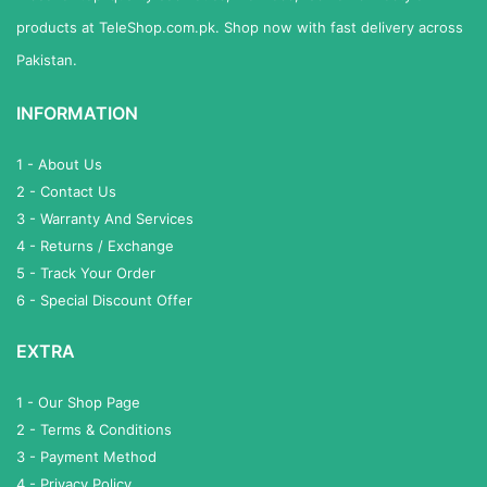
products at TeleShop.com.pk. Shop now with fast delivery across
Pakistan.
INFORMATION
1 - About Us
2 - Contact Us
3 - Warranty And Services
4 - Returns / Exchange
5 - Track Your Order
6 - Special Discount Offer
EXTRA
1 - Our Shop Page
2 - Terms & Conditions
3 - Payment Method
4 - Privacy Policy