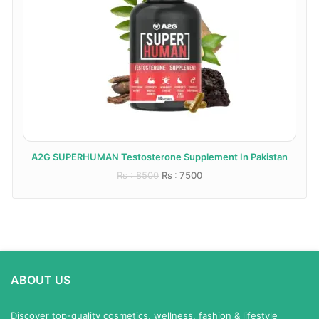
A2G SUPERHUMAN Testosterone Supplement In Pakistan
Rs : 8500
Rs : 7500
ABOUT US
Discover top-quality cosmetics, wellness, fashion & lifestyle