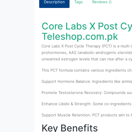
Description
Tags
Reviews ()
Core Labs X Post Cy
Teleshop.com.pk
Core Labs X Post Cycle Therapy (PCT) is a multi
prohormones, AAS (anabolic-androgenic steroids)
unwanted estrogen levels that can rise after a cy
This PCT formula contains various ingredients ch
Support Hormone Balance: Ingredients like arimis
Promote Testosterone Recovery: Compounds such 
Enhance Libido & Strength: Some co-ingredients a
Support Muscle Retention: PCT products aim to h
Key Benefits