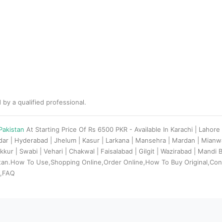
 by a qualified professional.
 Pakistan
At Starting Price Of Rs 6500 PKR - Available In Karachi | Lahor
adar | Hyderabad | Jhelum | Kasur | Larkana | Mansehra | Mardan | Mian
kkur | Swabi | Vehari | Chakwal | Faisalabad | Gilgit | Wazirabad | Mandi
stan.How To Use,Shopping Online,Order Online,How To Buy Original,Con
s,FAQ