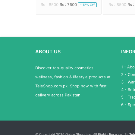
 6000
Rs : 8500
Rs : 7500
Rs : 8500
Rs :
- 20% Off
- 12% Off
ABOUT US
INFO
1 - Ab
Discover top-quality cosmetics,
2 - Con
wellness, fashion & lifestyle products at
3 - War
TeleShop.com.pk. Shop now with fast
4 - Re
delivery across Pakistan.
5 - Tra
6 - Spe
Services List
© Copyright 2026 Online Shopping. All Rights Reserved By
Tel