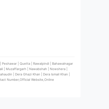
e | Peshawar | Quetta | Rawalpindi | Bahawalnagar
wali | Muzaffargarh | Nawabshah | Nowshera |
 Bahaudin | Dera Ghazi Khan | Dera Ismail Khan |
tact Number,Official Website,Online