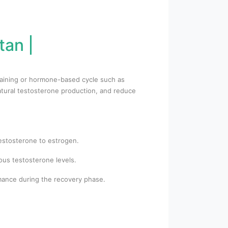
tan |
training or hormone-based cycle such as
atural testosterone production, and reduce
testosterone to estrogen.
us testosterone levels.
rmance during the recovery phase.