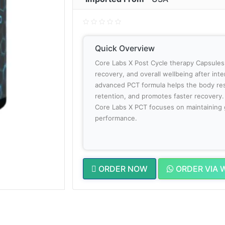
Quick Overview
Core Labs X Post Cycle therapy Capsules
recovery, and overall wellbeing after int
advanced PCT formula helps the body res
retention, and promotes faster recovery.
Core Labs X PCT focuses on maintaining 
performance.
ORDER NOW
ORDER VIA 