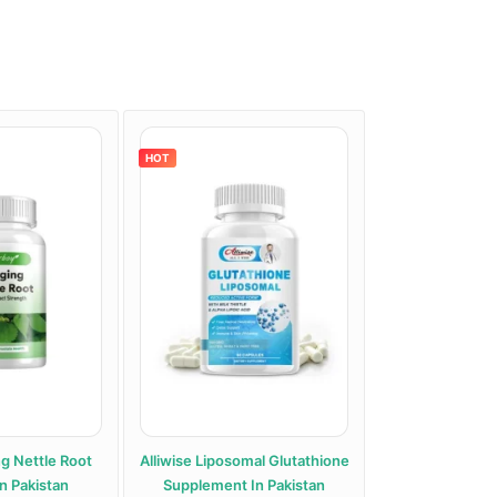
HOT
HOT
ng Nettle Root
Alliwise Liposomal Glutathione
Alphentyx Health A
n Pakistan
Supplement In Pakistan
Paki