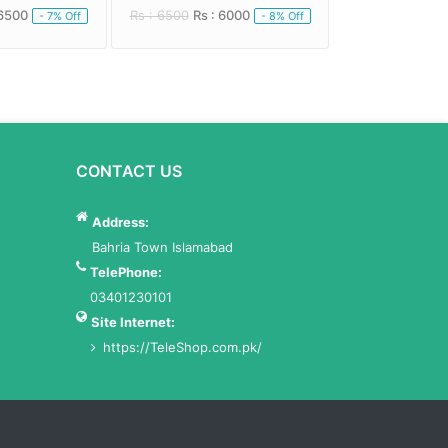
 6500
Rs : 6500
Rs : 6000
Rs : 5000
Rs : 
- 7% Off
- 8% Off
CONTACT US
Address:
Bahria Town Islamabad
TelePhone:
03401230101
Site Internet:
https://TeleShop.com.pk/