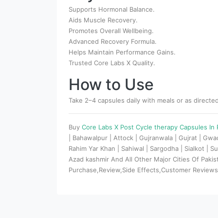
Supports Hormonal Balance.
Aids Muscle Recovery.
Promotes Overall Wellbeing.
Advanced Recovery Formula.
Helps Maintain Performance Gains.
Trusted Core Labs X Quality.
How to Use
Take 2–4 capsules daily with meals or as directed
Buy
Core Labs X Post Cycle therapy Capsules In
| Bahawalpur | Attock | Gujranwala | Gujrat | Gw
Rahim Yar Khan | Sahiwal | Sargodha | Sialkot | Su
Azad kashmir And All Other Major Cities Of Paki
Purchase,Review,Side Effects,Customer Review