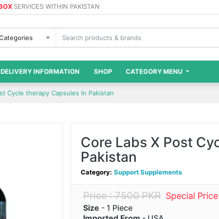
 BOX
SERVICES WITHIN PAKISTAN
 Categories
DELIVERY INFORMATION
SHOP
CATEGORY MENU
st Cycle therapy Capsules In Pakistan
Core Labs X Post Cyc
Pakistan
Category:
Support Supplements
Price : 7500 PKR
Special Pric
Size
- 1 Piece
Imported From
- USA