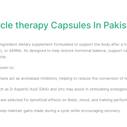
cle therapy Capsules In Pakis
-ingredient dietary supplement formulated to support the body after a 
, or SARMs. It’s designed to help restore hormonal balance, support n
cle.
osen to:
tane act as aromatase inhibitors, helping to reduce the conversion of 
as D-Aspartic Acid (DAA) and zinc may assist in stimulating endogeno
re selected for beneficial effects on libido, mood, and training perfo
elp maintain gains made during a cycle while encouraging recovery.