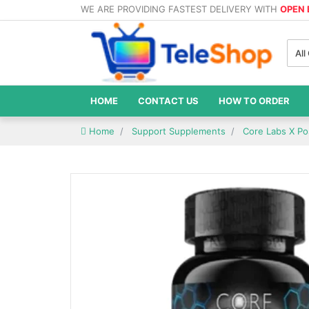
WE ARE PROVIDING FASTEST DELIVERY WITH
OPEN
All
HOME
CONTACT US
HOW TO ORDER
Home
Support Supplements
Core Labs X Po