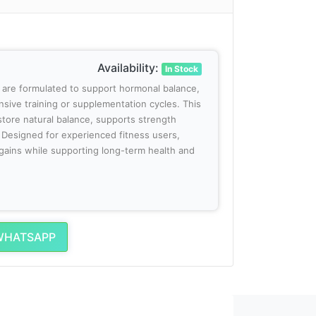
Availability:
In Stock
 are formulated to support hormonal balance,
ensive training or supplementation cycles. This
tore natural balance, supports strength
 Designed for experienced fitness users,
gains while supporting long-term health and
WHATSAPP