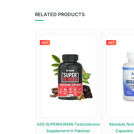
RELATED PRODUCTS
HOT
HOT
roid Support
A2G SUPERHUMAN Testosterone
Absolute Nutr
 In Pakistan
Supplement In Pakistan
Capsules 