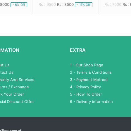
 8000
Rs : 9500
Rs : 8500
Rs : 7000
Rs :
- 6% Off
- 11% Off
RMATION
EXTRA
out Us
1 - Our Shop Page
tact Us
2 - Terms & Conditions
ranty And Services
3 - Payment Method
turns / Exchange
4 - Privacy Policy
ck Your Order
5 - How To Order
cial Discount Offer
6 - Delivery information
eShop.com.pk