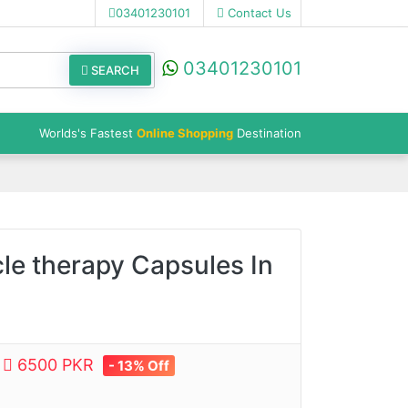
03401230101
Contact Us
03401230101
SEARCH
Worlds's Fastest
Online Shopping
Destination
le therapy Capsules In
e
6500 PKR
- 13% Off