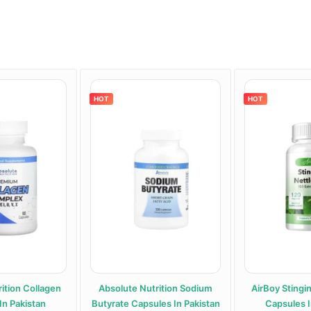
HOT
HOT
ition Collagen
Absolute Nutrition Sodium
AirBoy Stingi
In Pakistan
Butyrate Capsules In Pakistan
Capsules I