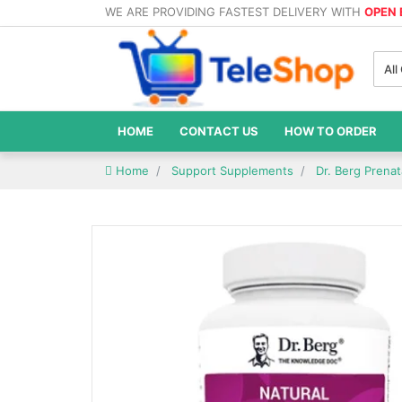
WE ARE PROVIDING FASTEST DELIVERY WITH
OPEN
All
HOME
CONTACT US
HOW TO ORDER
Home
Support Supplements
Dr. Berg Prenat