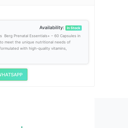
Availability:
In Stock
es Berg Prenatal Essentials+ – 60 Capsules in
 to meet the unique nutritional needs of
formulated with high-quality vitamins,
WHATSAPP