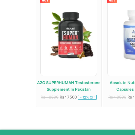
HOT
HOT
roid Support
A2G SUPERHUMAN Testosterone
Absolute Nutr
 In Pakistan
Supplement In Pakistan
Capsules 
 6000
Rs : 8500
Rs : 7500
Rs : 8500
Rs :
- 20% Off
- 12% Off