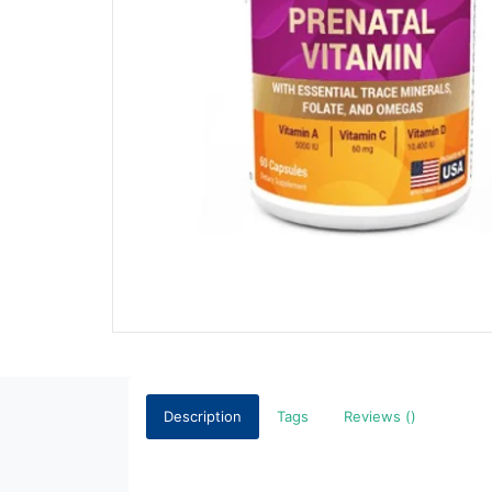
Description
Tags
Reviews ()