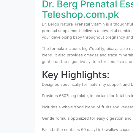
Dr. Berg Prenatal Es
Teleshop.com.pk
Dr. Berg’s Natural Prenatal Vitamin is a thought
prenatal supplement delivers a powerful combinat
your developing baby throughout pregnancy and
The formula includes high?quality, bioavailable n
blend. It also provides omegas and trace minera
gentle on the digestive system for sensitive st
Key Highlights:
Designed specifically for maternity support and
Provides 650?mcg folate, important for fetal bra
Includes a whole?food blend of fruits and vegetab
Gentle formula optimized for easy digestion and 
Each bottle contains 60 easy?to?swallow capsule