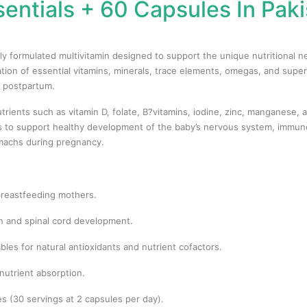
sentials + 60 Capsules In Paki
fully formulated multivitamin designed to support the unique nutritiona
ion of essential vitamins, minerals, trace elements, omegas, and super
 postpartum.
utrients such as vitamin D, folate, B?vitamins, iodine, zinc, manganese,
ls to support healthy development of the baby’s nervous system, immune
omachs during pregnancy.
 breastfeeding mothers.
in and spinal cord development.
les for natural antioxidants and nutrient cofactors.
nutrient absorption.
s (30 servings at 2 capsules per day).