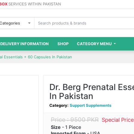
 BOX
SERVICES WITHIN PAKISTAN
 Categories
DELIVERY INFORMATION
SHOP
CATEGORY MENU
al Essentials + 60 Capsules In Pakistan
Dr. Berg Prenatal Ess
In Pakistan
Category:
Support Supplements
Price : 9500 PKR
Special Pric
Size
- 1 Piece
Imported From
- USA