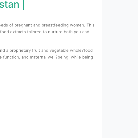
stan |
l needs of pregnant and breastfeeding women. This
food extracts tailored to nurture both you and
 and a proprietary fruit and vegetable whole?food
 function, and maternal well?being, while being