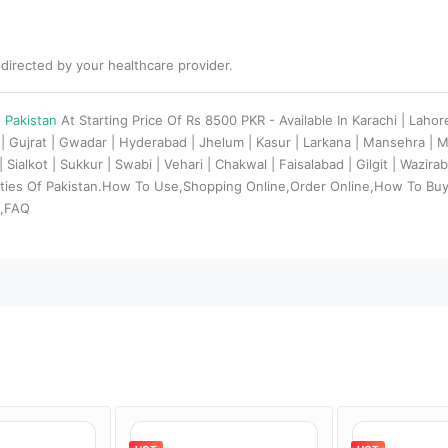
 directed by your healthcare provider.
n Pakistan
At Starting Price Of Rs 8500 PKR - Available In Karachi | Lahor
| Gujrat | Gwadar | Hyderabad | Jhelum | Kasur | Larkana | Mansehra | 
Sialkot | Sukkur | Swabi | Vehari | Chakwal | Faisalabad | Gilgit | Wazir
Cities Of Pakistan.How To Use,Shopping Online,Order Online,How To Buy 
s,FAQ