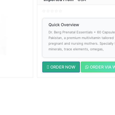
Quick Overview
Dr. Berg Prenatal Essentials + 60 Capsul
Pakistan, a premium multivitamin tailored
pregnant and nursing mothers. Specially 
minerals, trace elements, omegas,
ORDER NOW
ORDER VIA 