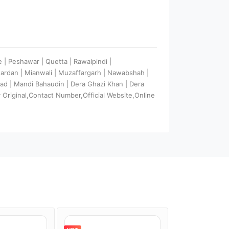
e | Peshawar | Quetta | Rawalpindi |
Mardan | Mianwali | Muzaffargarh | Nawabshah |
abad | Mandi Bahaudin | Dera Ghazi Khan | Dera
Original,Contact Number,Official Website,Online