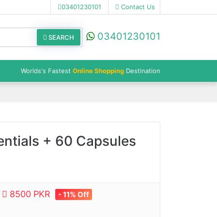
03401230101
Contact Us
03401230101
SEARCH
Worlds's Fastest
Online Shopping
Destination
entials + 60 Capsules
e
8500 PKR
- 11% Off