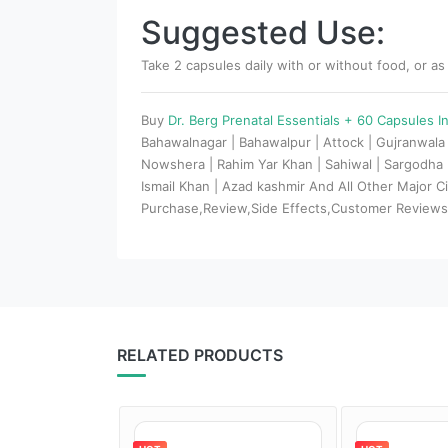
Suggested Use:
Take 2 capsules daily with or without food, or as
Buy
Dr. Berg Prenatal Essentials + 60 Capsules I
Bahawalnagar | Bahawalpur | Attock | Gujranwala 
Nowshera | Rahim Yar Khan | Sahiwal | Sargodha | 
Ismail Khan | Azad kashmir And All Other Major 
Purchase,Review,Side Effects,Customer Review
RELATED PRODUCTS