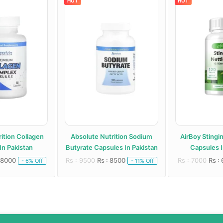
HOT
HOT
ition Collagen
Absolute Nutrition Sodium
AirBoy Stingi
In Pakistan
Butyrate Capsules In Pakistan
Capsules I
 8000
Rs : 9500
Rs : 8500
Rs : 7000
Rs :
- 6% Off
- 11% Off