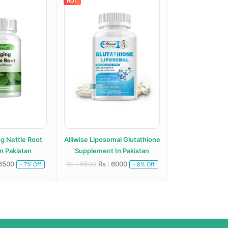
HOT
HOT
ng Nettle Root
Alliwise Liposomal Glutathione
Alphentyx Health A
n Pakistan
Supplement In Pakistan
Paki
 6500
Rs : 6500
Rs : 6000
Rs : 5000
Rs : 
- 7% Off
- 8% Off