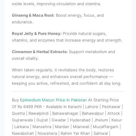
oxide levels, improving circulation and stamina.
Ginseng & Maca Root:
Boost energy, focus, and
endurance.
Royal Jelly & Pure Honey:
Provide natural sugars,
vitamins, and enzymes that increase energy and strength.
Cinnamon & Herbal Extracts:
Support metabolism and
overall vitality.
When taken regularly, it revitalizes the body, restores
natural energy, and enhances overall performance —
keeping you active, refreshed, and confident all day long.
Buy
Epimedium Macun Price In Pakistan
At Starting Price
Of Rs 6499 PKR - Available In Karachi | Lahore | Peshawar |
Quetta | Rawalpindi | Bahawalnagar | Bahawalpur | Attock |
Gujranwala | Gujrat | Gwadar | Hyderabad | Jhelum | Kasur
| Larkana | Mansehra | Mardan | Mianwali | Muzaffargarh |
Nawabshah | Nowshera | Rahim Yar Khan | Sahiwal |