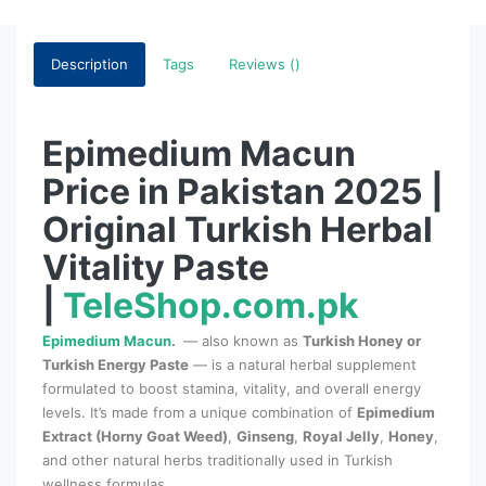
Description
Tags
Reviews ()
Epimedium Macun
Price in Pakistan 2025 |
Original Turkish Herbal
Vitality Paste
|
TeleShop.com.pk
Epimedium Macun
.
— also known as
Turkish Honey or
Turkish Energy Paste
— is a natural herbal supplement
formulated to boost stamina, vitality, and overall energy
levels. It’s made from a unique combination of
Epimedium
Extract (Horny Goat Weed)
,
Ginseng
,
Royal Jelly
,
Honey
,
and other natural herbs traditionally used in Turkish
wellness formulas.