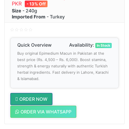
PKR
- 13% Off
Size
- 240g
Imported From
- Turkey
Quick Overview
Availability:
In Stock
Buy original Epimedium Macun in Pakistan at the
best price (Rs. 4,500 – Rs. 6,000). Boost stamina,
strength & energy naturally with authentic Turkish
herbal ingredients. Fast delivery in Lahore, Karachi
& Islamabad.
ORDER NOW
ORDER VIA WHATSAPP