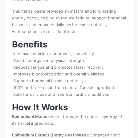
This herbal paste provides an instant and long-lasting
energy boost, helping to reduce fatigue, support hormonal
balance, and enhance daily performance naturally —
without chemicals or side effects.
Benefits
Increases stamina, endurance, and vitality
Boosts energy and physical strength
Reduces fatigue and promotes faster recovery
Improves blood circulation and overall wellness
Supports hormonal balance naturally
100% herbal — made from natural Turkish ingredients
Safe for daily use and free from artificial additives
How It Works
Epimedium Macun
works through the natural synergy of
its herbal ingredients:
Epimedium Extract (Horny Goat Weed):
Enhances nitric