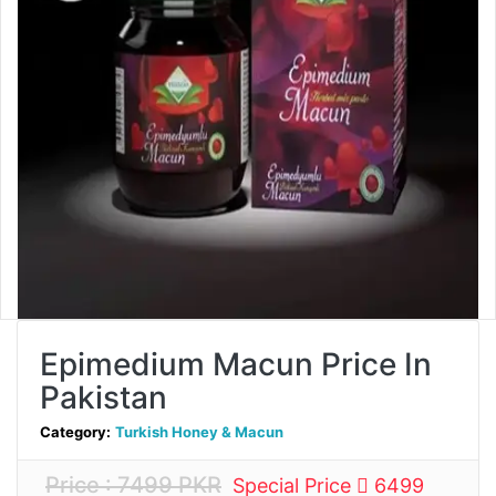
Epimedium Macun Price In
Pakistan
Category:
Turkish Honey & Macun
Price : 7499 PKR
Special Price
6499