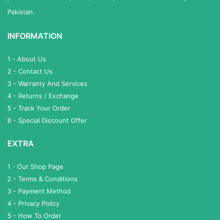
Pakistan.
INFORMATION
1 - About Us
2 - Contact Us
3 - Warranty And Services
4 - Returns / Exchange
5 - Track Your Order
6 - Special Discount Offer
EXTRA
1 - Our Shop Page
2 - Terms & Conditions
3 - Payment Method
4 - Privacy Policy
5 - How To Order