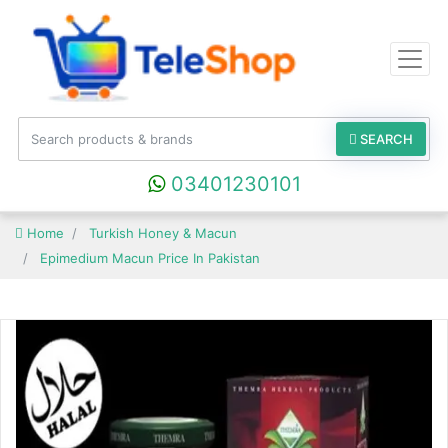
SEARCH
03401230101
Home
Turkish Honey & Macun
Epimedium Macun Price In Pakistan