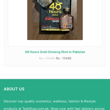
48 Hours Gold Ginseng Shot in Pakistan
Rs : 12499
Rs : 11499
ABOUT US
Discover top-quality cosmetics, wellness, fashion & lifestyle
products at TeleShop.com.pk. Shop now with fast delivery across