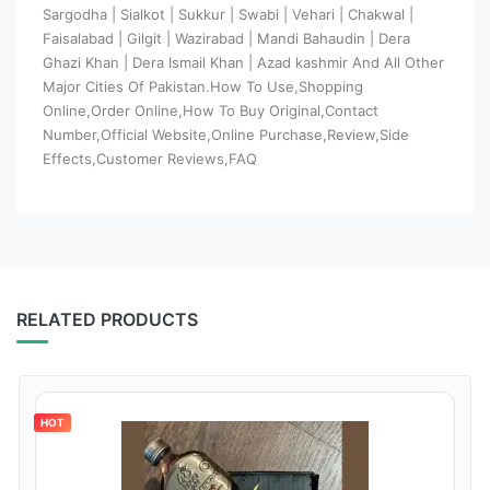
Sargodha | Sialkot | Sukkur | Swabi | Vehari | Chakwal |
Faisalabad | Gilgit | Wazirabad | Mandi Bahaudin | Dera
Ghazi Khan | Dera Ismail Khan | Azad kashmir And All Other
Major Cities Of Pakistan.How To Use,Shopping
Online,Order Online,How To Buy Original,Contact
Number,Official Website,Online Purchase,Review,Side
Effects,Customer Reviews,FAQ
RELATED PRODUCTS
HOT