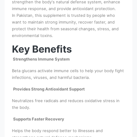
strengthen the body's natural defense system, enhance
immune response, and provide antioxidant protection.
In Pakistan, this supplement is trusted by people who
want to maintain strong immunity, recover faster, and
protect their health from seasonal changes, stress, and
environmental toxins.
Key Benefits
Strengthens Immune System
Beta glucans activate immune cells to help your body fight
infections, viruses, and harmful bacteria.
Provides Strong Antioxidant Support
Neutralizes free radicals and reduces oxidative stress in
the body.
Supports Faster Recovery
Helps the body respond better to illnesses and