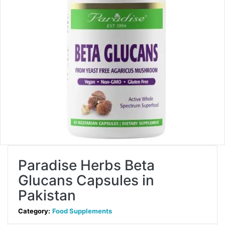
Paradise Herbs Beta
Glucans Capsules in
Pakistan
Category:
Food Supplements