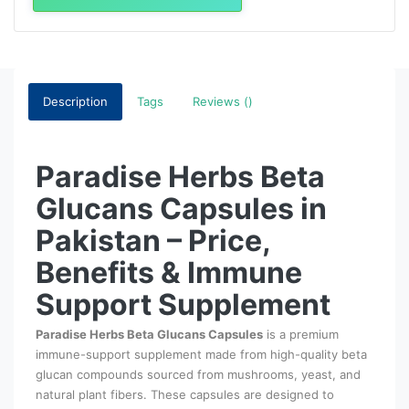
Description
Tags
Reviews ()
Paradise Herbs Beta
Glucans Capsules in
Pakistan – Price,
Benefits & Immune
Support Supplement
Paradise Herbs Beta Glucans Capsules
is a premium
immune-support supplement made from high-quality beta
glucan compounds sourced from mushrooms, yeast, and
natural plant fibers. These capsules are designed to