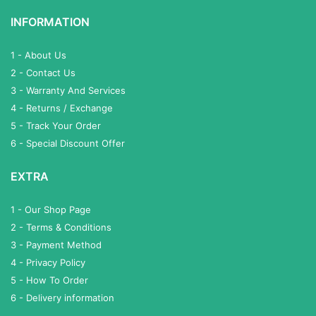
INFORMATION
1 - About Us
2 - Contact Us
3 - Warranty And Services
4 - Returns / Exchange
5 - Track Your Order
6 - Special Discount Offer
EXTRA
1 - Our Shop Page
2 - Terms & Conditions
3 - Payment Method
4 - Privacy Policy
5 - How To Order
6 - Delivery information