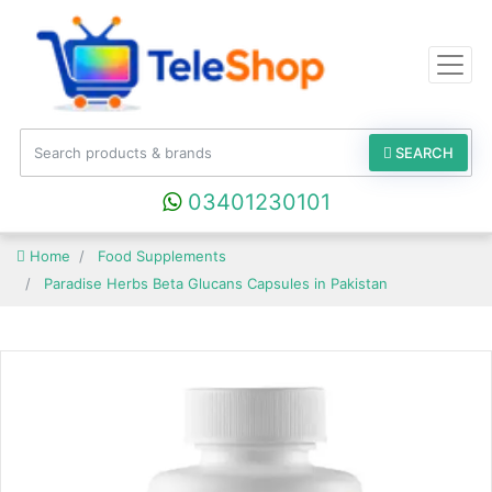
SEARCH
03401230101
Home
Food Supplements
Paradise Herbs Beta Glucans Capsules in Pakistan