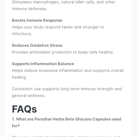
Stimulates macrophages, natural killer cells, and other
immune defenses.
Boosts Immune Response
Helps your body respond faster and stronger to
infections.
Reduces Oxidative Stress
Provides antioxidant protection to keep cells healthy.
Supports Inflammation Balance
Helps reduce excessive inflammation and supports overall
healing.
Consistent use supports long-term immune strength and
general wellness.
FAQs
1. What are Paradise Herbs Beta Glucans Capsules used
for?