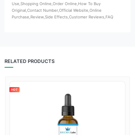
Use,Shopping Online,Order Online,How To Buy
Original,Contact Number,Official Website,Online
Purchase,Review,Side Effects,Customer Reviews,FAQ
RELATED PRODUCTS
HOT