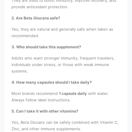
They are used to boost immunity, improve recovery, and
provide antioxidant protection.
2. Are Beta Glucans safe?
Yes, they are natural and generally safe when taken as
recommended.
3. Who should take this supplement?
Adults who want stronger immunity, frequent travelers,
individuals under stress, or those with weak immune
systems.
4. How many capsules should I take daily?
Most brands recommend
1 capsule daily
with water.
Always follow label instructions.
5. Can I take it with other vitamins?
Yes, Beta Glucans can be safely combined with Vitamin C,
Zinc, and other immune supplements.