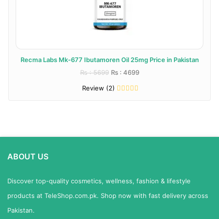
Recma Labs Mk-677 Ibutamoren Oil 25mg Price in Pakistan
Rs : 5699
Rs : 4699
Review (2)
ABOUT US
Discover top-quality cosmetics, wellness, fashion & lifestyle
products at TeleShop.com.pk. Shop now with fast delivery across
Pakistan.