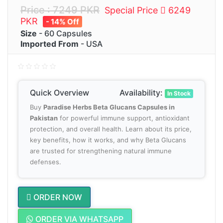
Price : 7249 PKR
Special Price
6249
PKR
- 14% Off
Size
- 60 Capsules
Imported From
- USA
Quick Overview
Availability:
In Stock
Buy
Paradise Herbs Beta Glucans Capsules in
Pakistan
for powerful immune support, antioxidant
protection, and overall health. Learn about its price,
key benefits, how it works, and why Beta Glucans
are trusted for strengthening natural immune
defenses.
ORDER NOW
ORDER VIA WHATSAPP