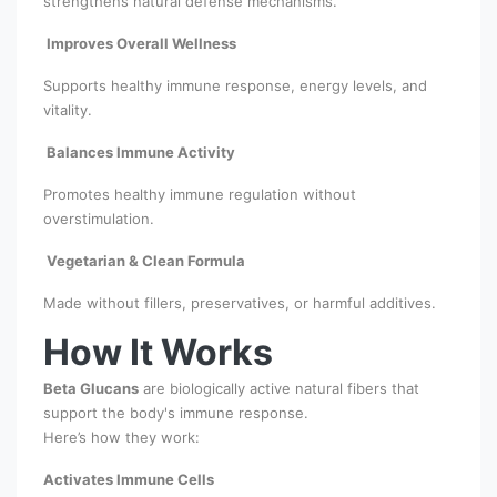
strengthens natural defense mechanisms.
Improves Overall Wellness
Supports healthy immune response, energy levels, and
vitality.
Balances Immune Activity
Promotes healthy immune regulation without
overstimulation.
Vegetarian & Clean Formula
Made without fillers, preservatives, or harmful additives.
How It Works
Beta Glucans
are biologically active natural fibers that
support the body's immune response.
Here’s how they work:
Activates Immune Cells