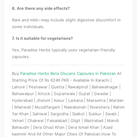
6. Are there any side effects?
Rare and mild—may include slight digestive discomfort in
some individuals.
7. Is it suitable for vegetarians?
Yes, Paradise Herbs typically uses vegetarian-friendly
capsules.
Buy
Paradise Herbs Beta Glucans Capsules in Pakistan
At
Starting Price Of Rs 6249 PKR - Available In Karachi |
Lahore | Peshawar | Quetta | Rawalpindi | Bahawalnagar |
Bahawalpur | Attock | Gujranwala | Gujrat | Gwadar |
Hyderabad | Jhelum | Kasur | Larkana | Mansehra | Mardan
| Mianwali | Muzaffargarh | Nawabshah | Nowshera | Rahim
Yar Khan | Sahiwal | Sargodha | Sialkot | Sukkur | Swabi |
Vehari | Chakwal | Faisalabad | Gilgit | Wazirabad | Mandi
Bahaudin | Dera Ghazi Khan | Dera Ismail Khan | Azad
kashmir And All Other Major Cities Of Pakistan.How To