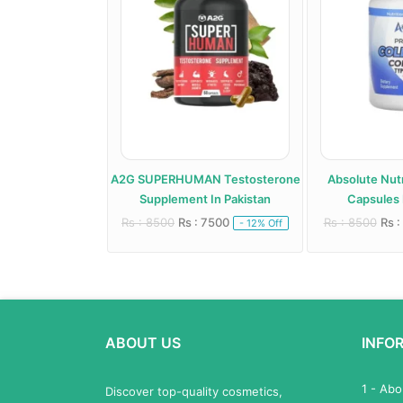
roid Support
A2G SUPERHUMAN Testosterone
Absolute Nutr
 In Pakistan
Supplement In Pakistan
Capsules 
 6000
Rs : 8500
Rs : 7500
Rs : 8500
Rs :
- 20% Off
- 12% Off
ABOUT US
INFO
1 - Ab
Discover top-quality cosmetics,