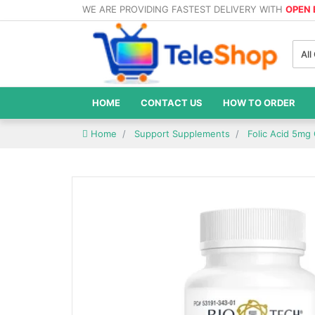
WE ARE PROVIDING FASTEST DELIVERY WITH
OPEN
All
HOME
CONTACT US
HOW TO ORDER
Home
Support Supplements
Folic Acid 5mg 