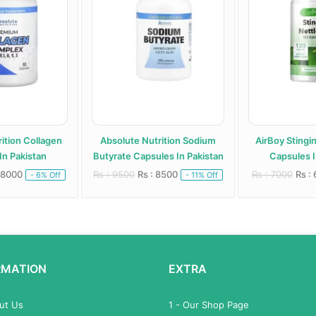
ition Collagen
Absolute Nutrition Sodium
AirBoy Stingi
In Pakistan
Butyrate Capsules In Pakistan
Capsules I
 8000
Rs : 9500
Rs : 8500
Rs : 7000
Rs :
- 6% Off
- 11% Off
RMATION
EXTRA
out Us
1 - Our Shop Page