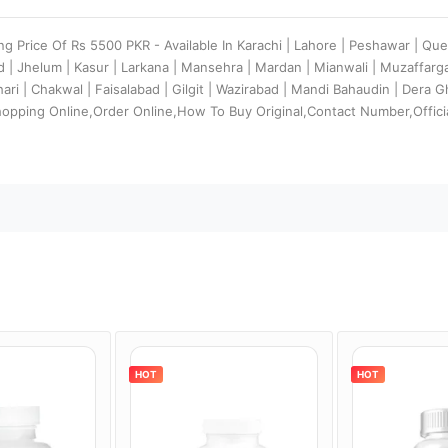
ing Price Of Rs 5500 PKR - Available In Karachi | Lahore | Peshawar | Que
d | Jhelum | Kasur | Larkana | Mansehra | Mardan | Mianwali | Muzaffar
ehari | Chakwal | Faisalabad | Gilgit | Wazirabad | Mandi Bahaudin | Dera
hopping Online,Order Online,How To Buy Original,Contact Number,Offici
HOT
HOT