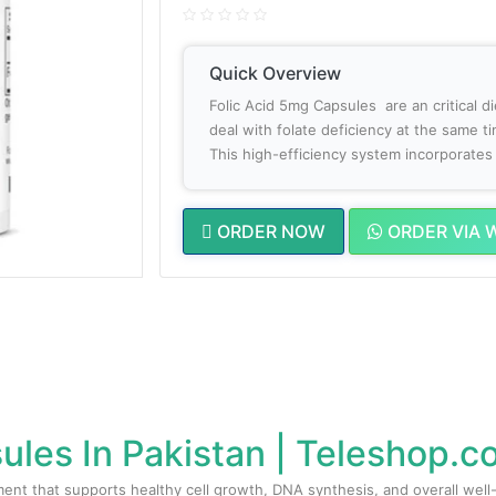
Quick Overview
Folic Acid 5mg Capsules are an critical 
deal with folate deficiency at the same tim
This high-efficiency system incorporates t
ORDER NOW
ORDER VIA 
ules In Pakistan | Teleshop.
ent that supports healthy cell growth, DNA synthesis, and overall well-