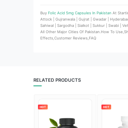
Buy
Folic Acid 5mg Capsules In Pakistan
At Start
Attock | Gujranwala | Gujrat | Gwadar | Hyderaba
Sahiwal | Sargodha | Sialkot | Sukkur | Swabi | V
All Other Major Cities Of Pakistan.How To Use,S
Effects,Customer Reviews,FAQ
RELATED PRODUCTS
HOT
HOT