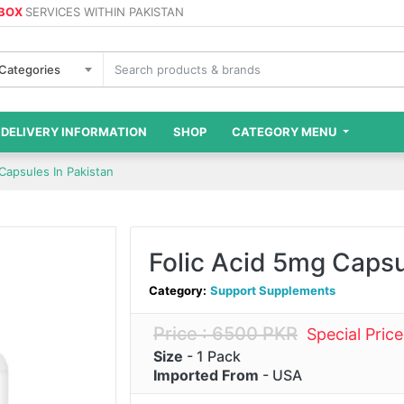
 BOX
SERVICES WITHIN PAKISTAN
 Categories
DELIVERY INFORMATION
SHOP
CATEGORY MENU
Capsules In Pakistan
Folic Acid 5mg Capsu
Category:
Support Supplements
Price : 6500 PKR
Special Pric
Size
- 1 Pack
Imported From
- USA