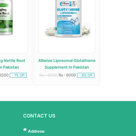
ng Nettle Root
Alliwise Liposomal Glutathione
Alphentyx Health A
n Pakistan
Supplement In Pakistan
Paki
 6500
Rs : 6500
Rs : 6000
Rs : 5000
Rs : 
- 7% Off
- 8% Off
CONTACT US
Address: