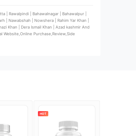
tta | Rawalpindi | Bahawalnagar | Bahawalpur |
garh | Nawabshah | Nowshera | Rahim Yar Khan |
 Ghazi Khan | Dera Ismail Khan | Azad kashmir And
al Website,Online Purchase,Review,Side
HOT
HOT