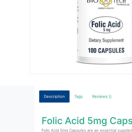
Description
Tags
Reviews ()
Folic Acid 5mg Caps
Folic Acid 5mg Capsules are an essential supplem