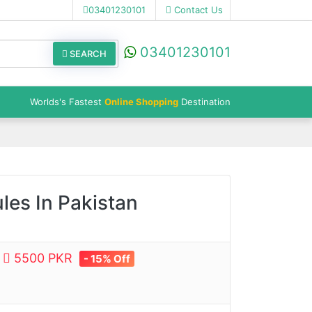
03401230101
Contact Us
03401230101
SEARCH
Worlds's Fastest
Online Shopping
Destination
les In Pakistan
e
5500 PKR
- 15% Off