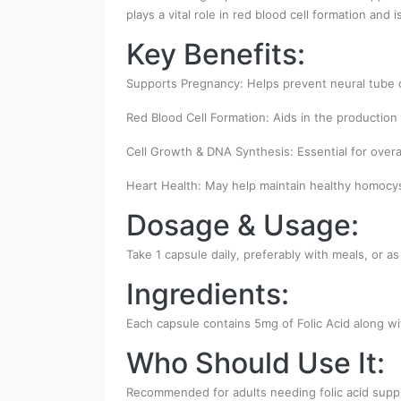
plays a vital role in red blood cell formation and
Key Benefits:
Supports Pregnancy: Helps prevent neural tube d
Red Blood Cell Formation: Aids in the production 
Cell Growth & DNA Synthesis: Essential for overall
Heart Health: May help maintain healthy homocyst
Dosage & Usage:
Take 1 capsule daily, preferably with meals, or as
Ingredients:
Each capsule contains 5mg of Folic Acid along wit
Who Should Use It:
Recommended for adults needing folic acid supp