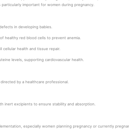
 is particularly important for women during pregnancy.
efects in developing babies.
of healthy red blood cells to prevent anemia.
 cellular health and tissue repair.
eine levels, supporting cardiovascular health.
 directed by a healthcare professional.
h inert excipients to ensure stability and absorption.
lementation, especially women planning pregnancy or currently pregnan