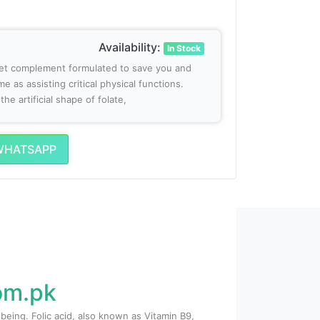
Availability:
In Stock
diet complement formulated to save you and
e as assisting critical physical functions.
he artificial shape of folate,
WHATSAPP
com.pk
being. Folic acid, also known as Vitamin B9,