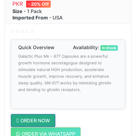
PKR
- 20% Off
Size
- 1 Pack
Imported From
- USA
Quick Overview
Availability:
In Stock
Galactic Plus Mk – 677 Capsules are a powerful
growth hormone secretagogue designed to
stimulate natural HGH production, accelerate
muscle growth, improve recovery, and enhance
sleep quality. MK-677 works by mimicking ghrelin
and binding to ghrelin receptors,
ORDER NOW
ORDER VIA WHATSAPP