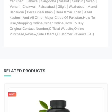
Yar Khan | Sahiwal | Sargodha | Sialkot | Sukkur | Swabi |
Vehari | Chakwal | Faisalabad | Gilgit | Wazirabad | Mandi
Bahaudin | Dera Ghazi Khan | Dera Ismail Khan | Azad
kashmir And All Other Major Cities Of Pakistan.How To
Use,Shopping Online,Order Online,How To Buy
Original,Contact Number,Official Website,Online
Purchase,Review,Side Effects,Customer Reviews,FAQ
RELATED PRODUCTS
HOT