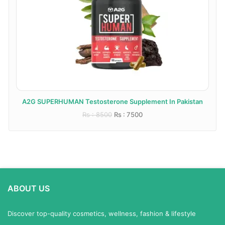
A2G SUPERHUMAN Testosterone Supplement In Pakistan
Rs : 8500
Rs : 7500
ABOUT US
Discover top-quality cosmetics, wellness, fashion & lifestyle