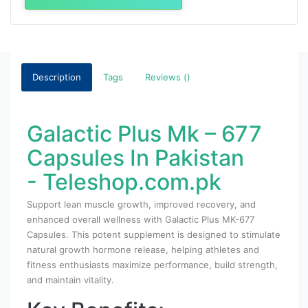
Description
Tags
Reviews ()
Galactic Plus Mk – 677
Capsules In Pakistan
- Teleshop.com.pk
Support lean muscle growth, improved recovery, and
enhanced overall wellness with Galactic Plus MK-677
Capsules. This potent supplement is designed to stimulate
natural growth hormone release, helping athletes and
fitness enthusiasts maximize performance, build strength,
and maintain vitality.