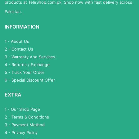
products at TeleShop.com.pk. Shop now with fast delivery across
Pakistan.
INFORMATION
1 - About Us
2 - Contact Us
3 - Warranty And Services
4 - Returns / Exchange
5 - Track Your Order
6 - Special Discount Offer
EXTRA
1 - Our Shop Page
2 - Terms & Conditions
3 - Payment Method
4 - Privacy Policy