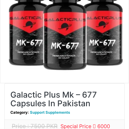
Galactic Plus Mk – 677
Capsules In Pakistan
Category:
Support Supplements
Price : 7500 PKR
Special Price
6000