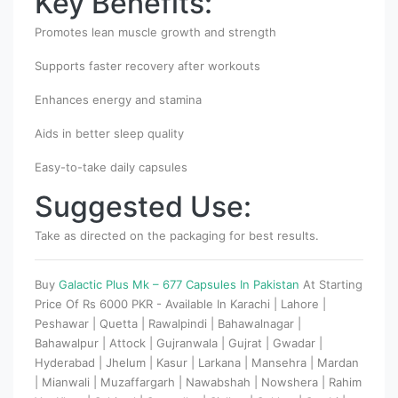
Key Benefits:
Promotes lean muscle growth and strength
Supports faster recovery after workouts
Enhances energy and stamina
Aids in better sleep quality
Easy-to-take daily capsules
Suggested Use:
Take as directed on the packaging for best results.
Buy
Galactic Plus Mk – 677 Capsules In Pakistan
At Starting
Price Of Rs 6000 PKR - Available In Karachi | Lahore |
Peshawar | Quetta | Rawalpindi | Bahawalnagar |
Bahawalpur | Attock | Gujranwala | Gujrat | Gwadar |
Hyderabad | Jhelum | Kasur | Larkana | Mansehra | Mardan
| Mianwali | Muzaffargarh | Nawabshah | Nowshera | Rahim