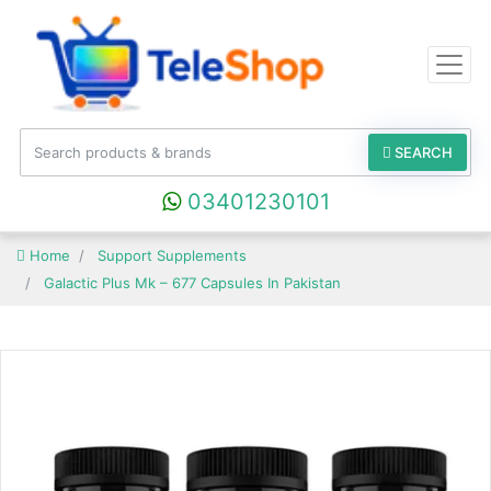
SEARCH
03401230101
Home
Support Supplements
Galactic Plus Mk – 677 Capsules In Pakistan