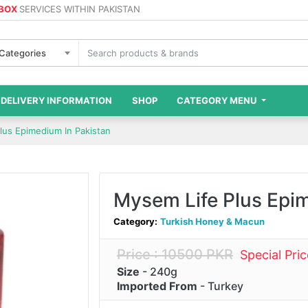
 BOX
SERVICES WITHIN PAKISTAN
 Categories
DELIVERY INFORMATION
SHOP
CATEGORY MENU
lus Epimedium In Pakistan
Mysem Life Plus Epi
Category:
Turkish Honey & Macun
Price : 10500 PKR
Special Pri
Size
- 240g
Imported From
- Turkey