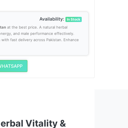
Availability:
In Stock
stan
at the best price. A natural herbal
nergy, and male performance effectively.
with fast delivery across Pakistan. Enhance
WHATSAPP
rbal Vitality &