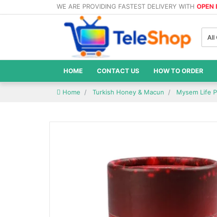
WE ARE PROVIDING FASTEST DELIVERY WITH
OPEN
All
HOME
CONTACT US
HOW TO ORDER
Home
Turkish Honey & Macun
Mysem Life P