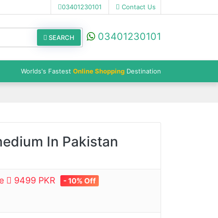
03401230101
Contact Us
03401230101
SEARCH
Worlds's Fastest
Online Shopping
Destination
medium In Pakistan
ce
9499 PKR
- 10% Off