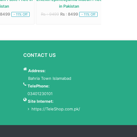
stan
in Pakistan
Paste in 
 8499
Rs : 9499
Rs : 8499
Rs : 10500
Rs : 
- 11% Off
- 11% Off
CONTACT US
Address:
Bahria Town Islamabad
TelePhone:
03401230101
Site Internet:
https://TeleShop.com.pk/