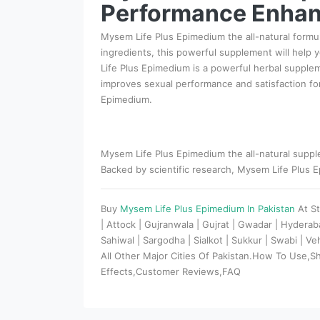
Performance Enhan
Mysem Life Plus Epimedium the all-natural formul
ingredients, this powerful supplement will help
Life Plus Epimedium is a powerful herbal suppleme
improves sexual performance and satisfaction fo
Epimedium.
Mysem Life Plus Epimedium the all-natural supple
Backed by scientific research, Mysem Life Plus Ep
Buy
Mysem Life Plus Epimedium In Pakistan
At S
| Attock | Gujranwala | Gujrat | Gwadar | Hydera
Sahiwal | Sargodha | Sialkot | Sukkur | Swabi | V
All Other Major Cities Of Pakistan.How To Use,S
Effects,Customer Reviews,FAQ