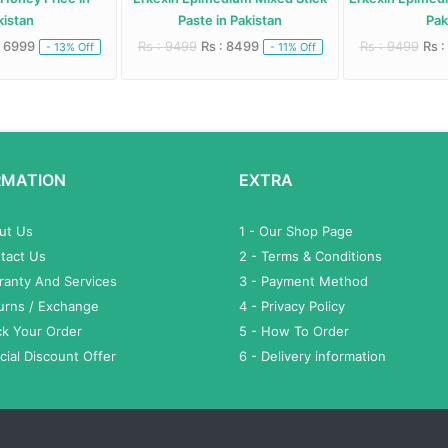
istan
Paste in Pakistan
Paki
 6999
Rs : 9499
Rs : 8499
Rs : 9499
Rs :
- 13% Off
- 11% Off
RMATION
EXTRA
out Us
1 - Our Shop Page
tact Us
2 - Terms & Conditions
ranty And Services
3 - Payment Method
turns / Exchange
4 - Privacy Policy
ck Your Order
5 - How To Order
cial Discount Offer
6 - Delivery information