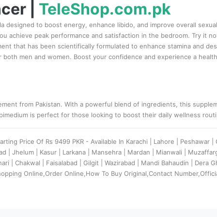
cer |
TeleShop.com.pk
a designed to boost energy, enhance libido, and improve overall sexual 
 you achieve peak performance and satisfaction in the bedroom. Try it 
nt that has been scientifically formulated to enhance stamina and desire
r both men and women. Boost your confidence and experience a healthier
ment from Pakistan. With a powerful blend of ingredients, this suppleme
imedium is perfect for those looking to boost their daily wellness rout
tarting Price Of Rs 9499 PKR - Available In Karachi | Lahore | Peshawar 
bad | Jhelum | Kasur | Larkana | Mansehra | Mardan | Mianwali | Muzaff
ehari | Chakwal | Faisalabad | Gilgit | Wazirabad | Mandi Bahaudin | Dera
hopping Online,Order Online,How To Buy Original,Contact Number,Offici