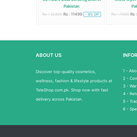
istan
Pakistan
Pak
: 4950
Rs : 12499
Rs : 11499
Rs : 7999
Rs :
- 10% Off
- 8% Off
ABOUT US
INFO
1 - Ab
Discover top-quality cosmetics,
2 - Con
wellness, fashion & lifestyle products at
3 - War
TeleShop.com.pk. Shop now with fast
4 - Re
delivery across Pakistan.
5 - Tra
6 - Spe