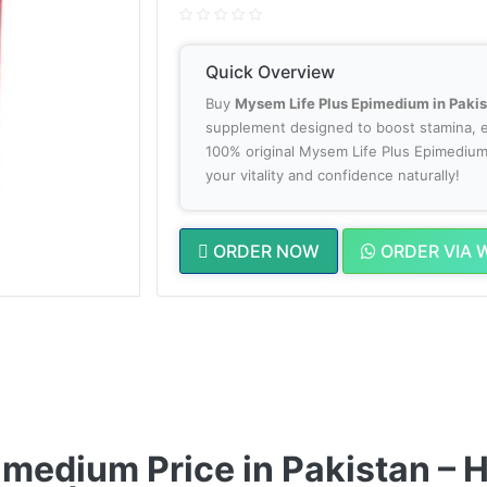
Quick Overview
Buy
Mysem Life Plus Epimedium in Paki
supplement designed to boost stamina, e
100% original Mysem Life Plus Epimedium 
your vitality and confidence naturally!
ORDER NOW
ORDER VIA 
medium Price in Pakistan – He