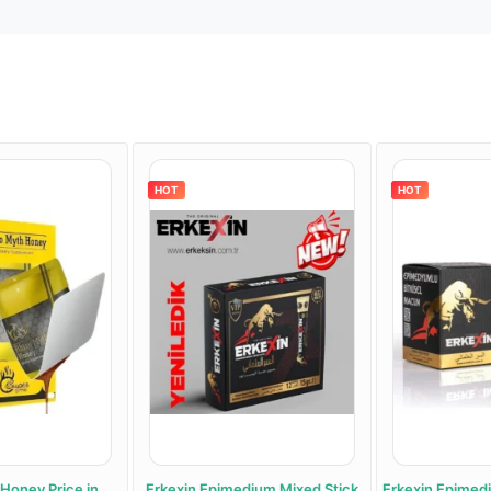
HOT
HOT
oney Price in
Erkexin Epimedium Mixed Stick
Erkexin Epimediu