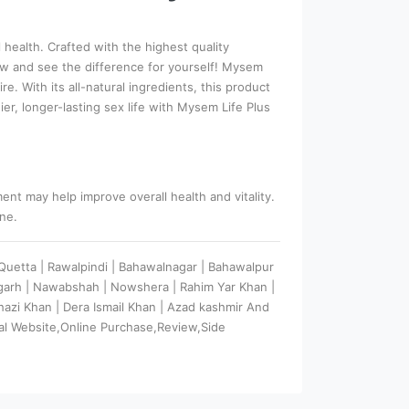
health. Crafted with the highest quality
now and see the difference for yourself! Mysem
. With its all-natural ingredients, this product
, longer-lasting sex life with Mysem Life Plus
nt may help improve overall health and vitality.
ine.
| Quetta | Rawalpindi | Bahawalnagar | Bahawalpur
argarh | Nawabshah | Nowshera | Rahim Yar Khan |
 Ghazi Khan | Dera Ismail Khan | Azad kashmir And
al Website,Online Purchase,Review,Side