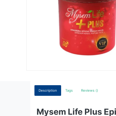
Description
Tags
Reviews ()
Mysem Life Plus Epi