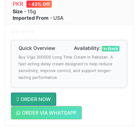
PKR
- 43% Off
Size
- 15g
Imported From
- USA
Quick Overview
Availability:
In Stock
Buy Viga 300000 Long Time Cream in Pakistan. A
fast-acting delay cream designed to help reduce
sensitivity, improve control, and support longer-
lasting performance.
ORDER NOW
ORDER VIA WHATSAPP