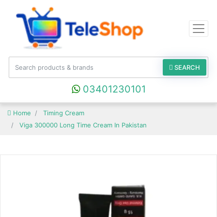
SEARCH
03401230101
Home
Timing Cream
Viga 300000 Long Time Cream In Pakistan