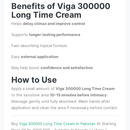
Benefits of Viga 300000
Long Time Cream
Helps
delay climax and improve control
Supports
longer-lasting performance
Fast-absorbing topical formula
Easy
external application
May help boost
confidence and satisfaction
How to Use
Apply a small amount of
Viga 300000 Long Time Cream
to the sensitive area
10–15 minutes before intimacy
.
Massage gently until fully absorbed. Wash hands after
application and clean the area if necessary before contact.
Buy
Viga 300000 Long Time Cream In Pakistan
At Starting
Price Of Rs 2000 PKR - Available In Karachi | Lahore |