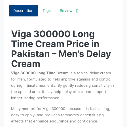
Description
Tags
Reviews ()
Viga 300000 Long
Time Cream Price in
Pakistan – Men’s Delay
Cream
Viga 300000 Long Time Cream
is a topical delay cream
for men, formulated to help improve stamina and control
during intimate moments. By gently reducing sensitivity in
the applied area, it may help delay climax and support
longer-lasting performance.
Many men prefer Viga 300000 because it is fast-acting,
easy to apply, and provides temporary desensitizing
effects that enhance endurance and confidence.