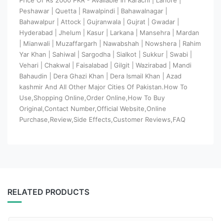
Peshawar | Quetta | Rawalpindi | Bahawalnagar |
Bahawalpur | Attock | Gujranwala | Gujrat | Gwadar |
Hyderabad | Jhelum | Kasur | Larkana | Mansehra | Mardan
| Mianwali | Muzaffargarh | Nawabshah | Nowshera | Rahim
Yar Khan | Sahiwal | Sargodha | Sialkot | Sukkur | Swabi |
Vehari | Chakwal | Faisalabad | Gilgit | Wazirabad | Mandi
Bahaudin | Dera Ghazi Khan | Dera Ismail Khan | Azad
kashmir And All Other Major Cities Of Pakistan.How To
Use,Shopping Online,Order Online,How To Buy
Original,Contact Number,Official Website,Online
Purchase,Review,Side Effects,Customer Reviews,FAQ
RELATED PRODUCTS