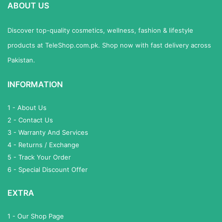
ABOUT US
Discover top-quality cosmetics, wellness, fashion & lifestyle
products at TeleShop.com.pk. Shop now with fast delivery across
Pakistan.
INFORMATION
1 - About Us
2 - Contact Us
3 - Warranty And Services
4 - Returns / Exchange
5 - Track Your Order
6 - Special Discount Offer
EXTRA
1 - Our Shop Page