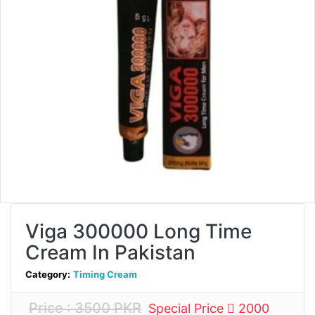
Viga 300000 Long Time
Cream In Pakistan
Category:
Timing Cream
Price : 3500 PKR
Special Price
2000