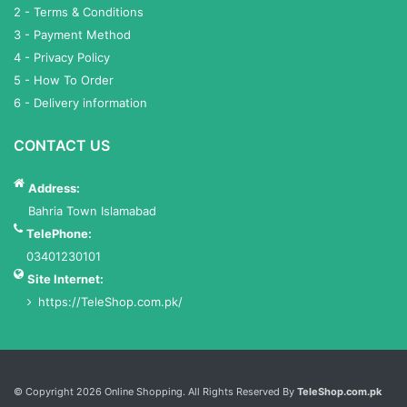
2 - Terms & Conditions
3 - Payment Method
4 - Privacy Policy
5 - How To Order
6 - Delivery information
CONTACT US
Address:
Bahria Town Islamabad
TelePhone:
03401230101
Site Internet:
https://TeleShop.com.pk/
Services List
© Copyright 2026 Online Shopping. All Rights Reserved By
TeleShop.com.pk