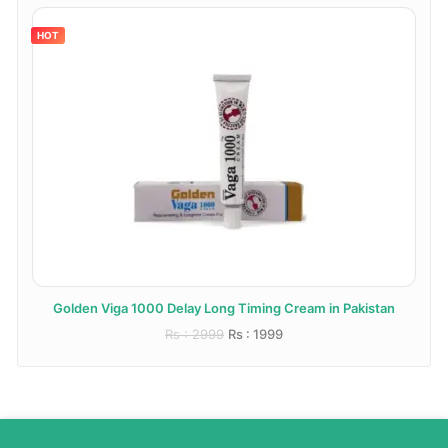
HOT
Golden Viga 1000 Delay Long Timing Cream in Pakistan
Rs : 2999
Rs : 1999