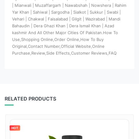
| Mianwali | Muzaffargarh | Nawabshah | Nowshera | Rahim
Yar Khan | Sahiwal | Sargodha | Sialkot | Sukkur | Swabi |
Vehari | Chakwal | Faisalabad | Gilgit | Wazirabad | Mandi
Bahaudin | Dera Ghazi Khan | Dera Ismail Khan | Azad
kashmir And All Other Major Cities Of Pakistan.How To
Use,Shopping Online,Order Online,How To Buy
Original,Contact Number,Official Website,Online
Purchase,Review,Side Effects,Customer Reviews,FAQ
RELATED PRODUCTS
HOT