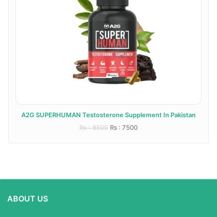
A2G SUPERHUMAN Testosterone Supplement In Pakistan
Rs : 8500
Rs : 7500
ABOUT US