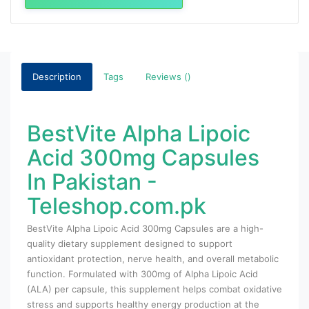
Description
Tags
Reviews ()
BestVite Alpha Lipoic
Acid 300mg Capsules
In Pakistan -
Teleshop.com.pk
BestVite Alpha Lipoic Acid 300mg Capsules are a high-
quality dietary supplement designed to support
antioxidant protection, nerve health, and overall metabolic
function. Formulated with 300mg of Alpha Lipoic Acid
(ALA) per capsule, this supplement helps combat oxidative
stress and supports healthy energy production at the