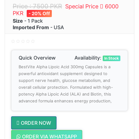
Price : 7500 PKR
Special Price
6000
PKR
- 20% Off
Size
- 1 Pack
Imported From
- USA
Quick Overview
Availability:
In Stock
BestVite Alpha Lipoic Acid 300mg Capsules is a
powerful antioxidant supplement designed to
support nerve health, glucose metabolism, and
overall cellular protection. Formulated with high-
potency Alpha Lipoic Acid (ALA) and Biotin, this
advanced formula enhances energy production,
ORDER NOW
ORDER VIA WHATSAPP