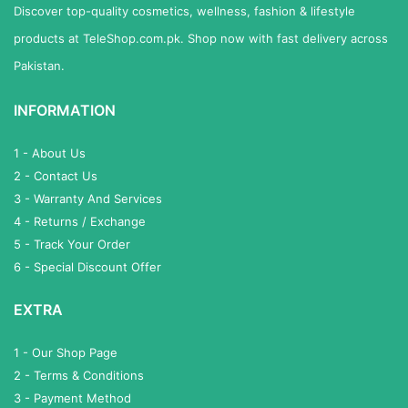
Discover top-quality cosmetics, wellness, fashion & lifestyle
products at TeleShop.com.pk. Shop now with fast delivery across
Pakistan.
INFORMATION
1 - About Us
2 - Contact Us
3 - Warranty And Services
4 - Returns / Exchange
5 - Track Your Order
6 - Special Discount Offer
EXTRA
1 - Our Shop Page
2 - Terms & Conditions
3 - Payment Method