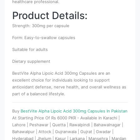
healthcare professional.
Product Details:
Strength: 300mg per capsule
Form: Easy-to-swallow capsules
Suitable for adults
Dietary supplement
BestVite Alpha Lipoic Acid 300mg Capsules are an
excellent choice for individuals looking to support
antioxidant defense, nerve health, and overall wellness as
part of a balanced lifestyle.
Buy
BestVite Alpha Lipoic Acid 300mg Capsules In Pakistan
At Starting Price Of Rs 6000 PKR - Available In Karachi |
Lahore | Peshawar | Quetta | Rawalpindi | Bahawalnagar |
Bahawalpur | Attock | Gujranwala | Gujrat | Gwadar |
Hyderabad | Jhelum | Kasur | Larkana | Mansehra | Mardan