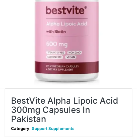
BestVite Alpha Lipoic Acid
300mg Capsules In
Pakistan
Category:
Support Supplements