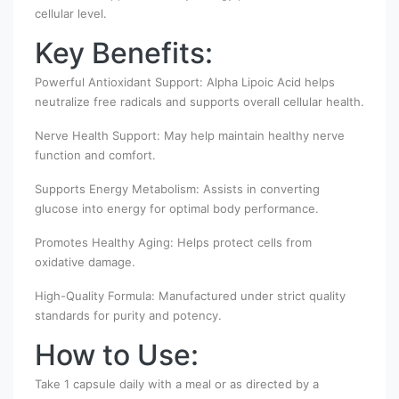
cellular level.
Key Benefits:
Powerful Antioxidant Support: Alpha Lipoic Acid helps
neutralize free radicals and supports overall cellular health.
Nerve Health Support: May help maintain healthy nerve
function and comfort.
Supports Energy Metabolism: Assists in converting
glucose into energy for optimal body performance.
Promotes Healthy Aging: Helps protect cells from
oxidative damage.
High-Quality Formula: Manufactured under strict quality
standards for purity and potency.
How to Use:
Take 1 capsule daily with a meal or as directed by a