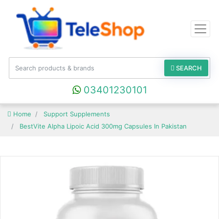
SEARCH
03401230101
Home
Support Supplements
BestVite Alpha Lipoic Acid 300mg Capsules In Pakistan