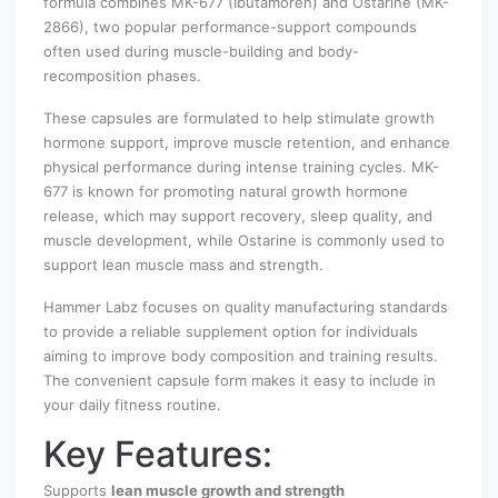
formula combines MK-677 (Ibutamoren) and Ostarine (MK-
2866), two popular performance-support compounds
often used during muscle-building and body-
recomposition phases.
These capsules are formulated to help stimulate growth
hormone support, improve muscle retention, and enhance
physical performance during intense training cycles. MK-
677 is known for promoting natural growth hormone
release, which may support recovery, sleep quality, and
muscle development, while Ostarine is commonly used to
support lean muscle mass and strength.
Hammer Labz focuses on quality manufacturing standards
to provide a reliable supplement option for individuals
aiming to improve body composition and training results.
The convenient capsule form makes it easy to include in
your daily fitness routine.
Key Features:
Supports
lean muscle growth and strength