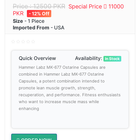
Price : 12500 PKR
Special Price
11000
PKR
- 12% Off
Size
- 1 Piece
Imported From
- USA
Quick Overview
Availability:
In Stock
Hammer Labz MK-677 Ostarine Capsules are
combined in Hammer Labz MK-677 Ostarine
Capsules, a potent combination intended to
promote lean muscle growth, strength,
recuperation, and performance. Fitness enthusiasts
who want to increase muscle mass while
enhancing