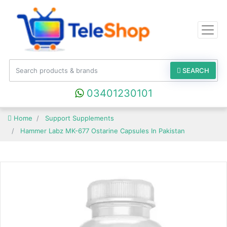
SEARCH
03401230101
Home
Support Supplements
Hammer Labz MK-677 Ostarine Capsules In Pakistan