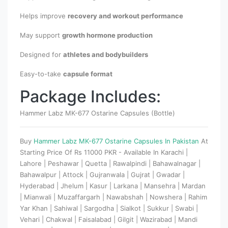
Helps improve
recovery and workout performance
May support
growth hormone production
Designed for
athletes and bodybuilders
Easy-to-take
capsule format
Package Includes:
Hammer Labz MK-677 Ostarine Capsules (Bottle)
Buy
Hammer Labz MK-677 Ostarine Capsules In Pakistan
At
Starting Price Of Rs 11000 PKR - Available In Karachi |
Lahore | Peshawar | Quetta | Rawalpindi | Bahawalnagar |
Bahawalpur | Attock | Gujranwala | Gujrat | Gwadar |
Hyderabad | Jhelum | Kasur | Larkana | Mansehra | Mardan
| Mianwali | Muzaffargarh | Nawabshah | Nowshera | Rahim
Yar Khan | Sahiwal | Sargodha | Sialkot | Sukkur | Swabi |
Vehari | Chakwal | Faisalabad | Gilgit | Wazirabad | Mandi