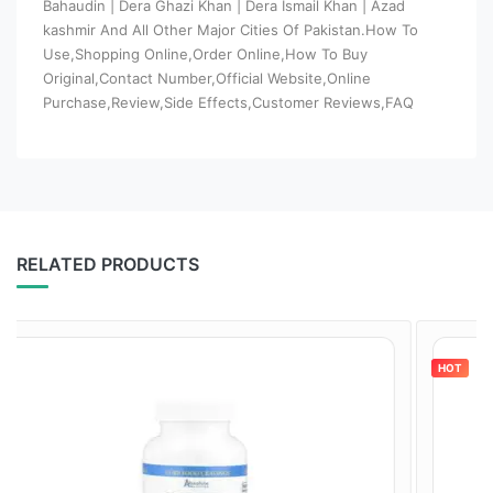
Bahaudin | Dera Ghazi Khan | Dera Ismail Khan | Azad
kashmir And All Other Major Cities Of Pakistan.How To
Use,Shopping Online,Order Online,How To Buy
Original,Contact Number,Official Website,Online
Purchase,Review,Side Effects,Customer Reviews,FAQ
RELATED PRODUCTS
HOT