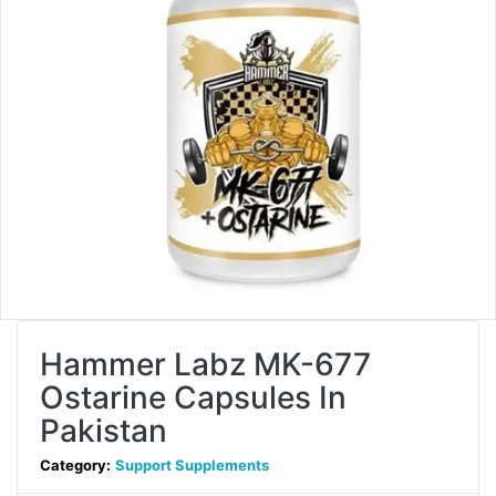
Hammer Labz MK-677
Ostarine Capsules In
Pakistan
Category:
Support Supplements