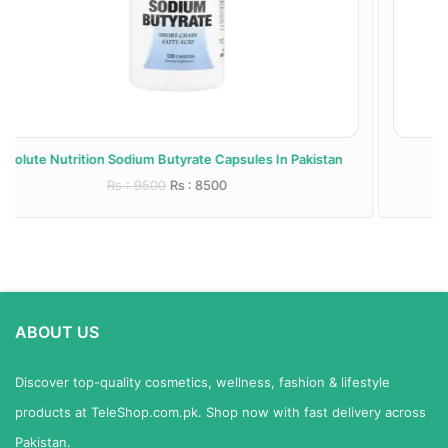
 Pakistan
AirBoy Stinging Nettle Root Capsules In Pakista
Rs : 7000
Rs : 6500
ABOUT US
Discover top-quality cosmetics, wellness, fashion & lifestyle
products at TeleShop.com.pk. Shop now with fast delivery across
Pakistan.