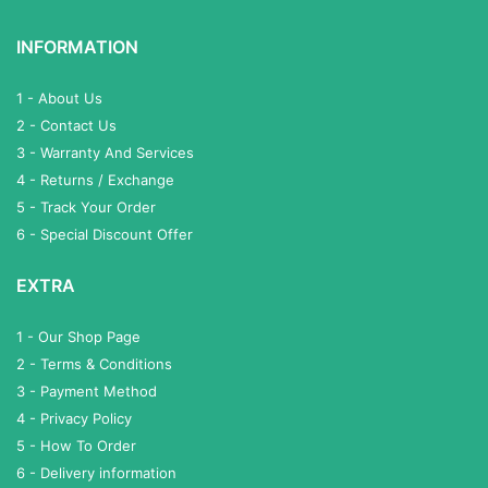
INFORMATION
1 - About Us
2 - Contact Us
3 - Warranty And Services
4 - Returns / Exchange
5 - Track Your Order
6 - Special Discount Offer
EXTRA
1 - Our Shop Page
2 - Terms & Conditions
3 - Payment Method
4 - Privacy Policy
5 - How To Order
6 - Delivery information