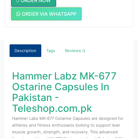
ORDER NOW
ORDER VIA WHATSAPP
Description
Tags
Reviews ()
Hammer Labz MK-677
Ostarine Capsules In
Pakistan -
Teleshop.com.pk
Hammer Labz MK-677 Ostarine Capsules are designed for
athletes and fitness enthusiasts looking to support lean
muscle growth, strength, and recovery. This advanced