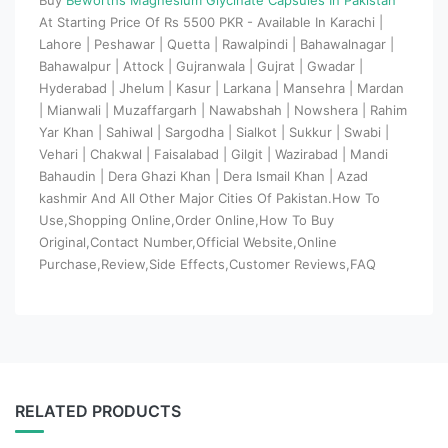
At Starting Price Of Rs 5500 PKR - Available In Karachi |
Lahore | Peshawar | Quetta | Rawalpindi | Bahawalnagar |
Bahawalpur | Attock | Gujranwala | Gujrat | Gwadar |
Hyderabad | Jhelum | Kasur | Larkana | Mansehra | Mardan
| Mianwali | Muzaffargarh | Nawabshah | Nowshera | Rahim
Yar Khan | Sahiwal | Sargodha | Sialkot | Sukkur | Swabi |
Vehari | Chakwal | Faisalabad | Gilgit | Wazirabad | Mandi
Bahaudin | Dera Ghazi Khan | Dera Ismail Khan | Azad
kashmir And All Other Major Cities Of Pakistan.How To
Use,Shopping Online,Order Online,How To Buy
Original,Contact Number,Official Website,Online
Purchase,Review,Side Effects,Customer Reviews,FAQ
RELATED PRODUCTS