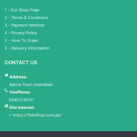
1 - Our Shop Page
2 - Terms & Conditions
3 - Payment Method
4 - Privacy Policy
5 - How To Order
6 - Delivery information
CONTACT US
Address:
Bahria Town Islamabad
TelePhone:
03401230101
Site Internet:
https://TeleShop.com.pk/