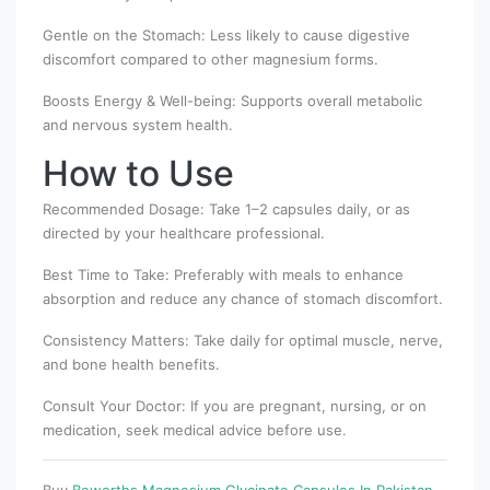
Gentle on the Stomach: Less likely to cause digestive
discomfort compared to other magnesium forms.
Boosts Energy & Well-being: Supports overall metabolic
and nervous system health.
How to Use
Recommended Dosage: Take 1–2 capsules daily, or as
directed by your healthcare professional.
Best Time to Take: Preferably with meals to enhance
absorption and reduce any chance of stomach discomfort.
Consistency Matters: Take daily for optimal muscle, nerve,
and bone health benefits.
Consult Your Doctor: If you are pregnant, nursing, or on
medication, seek medical advice before use.
Buy
Beworths Magnesium Glycinate Capsules In Pakistan