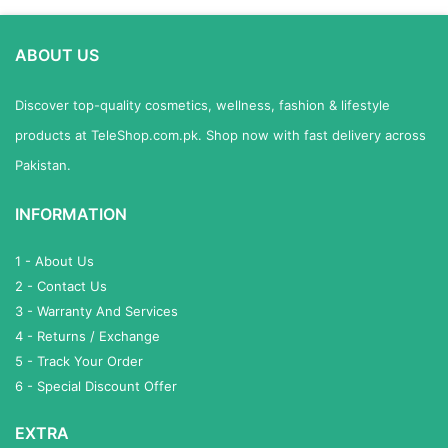
ABOUT US
Discover top-quality cosmetics, wellness, fashion & lifestyle
products at TeleShop.com.pk. Shop now with fast delivery across
Pakistan.
INFORMATION
1 - About Us
2 - Contact Us
3 - Warranty And Services
4 - Returns / Exchange
5 - Track Your Order
6 - Special Discount Offer
EXTRA