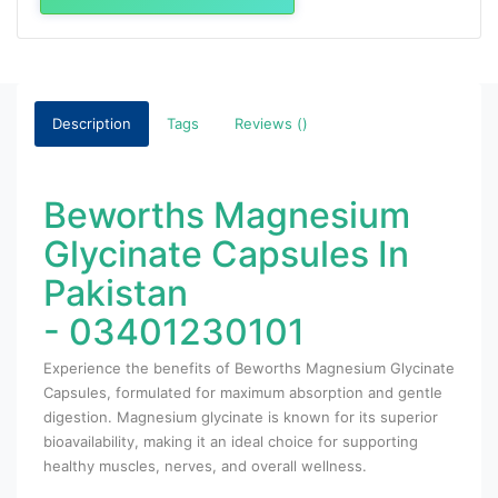
Description
Tags
Reviews ()
Beworths Magnesium
Glycinate Capsules In
Pakistan
- 03401230101
Experience the benefits of Beworths Magnesium Glycinate
Capsules, formulated for maximum absorption and gentle
digestion. Magnesium glycinate is known for its superior
bioavailability, making it an ideal choice for supporting
healthy muscles, nerves, and overall wellness.