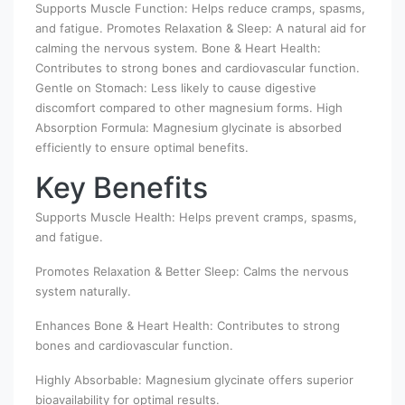
Supports Muscle Function: Helps reduce cramps, spasms,
and fatigue. Promotes Relaxation & Sleep: A natural aid for
calming the nervous system. Bone & Heart Health:
Contributes to strong bones and cardiovascular function.
Gentle on Stomach: Less likely to cause digestive
discomfort compared to other magnesium forms. High
Absorption Formula: Magnesium glycinate is absorbed
efficiently to ensure optimal benefits.
Key Benefits
Supports Muscle Health: Helps prevent cramps, spasms,
and fatigue.
Promotes Relaxation & Better Sleep: Calms the nervous
system naturally.
Enhances Bone & Heart Health: Contributes to strong
bones and cardiovascular function.
Highly Absorbable: Magnesium glycinate offers superior
bioavailability for optimal results.