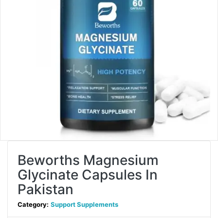
Beworths Magnesium
Glycinate Capsules In
Pakistan
Category:
Support Supplements