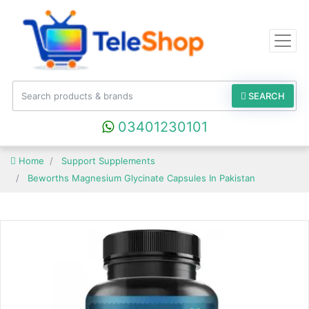
SEARCH
03401230101
Home
Support Supplements
Beworths Magnesium Glycinate Capsules In Pakistan