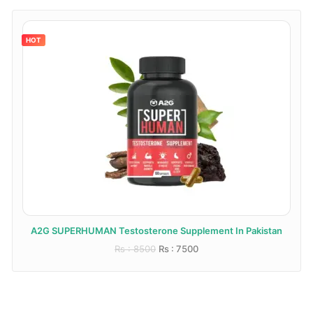
HOT
A2G SUPERHUMAN Testosterone Supplement In Pakistan
Rs : 8500
Rs : 7500