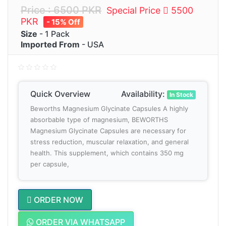
Price : 6500 PKR
Special Price
5500
PKR
- 15% Off
Size
- 1 Pack
Imported From
- USA
Quick Overview
Availability:
In Stock
Beworths Magnesium Glycinate Capsules A highly
absorbable type of magnesium, BEWORTHS
Magnesium Glycinate Capsules are necessary for
stress reduction, muscular relaxation, and general
health. This supplement, which contains 350 mg
per capsule,
ORDER NOW
ORDER VIA WHATSAPP