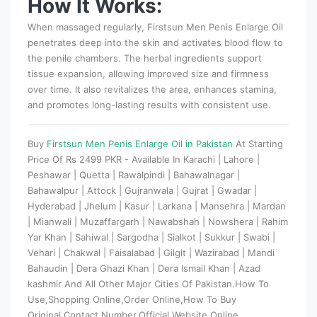
How It Works:
When massaged regularly, Firstsun Men Penis Enlarge Oil
penetrates deep into the skin and activates blood flow to
the penile chambers. The herbal ingredients support
tissue expansion, allowing improved size and firmness
over time. It also revitalizes the area, enhances stamina,
and promotes long-lasting results with consistent use.
Buy
Firstsun Men Penis Enlarge Oil in Pakistan
At Starting
Price Of Rs 2499 PKR - Available In Karachi | Lahore |
Peshawar | Quetta | Rawalpindi | Bahawalnagar |
Bahawalpur | Attock | Gujranwala | Gujrat | Gwadar |
Hyderabad | Jhelum | Kasur | Larkana | Mansehra | Mardan
| Mianwali | Muzaffargarh | Nawabshah | Nowshera | Rahim
Yar Khan | Sahiwal | Sargodha | Sialkot | Sukkur | Swabi |
Vehari | Chakwal | Faisalabad | Gilgit | Wazirabad | Mandi
Bahaudin | Dera Ghazi Khan | Dera Ismail Khan | Azad
kashmir And All Other Major Cities Of Pakistan.How To
Use,Shopping Online,Order Online,How To Buy
Original,Contact Number,Official Website,Online