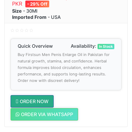
PKR
- 29% Off
Size
- 30Ml
Imported From
- USA
Quick Overview
Availability:
In Stock
Buy Firstsun Men Penis Enlarge Oil in Pakistan for
natural growth, stamina, and confidence. Herbal
formula improves blood circulation, enhances
performance, and supports long-lasting results.
Order now with discreet delivery!
ORDER NOW
ORDER VIA WHATSAPP