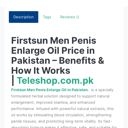
Description
Tags
Reviews ()
Firstsun Men Penis
Enlarge Oil Price in
Pakistan – Benefits &
How It Works
|
Teleshop.com.pk
Firstsun Men Penis Enlarge Oil in Pakistan.
is a specially
formulated herbal solution designed to support natural
enlargement, improved stamina, and enhanced
performance. Infused with powerful natural extracts, this
oil works by stimulating blood circulation, strengthening
penile tissues, and promoting long-term vitality. Its fast-
absorbing formula makes it effective, safe, and suitable for