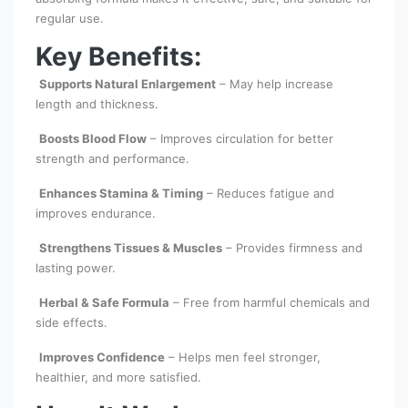
regular use.
Key Benefits:
Supports Natural Enlargement
– May help increase
length and thickness.
Boosts Blood Flow
– Improves circulation for better
strength and performance.
Enhances Stamina & Timing
– Reduces fatigue and
improves endurance.
Strengthens Tissues & Muscles
– Provides firmness and
lasting power.
Herbal & Safe Formula
– Free from harmful chemicals and
side effects.
Improves Confidence
– Helps men feel stronger,
healthier, and more satisfied.