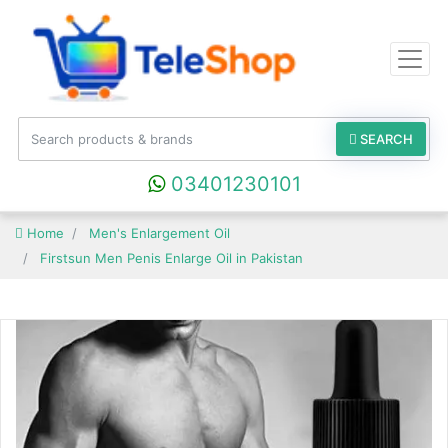
SEARCH
03401230101
Home
Men's Enlargement Oil
Firstsun Men Penis Enlarge Oil in Pakistan