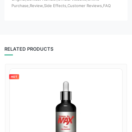
Purchase,Review,Side Effects,Customer Reviews,FAQ
RELATED PRODUCTS
HOT