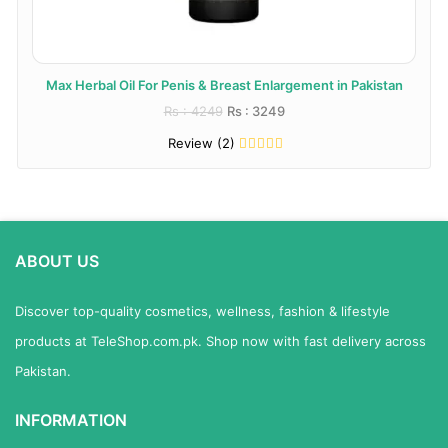
Max Herbal Oil For Penis & Breast Enlargement in Pakistan
Rs : 4249
Rs : 3249
Review (2)
ABOUT US
Discover top-quality cosmetics, wellness, fashion & lifestyle
products at TeleShop.com.pk. Shop now with fast delivery across
Pakistan.
INFORMATION