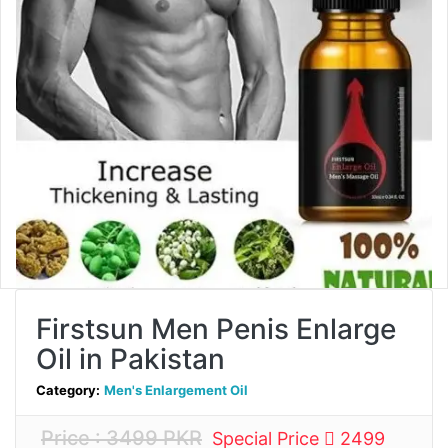
Firstsun Men Penis Enlarge
Oil in Pakistan
Category:
Men's Enlargement Oil
Price : 3499 PKR
Special Price
2499