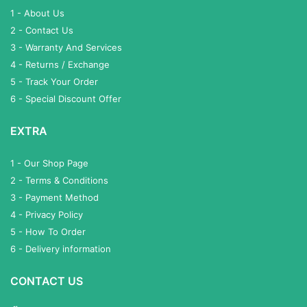
1 - About Us
2 - Contact Us
3 - Warranty And Services
4 - Returns / Exchange
5 - Track Your Order
6 - Special Discount Offer
EXTRA
1 - Our Shop Page
2 - Terms & Conditions
3 - Payment Method
4 - Privacy Policy
5 - How To Order
6 - Delivery information
CONTACT US