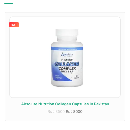
HOT
Absolute Nutrition Collagen Capsules In Pakistan
Rs : 8500
Rs : 8000