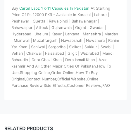
Buy
Cartel Labz YK-11 Capsules In Pakistan
At Starting
Price Of Rs 12000 PKR - Available In Karachi | Lahore |
Peshawar | Quetta | Rawalpindi | Bahawalnagar |
Bahawalpur | Attock | Gujranwala | Gujrat | Gwadar |
Hyderabad | Jhelum | Kasur | Larkana | Mansehra | Mardan
| Mianwali | Muzaffargarh | Nawabshah | Nowshera | Rahim
Yar Khan | Sahiwal | Sargodha | Sialkot | Sukkur | Swabi |
Vehari | Chakwal | Faisalabad | Gilgit | Wazirabad | Mandi
Bahaudin | Dera Ghazi Khan | Dera Ismail Khan | Azad
kashmir And All Other Major Cities Of Pakistan.How To
Use,Shopping Online,Order Online,How To Buy
Original,Contact Number,Official Website,Online
Purchase,Review,Side Effects,Customer Reviews,FAQ
RELATED PRODUCTS