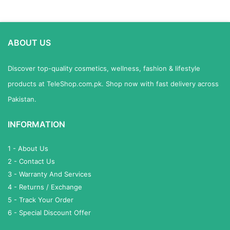
ABOUT US
Discover top-quality cosmetics, wellness, fashion & lifestyle
products at TeleShop.com.pk. Shop now with fast delivery across
Pakistan.
INFORMATION
1 - About Us
2 - Contact Us
3 - Warranty And Services
4 - Returns / Exchange
5 - Track Your Order
6 - Special Discount Offer