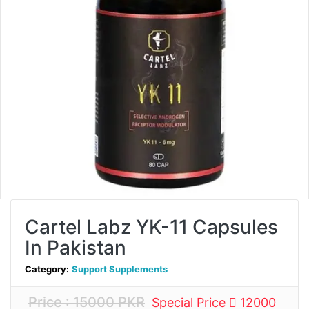
Cartel Labz YK-11 Capsules
In Pakistan
Category:
Support Supplements
Price : 15000 PKR
Special Price
12000