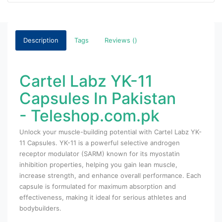
Description
Tags
Reviews ()
Cartel Labz YK-11
Capsules In Pakistan
- Teleshop.com.pk
Unlock your muscle-building potential with Cartel Labz YK-
11 Capsules. YK-11 is a powerful selective androgen
receptor modulator (SARM) known for its myostatin
inhibition properties, helping you gain lean muscle,
increase strength, and enhance overall performance. Each
capsule is formulated for maximum absorption and
effectiveness, making it ideal for serious athletes and
bodybuilders.