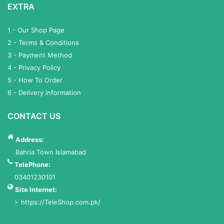
EXTRA
1 - Our Shop Page
2 - Terms & Conditions
3 - Payment Method
4 - Privacy Policy
5 - How To Order
6 - Delivery information
CONTACT US
Address:
Bahria Town Islamabad
TelePhone:
03401230101
Site Internet:
https://TeleShop.com.pk/