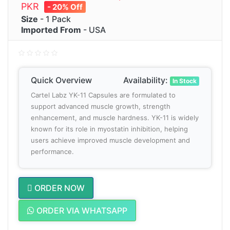
PKR
- 20% Off
Size
- 1 Pack
Imported From
- USA
Quick Overview
Availability:
In Stock
Cartel Labz YK-11 Capsules are formulated to
support advanced muscle growth, strength
enhancement, and muscle hardness. YK-11 is widely
known for its role in myostatin inhibition, helping
users achieve improved muscle development and
performance.
ORDER NOW
ORDER VIA WHATSAPP