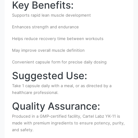
Key Benefits:
Supports rapid lean muscle development
Enhances strength and endurance
Helps reduce recovery time between workouts
May improve overall muscle definition
Convenient capsule form for precise daily dosing
Suggested Use:
Take 1 capsule daily with a meal, or as directed by a
healthcare professional.
Quality Assurance:
Produced in a GMP-certified facility, Cartel Labz YK-11 is
made with premium ingredients to ensure potency, purity,
and safety.