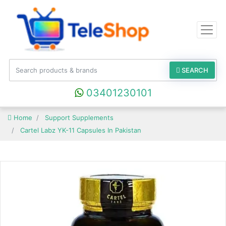
SEARCH
03401230101
Home
Support Supplements
Cartel Labz YK-11 Capsules In Pakistan