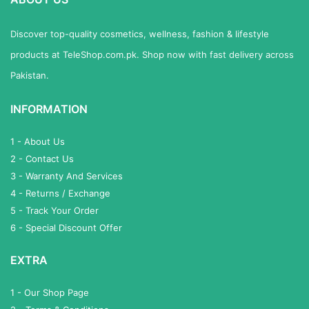
Discover top-quality cosmetics, wellness, fashion & lifestyle
products at TeleShop.com.pk. Shop now with fast delivery across
Pakistan.
INFORMATION
1 - About Us
2 - Contact Us
3 - Warranty And Services
4 - Returns / Exchange
5 - Track Your Order
6 - Special Discount Offer
EXTRA
1 - Our Shop Page