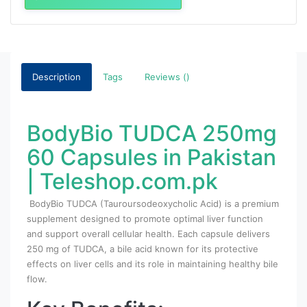
Description
Tags
Reviews ()
BodyBio TUDCA 250mg
60 Capsules in Pakistan
| Teleshop.com.pk
BodyBio TUDCA (Tauroursodeoxycholic Acid) is a premium
supplement designed to promote optimal liver function
and support overall cellular health. Each capsule delivers
250 mg of TUDCA, a bile acid known for its protective
effects on liver cells and its role in maintaining healthy bile
flow.