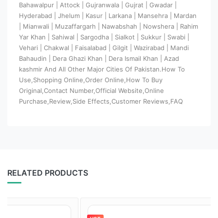
Bahawalpur | Attock | Gujranwala | Gujrat | Gwadar |
Hyderabad | Jhelum | Kasur | Larkana | Mansehra | Mardan
| Mianwali | Muzaffargarh | Nawabshah | Nowshera | Rahim
Yar Khan | Sahiwal | Sargodha | Sialkot | Sukkur | Swabi |
Vehari | Chakwal | Faisalabad | Gilgit | Wazirabad | Mandi
Bahaudin | Dera Ghazi Khan | Dera Ismail Khan | Azad
kashmir And All Other Major Cities Of Pakistan.How To
Use,Shopping Online,Order Online,How To Buy
Original,Contact Number,Official Website,Online
Purchase,Review,Side Effects,Customer Reviews,FAQ
RELATED PRODUCTS