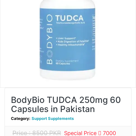
BodyBio TUDCA 250mg 60
Capsules in Pakistan
Category:
Support Supplements
Price : 8500 PKR
Special Price
7000