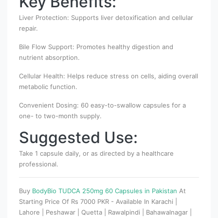
Key Benefits:
Liver Protection: Supports liver detoxification and cellular
repair.
Bile Flow Support: Promotes healthy digestion and
nutrient absorption.
Cellular Health: Helps reduce stress on cells, aiding overall
metabolic function.
Convenient Dosing: 60 easy-to-swallow capsules for a
one- to two-month supply.
Suggested Use:
Take 1 capsule daily, or as directed by a healthcare
professional.
Buy
BodyBio TUDCA 250mg 60 Capsules in Pakistan
At
Starting Price Of Rs 7000 PKR - Available In Karachi |
Lahore | Peshawar | Quetta | Rawalpindi | Bahawalnagar |