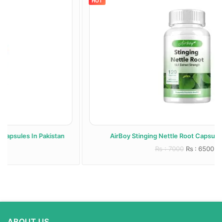
HOT
AirBoy Stinging Nettle Root Capsules In Pakistan
Rs : 7000
Rs : 6500
ABOUT US