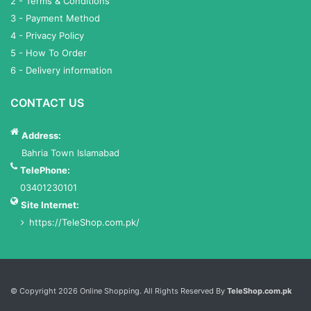
2 - Terms & Conditions
3 - Payment Method
4 - Privacy Policy
5 - How To Order
6 - Delivery information
CONTACT US
Address:
Bahria Town Islamabad
TelePhone:
03401230101
Site Internet:
https://TeleShop.com.pk/
Services List
© Copyright 2026 Online Shopping. All Rights Reserved By
TeleShop.com.pk