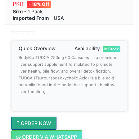
PKR
- 18% Off
Size
- 1 Pack
Imported From
- USA
Quick Overview
Availability:
In Stock
BodyBio TUDCA 250mg 60 Capsules is a premium
liver support supplement formulated to promote
liver health, bile flow, and overall detoxification.
TUDCA (Tauroursodeoxycholic Acid) is a bile acid
naturally found in the body that supports healthy
liver function,
ORDER NOW
ORDER VIA WHATSAPP