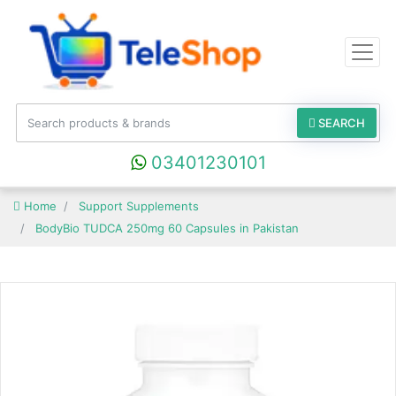
SEARCH
03401230101
Home
Support Supplements
BodyBio TUDCA 250mg 60 Capsules in Pakistan