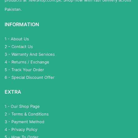
Pakistan.
INFORMATION
1 - About Us
2 - Contact Us
3 - Warranty And Services
4 - Returns / Exchange
5 - Track Your Order
6 - Special Discount Offer
EXTRA
1 - Our Shop Page
2 - Terms & Conditions
3 - Payment Method
4 - Privacy Policy
5 - How To Order