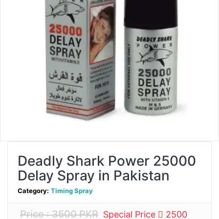
Deadly Shark Power 25000
Delay Spray in Pakistan
Category:
Timing Spray
Price : 3500 PKR
Special Price
2500