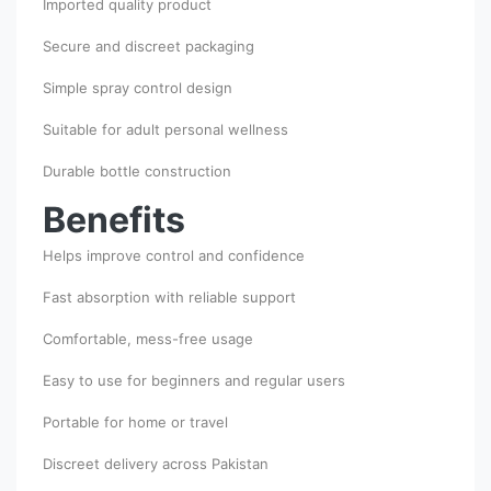
Imported quality product
Secure and discreet packaging
Simple spray control design
Suitable for adult personal wellness
Durable bottle construction
Benefits
Helps improve control and confidence
Fast absorption with reliable support
Comfortable, mess-free usage
Easy to use for beginners and regular users
Portable for home or travel
Discreet delivery across Pakistan