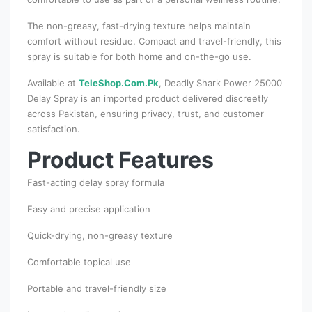
The non-greasy, fast-drying texture helps maintain
comfort without residue. Compact and travel-friendly, this
spray is suitable for both home and on-the-go use.
Available at
TeleShop.Com.Pk
, Deadly Shark Power 25000
Delay Spray is an imported product delivered discreetly
across Pakistan, ensuring privacy, trust, and customer
satisfaction.
Product Features
Fast-acting delay spray formula
Easy and precise application
Quick-drying, non-greasy texture
Comfortable topical use
Portable and travel-friendly size