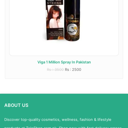
Viga 1 Million Spray In Pakistan
Rs : 3500
Rs : 2500
ABOUT US
Discover top-quality cosmetics, wellness, fashion & lifestyle
products at TeleShop.com.pk. Shop now with fast delivery across