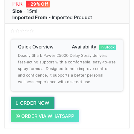
PKR
- 29% Off
Size
- 15ml
Imported From
- Imported Product
Quick Overview
Availability:
In Stock
Deadly Shark Power 25000 Delay Spray delivers
fast-acting support with a comfortable, easy-to-use
spray formula. Designed to help improve control
and confidence, it supports a better personal
wellness experience with discreet use.
ORDER NOW
ORDER VIA WHATSAPP