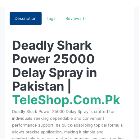
Description
Tags
Reviews ()
Deadly Shark
Power 25000
Delay Spray in
Pakistan |
TeleShop.Com.Pk
Deadly Shark Power 25000 Delay Spray is crafted for
individuals seeking dependable and convenient
performance support. Its quick-absorbing topical formula
allows precise application, making it simple and
comfortable to use as part of a personal wellness routine.