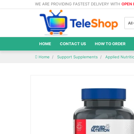
WE ARE PROVIDING FASTEST DELIVERY WITH
OPEN
All
HOME
CONTACT US
HOW TO ORDER
Home
Support Supplements
Applied Nutriti