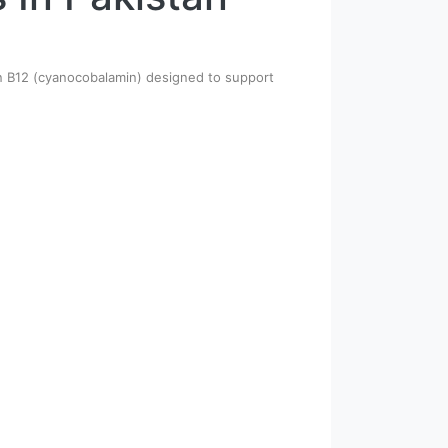
min B12 (cyanocobalamin) designed to support