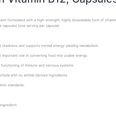
ement formulated with a high-strength, highly bioavailable form of Vita
ie capsules (one serving per capsule)
e tiredness and supports normal energy-yielding metabolism.
 important role in converting food into usable energy.
 functioning of immune and nervous systems.
ormula with no animal-derived ingredients.
ation standards.
ingredient.