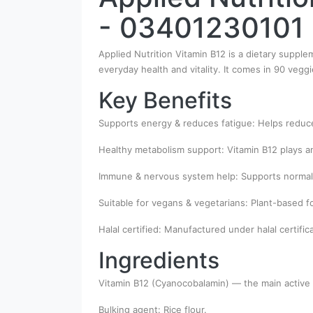
- 03401230101
Applied Nutrition Vitamin B12 is a dietary suppl
everyday health and vitality. It comes in 90 vegg
Key Benefits
Supports energy & reduces fatigue: Helps reduc
Healthy metabolism support: Vitamin B12 plays an
Immune & nervous system help: Supports normal
Suitable for vegans & vegetarians: Plant-based f
Halal certified: Manufactured under halal certific
Ingredients
Vitamin B12 (Cyanocobalamin) — the main active 
Bulking agent: Rice flour.