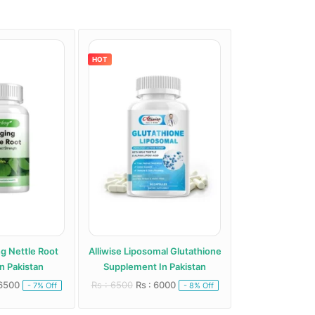
HOT
HOT
ng Nettle Root
Alliwise Liposomal Glutathione
Alphentyx Health A
n Pakistan
Supplement In Pakistan
Paki
 6500
Rs : 6500
Rs : 6000
Rs : 5000
Rs : 
- 7% Off
- 8% Off