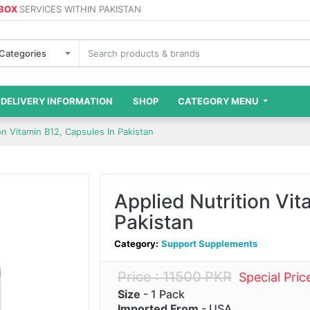
 BOX
SERVICES WITHIN PAKISTAN
 Categories
DELIVERY INFORMATION
SHOP
CATEGORY MENU
on Vitamin B12, Capsules In Pakistan
Applied Nutrition Vit
Pakistan
Category:
Support Supplements
Price : 11500 PKR
Special Pri
Size
- 1 Pack
Imported From
- USA