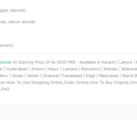
ggie capsule).
ds, silicon dioxide.
lement).
akistan
At Starting Price Of Rs 9500 PKR - Available In Karachi | Lahore 
dar | Hyderabad | Jhelum | Kasur | Larkana | Mansehra | Mardan | Mianw
kkur | Swabi | Vehari | Chakwal | Faisalabad | Gilgit | Wazirabad | Mandi
stan.How To Use,Shopping Online,Order Online,How To Buy Original,Con
s,FAQ