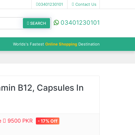
03401230101
Contact Us
03401230101
SEARCH
Worlds's Fastest
Online Shopping
Destination
amin B12, Capsules In
ce
9500 PKR
- 17% Off