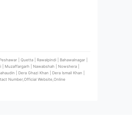
| Peshawar | Quetta | Rawalpindi | Bahawalnagar |
ali | Muzaffargarh | Nawabshah | Nowshera |
 Bahaudin | Dera Ghazi Khan | Dera Ismail Khan |
tact Number,Official Website,Online