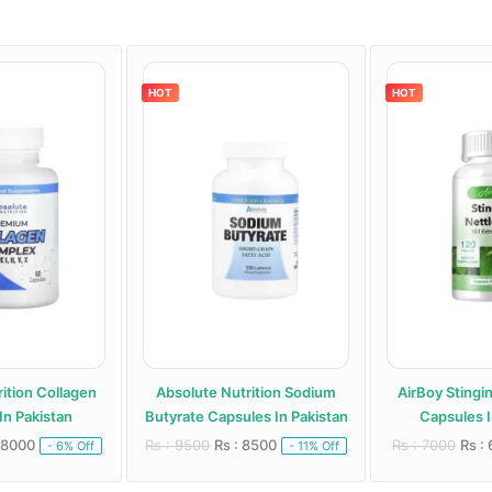
HOT
HOT
ition Collagen
Absolute Nutrition Sodium
AirBoy Stingi
In Pakistan
Butyrate Capsules In Pakistan
Capsules I
 8000
Rs : 9500
Rs : 8500
Rs : 7000
Rs :
- 6% Off
- 11% Off