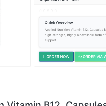
Quick Overview
Applied Nutrition Vitamin B12, Capsules i
high-strength, highly bioavailable form 
support
ORDER NOW
ORDER VIA 
on Vitamin B12, Capsules