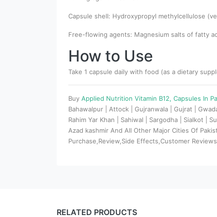
Capsule shell: Hydroxypropyl methylcellulose (ve
Free-flowing agents: Magnesium salts of fatty aci
How to Use
Take 1 capsule daily with food (as a dietary supp
Buy
Applied Nutrition Vitamin B12, Capsules In P
Bahawalpur | Attock | Gujranwala | Gujrat | Gwa
Rahim Yar Khan | Sahiwal | Sargodha | Sialkot | Su
Azad kashmir And All Other Major Cities Of Paki
Purchase,Review,Side Effects,Customer Review
RELATED PRODUCTS