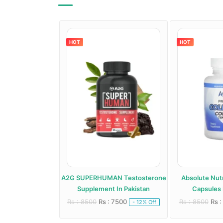
HOT
HOT
roid Support
A2G SUPERHUMAN Testosterone
Absolute Nutr
 In Pakistan
Supplement In Pakistan
Capsules 
 6000
Rs : 8500
Rs : 7500
Rs : 8500
Rs :
- 20% Off
- 12% Off