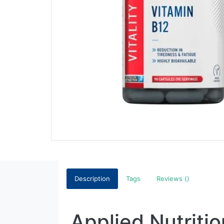
Description
Tags
Reviews ()
Applied Nutriti