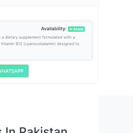
Availability:
In Stock
s a dietary supplement formulated with a
of Vitamin B12 (cyanocobalamin) designed to
WHATSAPP
 In Pakistan