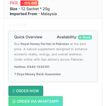
PKR
- 11% Off
Size
- 12 Sachet * 20g
Imported From
- Malaysia
Quick Overview
Availability:
In Stock
Buy
Royal Honey For Her in Pakistan
at the best
price. A natural supplement designed to enhance
women’s vitality, energy, and overall wellness.
Order online with fast delivery across Pakistan.
Hotline: 0340-1230101
7 Days Money Back Guarantee
ORDER NOW
ORDER VIA WHATSAPP