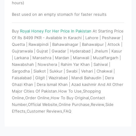
hours)
Best used on an empty stomach for faster results
Buy
Royal Honey For Her Price In Pakistan
At Starting Price
Of Rs 8499 PKR - Available In Karachi | Lahore | Peshawar |
Quetta | Rawalpindi | Bahawalnagar | Bahawalpur | Attock |
Gujranwala | Gujrat | Gwadar | Hyderabad | Jhelum | Kasur
| Larkana | Mansehra | Mardan | Mianwali | Muzaffargarh |
Nawabshah | Nowshera | Rahim Yar Khan | Sahiwal |
Sargodha | Sialkot | Sukkur | Swabi | Vehari | Chakwal |
Faisalabad | Gilgit | Wazirabad | Mandi Bahaudin | Dera
Ghazi Khan | Dera Ismail Khan | Azad kashmir And All Other
Major Cities Of Pakistan.How To Use,Shopping
Online,Order Online,How To Buy Original,Contact
Number,Official Website,Online Purchase,Review,Side
Effects,Customer Reviews,FAQ