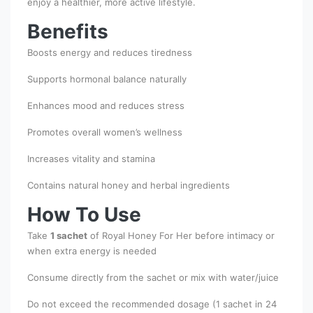
enjoy a healthier, more active lifestyle.
Benefits
Boosts energy and reduces tiredness
Supports hormonal balance naturally
Enhances mood and reduces stress
Promotes overall women’s wellness
Increases vitality and stamina
Contains natural honey and herbal ingredients
How To Use
Take
1 sachet
of Royal Honey For Her before intimacy or
when extra energy is needed
Consume directly from the sachet or mix with water/juice
Do not exceed the recommended dosage (1 sachet in 24