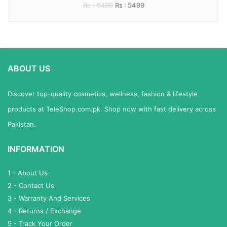
Rs : 6499
Rs : 5499
ABOUT US
Discover top-quality cosmetics, wellness, fashion & lifestyle
products at TeleShop.com.pk. Shop now with fast delivery across
Pakistan.
INFORMATION
1 - About Us
2 - Contact Us
3 - Warranty And Services
4 - Returns / Exchange
5 - Track Your Order