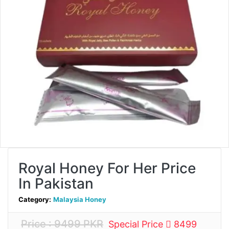
Royal Honey For Her Price
In Pakistan
Category:
Malaysia Honey
Price : 9499 PKR
Special Price
8499