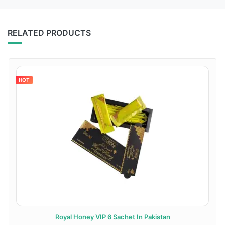
RELATED PRODUCTS
HOT
Royal Honey VIP 6 Sachet In Pakistan