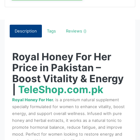
Description
Tags
Reviews ()
Royal Honey For Her
Price in Pakistan –
Boost Vitality & Energy
|
TeleShop.com.pk
Royal Honey For Her
.
is a premium natural supplement
specially formulated for women to enhance vitality, boost
energy, and support overall wellness. Infused with pure
honey and herbal extracts, it works as a natural tonic to
promote hormonal balance, reduce fatigue, and improve
mood. Perfect for women looking to restore energy and