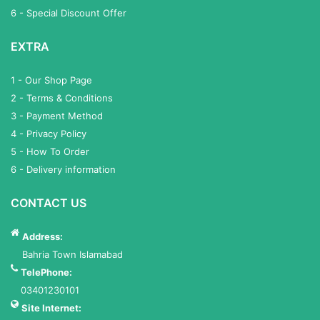
6 - Special Discount Offer
EXTRA
1 - Our Shop Page
2 - Terms & Conditions
3 - Payment Method
4 - Privacy Policy
5 - How To Order
6 - Delivery information
CONTACT US
Address:
Bahria Town Islamabad
TelePhone:
03401230101
Site Internet: