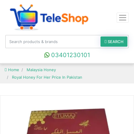
SEARCH
03401230101
Home
Malaysia Honey
Royal Honey For Her Price In Pakistan