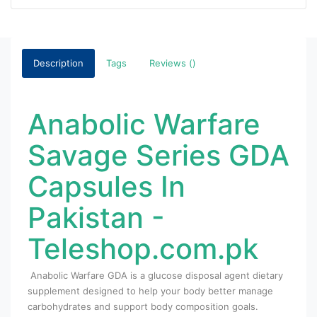
Description
Tags
Reviews ()
Anabolic Warfare
Savage Series GDA
Capsules In
Pakistan -
Teleshop.com.pk
Anabolic Warfare GDA is a glucose disposal agent dietary
supplement designed to help your body better manage
carbohydrates and support body composition goals.