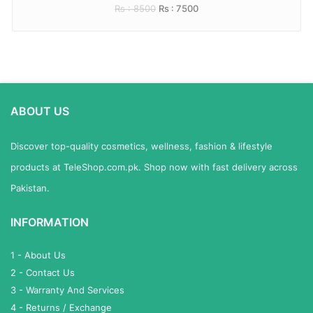
Rs : 8500
Rs : 7500
ABOUT US
Discover top-quality cosmetics, wellness, fashion & lifestyle
products at TeleShop.com.pk. Shop now with fast delivery across
Pakistan.
INFORMATION
1 - About Us
2 - Contact Us
3 - Warranty And Services
4 - Returns / Exchange