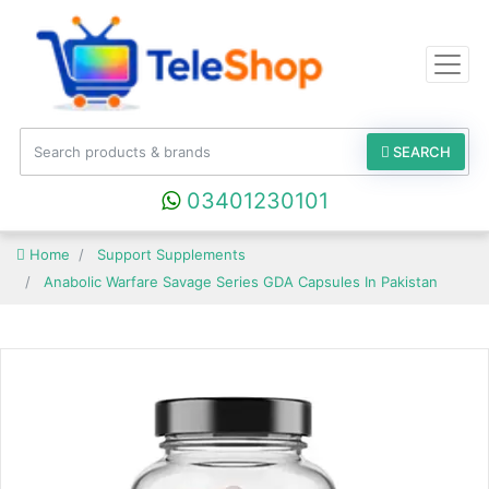
SEARCH
03401230101
Home
Support Supplements
Anabolic Warfare Savage Series GDA Capsules In Pakistan