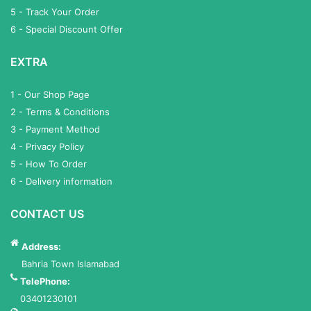
5 - Track Your Order
6 - Special Discount Offer
EXTRA
1 - Our Shop Page
2 - Terms & Conditions
3 - Payment Method
4 - Privacy Policy
5 - How To Order
6 - Delivery information
CONTACT US
Address:
Bahria Town Islamabad
TelePhone:
03401230101