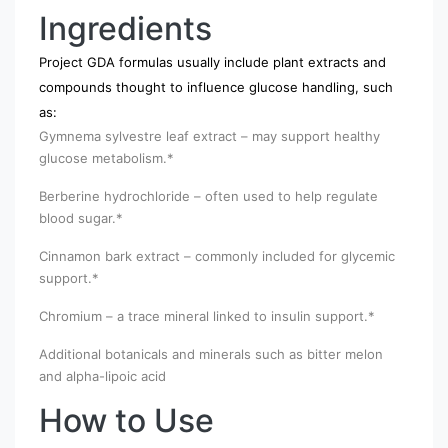
Ingredients
Project GDA formulas usually include plant extracts and
compounds thought to influence glucose handling, such
as:
Gymnema sylvestre leaf extract – may support healthy
glucose metabolism.*
Berberine hydrochloride – often used to help regulate
blood sugar.*
Cinnamon bark extract – commonly included for glycemic
support.*
Chromium – a trace mineral linked to insulin support.*
Additional botanicals and minerals such as bitter melon
and alpha-lipoic acid
How to Use