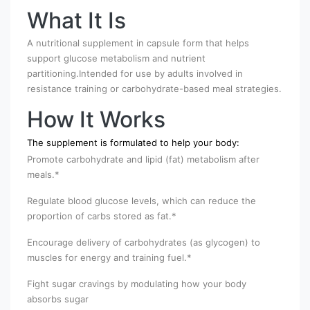
What It Is
A nutritional supplement in capsule form that helps
support glucose metabolism and nutrient
partitioning.Intended for use by adults involved in
resistance training or carbohydrate-based meal strategies.
How It Works
The supplement is formulated to help your body:
Promote carbohydrate and lipid (fat) metabolism after
meals.*
Regulate blood glucose levels, which can reduce the
proportion of carbs stored as fat.*
Encourage delivery of carbohydrates (as glycogen) to
muscles for energy and training fuel.*
Fight sugar cravings by modulating how your body
absorbs sugar