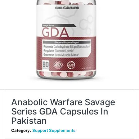
Anabolic Warfare Savage
Series GDA Capsules In
Pakistan
Category:
Support Supplements