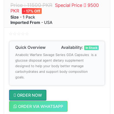
Price : 11500 PKR
Special Price
9500
PKR
- 17% Off
Size
- 1 Pack
Imported From
- USA
Quick Overview
Availability:
In Stock
Anabolic Warfare Savage Series GDA Capsules is a
glucose disposal agent dietary supplement
designed to help your body better manage
carbohydrates and support body composition
goals.
ORDER NOW
ORDER VIA WHATSAPP