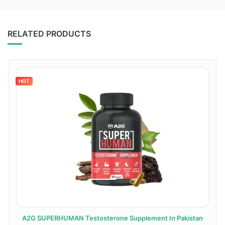
RELATED PRODUCTS
HOT
A2G SUPERHUMAN Testosterone Supplement In Pakistan