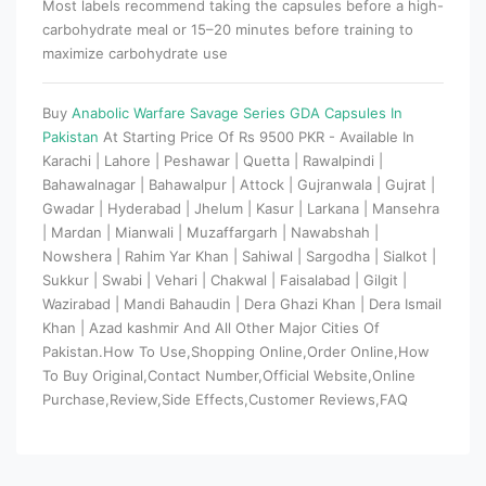
Most labels recommend taking the capsules before a high-
carbohydrate meal or 15–20 minutes before training to
maximize carbohydrate use
Buy
Anabolic Warfare Savage Series GDA Capsules In
Pakistan
At Starting Price Of Rs 9500 PKR - Available In
Karachi | Lahore | Peshawar | Quetta | Rawalpindi |
Bahawalnagar | Bahawalpur | Attock | Gujranwala | Gujrat |
Gwadar | Hyderabad | Jhelum | Kasur | Larkana | Mansehra
| Mardan | Mianwali | Muzaffargarh | Nawabshah |
Nowshera | Rahim Yar Khan | Sahiwal | Sargodha | Sialkot |
Sukkur | Swabi | Vehari | Chakwal | Faisalabad | Gilgit |
Wazirabad | Mandi Bahaudin | Dera Ghazi Khan | Dera Ismail
Khan | Azad kashmir And All Other Major Cities Of
Pakistan.How To Use,Shopping Online,Order Online,How
To Buy Original,Contact Number,Official Website,Online
Purchase,Review,Side Effects,Customer Reviews,FAQ