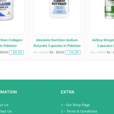
ition Collagen
Absolute Nutrition Sodium
AirBoy Stingi
In Pakistan
Butyrate Capsules In Pakistan
Capsules I
 8000
Rs : 9500
Rs : 8500
Rs : 7000
Rs :
- 6% Off
- 11% Off
RMATION
EXTRA
out Us
1 - Our Shop Page
tact Us
2 - Terms & Conditions