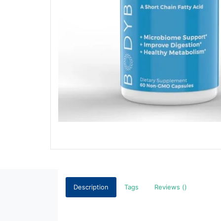
Description
Tags
Reviews ()