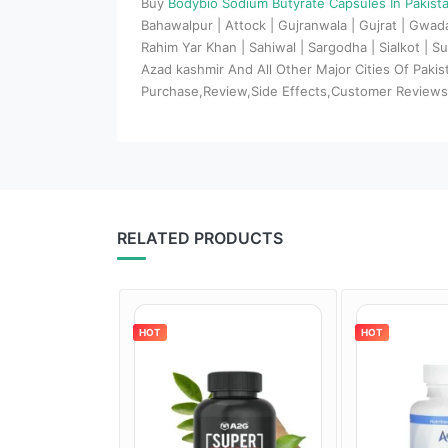
Buy
Bodybio Sodium Butyrate Capsules In Pakist
Bahawalpur | Attock | Gujranwala | Gujrat | Gwa
Rahim Yar Khan | Sahiwal | Sargodha | Sialkot | Su
Azad kashmir And All Other Major Cities Of Paki
Purchase,Review,Side Effects,Customer Review
RELATED PRODUCTS
HOT
HOT