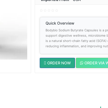
Quick Overview
Bodybio Sodium Butyrate Capsules is a 
support digestive wellness, microbiome b
is a natural short-chain fatty acid (SCFA) 
reducing inflammation, and improving nut
ORDER NOW
ORDER VIA 