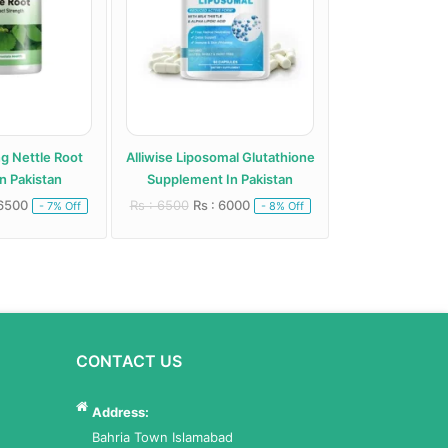
ng Nettle Root
Alliwise Liposomal Glutathione
Alphentyx Health A
n Pakistan
Supplement In Pakistan
Paki
 6500
Rs : 6500
Rs : 6000
Rs : 5000
Rs : 
- 7% Off
- 8% Off
CONTACT US
Address:
Bahria Town Islamabad