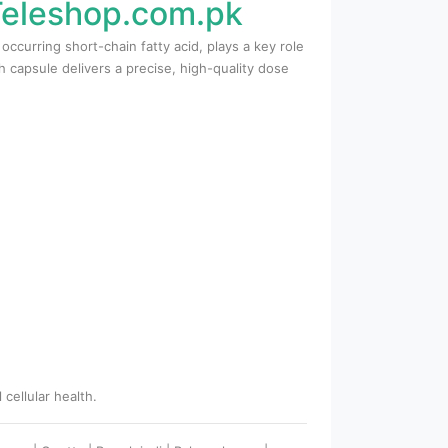
 Teleshop.com.pk
ccurring short-chain fatty acid, plays a key role
h capsule delivers a precise, high-quality dose
cellular health.