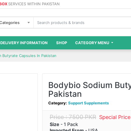
 BOX
SERVICES WITHIN PAKISTAN
 Categories
DELIVERY INFORMATION
SHOP
CATEGORY MENU
 Butyrate Capsules In Pakistan
Bodybio Sodium Buty
Pakistan
Category:
Support Supplements
Price : 7500 PKR
Special Pric
Size
- 1 Pack
Imported From
- USA