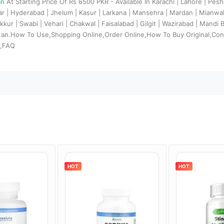
an
At Starting Price Of Rs 6500 PKR - Available In Karachi | Lahore | Pes
dar | Hyderabad | Jhelum | Kasur | Larkana | Mansehra | Mardan | Mianw
kkur | Swabi | Vehari | Chakwal | Faisalabad | Gilgit | Wazirabad | Mandi
stan.How To Use,Shopping Online,Order Online,How To Buy Original,Con
s,FAQ
HOT
HOT