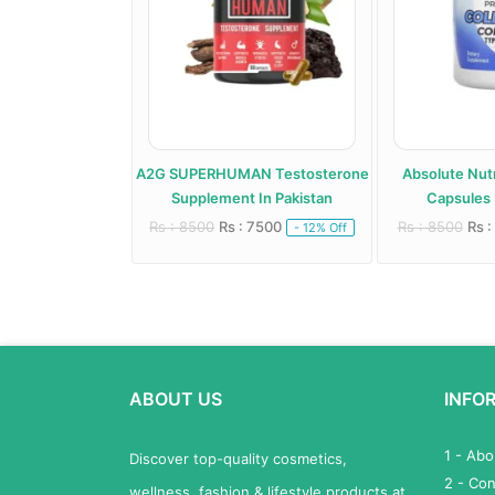
roid Support
A2G SUPERHUMAN Testosterone
Absolute Nutr
 In Pakistan
Supplement In Pakistan
Capsules 
 6000
Rs : 8500
Rs : 7500
Rs : 8500
Rs :
- 20% Off
- 12% Off
ABOUT US
INFO
1 - Ab
Discover top-quality cosmetics,
2 - Con
wellness, fashion & lifestyle products at