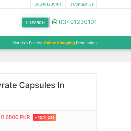
03401230101
Contact Us
03401230101
SEARCH
Worlds's Fastest
Online Shopping
Destination
rate Capsules In
e
6500 PKR
- 13% Off