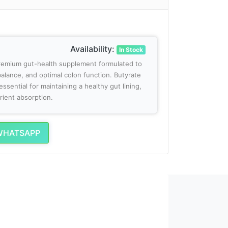
Availability:
In Stock
premium gut-health supplement formulated to
alance, and optimal colon function. Butyrate
essential for maintaining a healthy gut lining,
rient absorption.
WHATSAPP