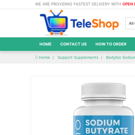
WE ARE PROVIDING FASTEST DELIVERY WITH
OPEN
All
HOME
CONTACT US
HOW TO ORDER
Home
Support Supplements
Bodybio Sodium