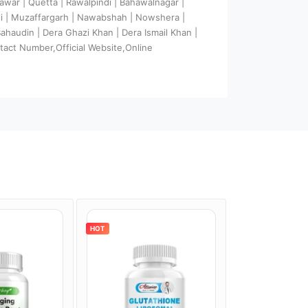
hawar | Quetta | Rawalpindi | Bahawalnagar |
ali | Muzaffargarh | Nawabshah | Nowshera |
 Bahaudin | Dera Ghazi Khan | Dera Ismail Khan |
tact Number,Official Website,Online
HOT
HOT