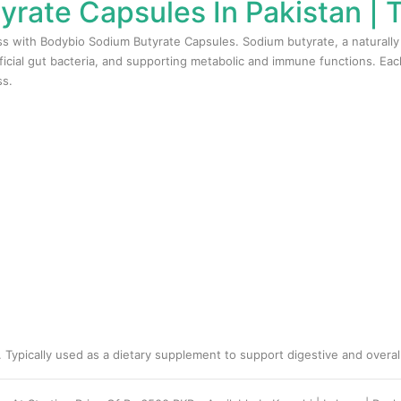
rate Capsules In Pakistan |
ss with Bodybio Sodium Butyrate Capsules. Sodium butyrate, a naturally o
ficial gut bacteria, and supporting metabolic and immune functions. Eac
ss.
 Typically used as a dietary supplement to support digestive and overall 