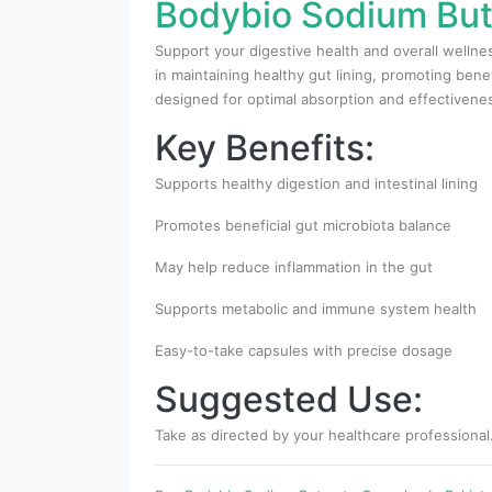
Bodybio Sodium Buty
Support your digestive health and overall wellne
in maintaining healthy gut lining, promoting bene
designed for optimal absorption and effectivene
Key Benefits:
Supports healthy digestion and intestinal lining
Promotes beneficial gut microbiota balance
May help reduce inflammation in the gut
Supports metabolic and immune system health
Easy-to-take capsules with precise dosage
Suggested Use:
Take as directed by your healthcare professional.