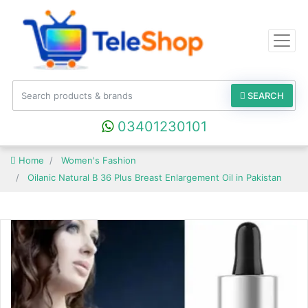
SEARCH
03401230101
Home
Women's Fashion
Oilanic Natural B 36 Plus Breast Enlargement Oil in Pakistan