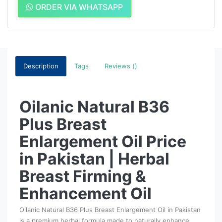
ORDER VIA WHATSAPP
Description
Tags
Reviews ()
Oilanic Natural B36
Plus Breast
Enlargement Oil Price
in Pakistan | Herbal
Breast Firming &
Enhancement Oil
Oilanic Natural B36 Plus Breast Enlargement Oil in Pakistan
is a premium herbal formula made to naturally enhance