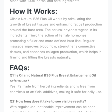
Made with 100% herbal and safe ingredients
How It Works:
Oilanic Natural B36 Plus Oil works by stimulating the
growth of breast tissues and enhancing fat cell production
around the bust area. The natural phytoestrogens in its
ingredients mimic the action of female hormones,
promoting a fuller and more defined bust line. Regular
massage improves blood flow, strengthens connective
tissues, and enhances collagen production, which helps in
firming and lifting the breasts naturally.
FAQs:
Q1: Is Oilanic Natural B36 Plus Breast Enlargement Oil
safe to use?
Yes, it’s made from herbal ingredients and is free from
chemicals or artificial additives, making it safe for daily use.
Q2: How long does it take to see visible results?
With regular use, noticeable improvement can be seen