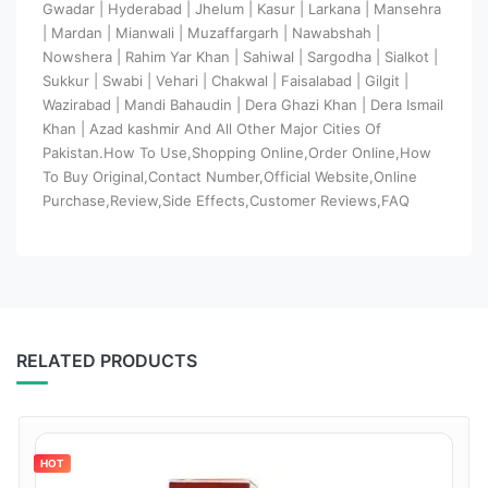
Gwadar | Hyderabad | Jhelum | Kasur | Larkana | Mansehra
| Mardan | Mianwali | Muzaffargarh | Nawabshah |
Nowshera | Rahim Yar Khan | Sahiwal | Sargodha | Sialkot |
Sukkur | Swabi | Vehari | Chakwal | Faisalabad | Gilgit |
Wazirabad | Mandi Bahaudin | Dera Ghazi Khan | Dera Ismail
Khan | Azad kashmir And All Other Major Cities Of
Pakistan.How To Use,Shopping Online,Order Online,How
To Buy Original,Contact Number,Official Website,Online
Purchase,Review,Side Effects,Customer Reviews,FAQ
RELATED PRODUCTS
HOT