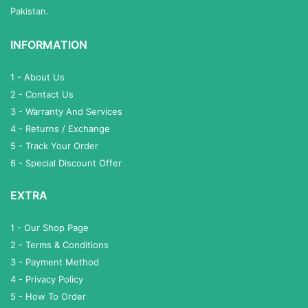
Pakistan.
INFORMATION
1 - About Us
2 - Contact Us
3 - Warranty And Services
4 - Returns / Exchange
5 - Track Your Order
6 - Special Discount Offer
EXTRA
1 - Our Shop Page
2 - Terms & Conditions
3 - Payment Method
4 - Privacy Policy
5 - How To Order