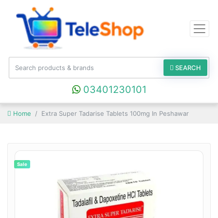
SEARCH
03401230101
Home
Extra Super Tadarise Tablets 100mg In Peshawar
Sale