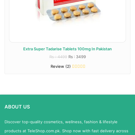
Extra Super Tadarise Tablets 100mg In Pakistan
Rs : 4499
Rs : 3499
Review (2)
ABOUT US
Discover top-quality cosmetics, wellness, fashion & lifestyle
products at TeleShop.com.pk. Shop now with fast delivery across