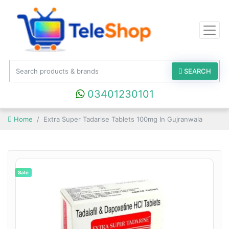
SEARCH
03401230101
Home
Extra Super Tadarise Tablets 100mg In Gujranwala
Sale