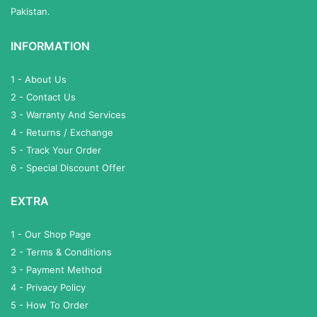
Pakistan.
INFORMATION
1 - About Us
2 - Contact Us
3 - Warranty And Services
4 - Returns / Exchange
5 - Track Your Order
6 - Special Discount Offer
EXTRA
1 - Our Shop Page
2 - Terms & Conditions
3 - Payment Method
4 - Privacy Policy
5 - How To Order