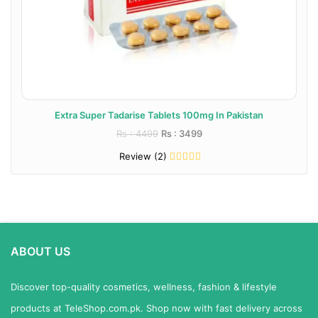
Extra Super Tadarise Tablets 100mg In Pakistan
Rs : 4499
Rs : 3499
Review (2)
ABOUT US
Discover top-quality cosmetics, wellness, fashion & lifestyle
products at TeleShop.com.pk. Shop now with fast delivery across