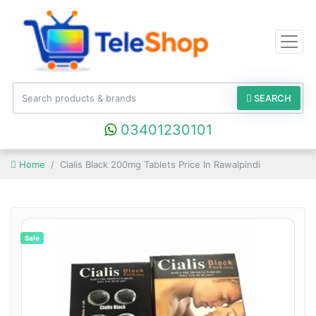
SEARCH
03401230101
Home
Cialis Black 200mg Tablets Price In Rawalpindi
Sale