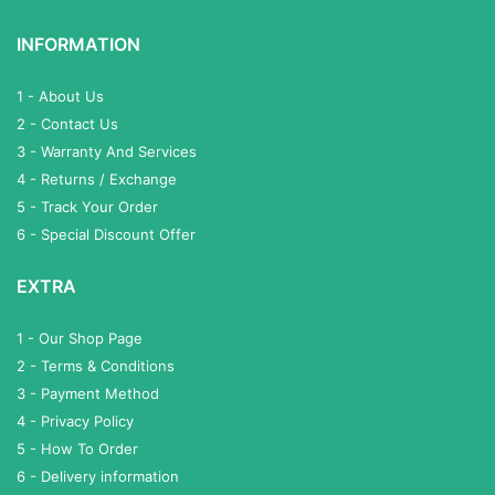
INFORMATION
1 - About Us
2 - Contact Us
3 - Warranty And Services
4 - Returns / Exchange
5 - Track Your Order
6 - Special Discount Offer
EXTRA
1 - Our Shop Page
2 - Terms & Conditions
3 - Payment Method
4 - Privacy Policy
5 - How To Order
6 - Delivery information