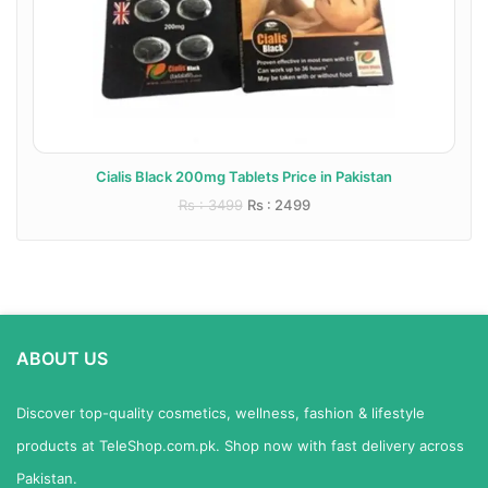
Cialis Black 200mg Tablets Price in Pakistan
Rs : 3499
Rs : 2499
ABOUT US
Discover top-quality cosmetics, wellness, fashion & lifestyle
products at TeleShop.com.pk. Shop now with fast delivery across
Pakistan.