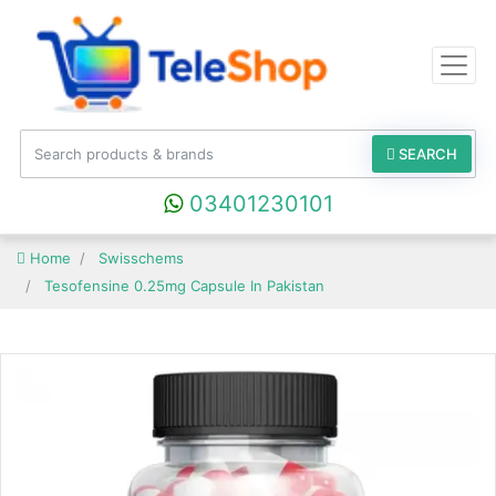
SEARCH
03401230101
Home
Swisschems
Tesofensine 0.25mg Capsule In Pakistan