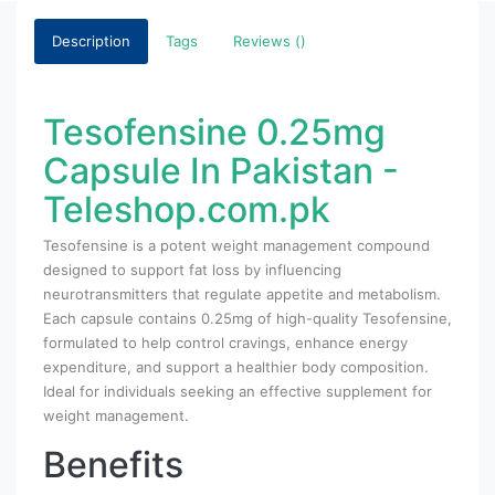
Description
Tags
Reviews ()
Tesofensine 0.25mg
Capsule In Pakistan -
Teleshop.com.pk
Tesofensine is a potent weight management compound
designed to support fat loss by influencing
neurotransmitters that regulate appetite and metabolism.
Each capsule contains 0.25mg of high-quality Tesofensine,
formulated to help control cravings, enhance energy
expenditure, and support a healthier body composition.
Ideal for individuals seeking an effective supplement for
weight management.
Benefits