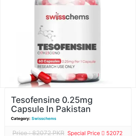
Tesofensine 0.25mg
Capsule In Pakistan
Category:
Swisschems
Price : 82072 PKR
Special Price
52072