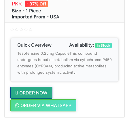
PKR
- 37% Off
Size
- 1 Piece
Imported From
- USA
Quick Overview
Availability:
In Stock
Tesofensine 0.25mg CapsuleThis compound
undergoes hepatic metabolism via cytochrome P450
enzymes (CYP3A4), producing active metabolites
with prolonged systemic activity.
ORDER NOW
ORDER VIA WHATSAPP