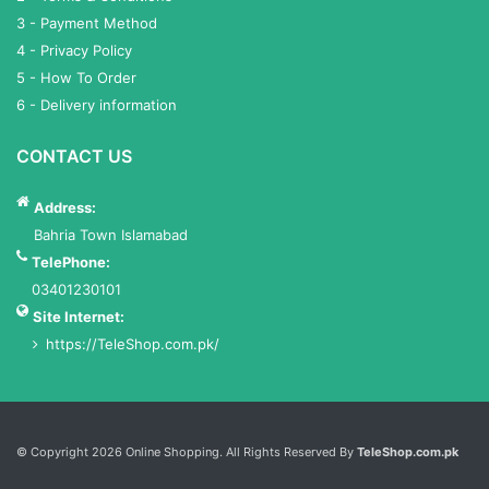
3 - Payment Method
4 - Privacy Policy
5 - How To Order
6 - Delivery information
CONTACT US
Address:
Bahria Town Islamabad
TelePhone:
03401230101
Site Internet:
https://TeleShop.com.pk/
Services List
© Copyright 2026 Online Shopping. All Rights Reserved By
TeleShop.com.pk