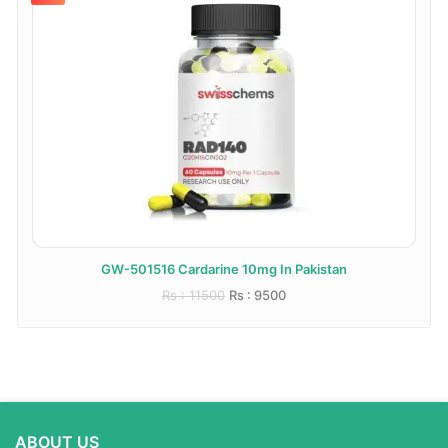
GW-501516 Cardarine 10mg In Pakistan
Rs : 11500
Rs : 9500
ABOUT US