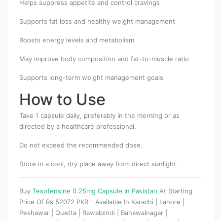
Helps suppress appetite and control cravings
Supports fat loss and healthy weight management
Boosts energy levels and metabolism
May improve body composition and fat-to-muscle ratio
Supports long-term weight management goals
How to Use
Take 1 capsule daily, preferably in the morning or as
directed by a healthcare professional.
Do not exceed the recommended dose.
Store in a cool, dry place away from direct sunlight.
Buy
Tesofensine 0.25mg Capsule In Pakistan
At Starting
Price Of Rs 52072 PKR - Available In Karachi | Lahore |
Peshawar | Quetta | Rawalpindi | Bahawalnagar |