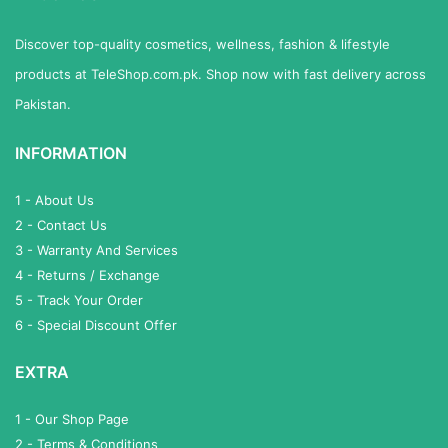
Discover top-quality cosmetics, wellness, fashion & lifestyle
products at TeleShop.com.pk. Shop now with fast delivery across
Pakistan.
INFORMATION
1 - About Us
2 - Contact Us
3 - Warranty And Services
4 - Returns / Exchange
5 - Track Your Order
6 - Special Discount Offer
EXTRA
1 - Our Shop Page
2 - Terms & Conditions