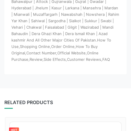
Bahawalpur | Attock | Gujranwala | Gujrat | Gwadar |
Hyderabad | Jhelum | Kasur | Larkana | Mansehra | Mardan
| Mianwali | Muzaffargarh | Nawabshah | Nowshera | Rahim
Yar Khan | Sahiwal | Sargodha | Sialkot | Sukkur | Swabi |
Vehari | Chakwal | Faisalabad | Gilgit | Wazirabad | Mandi
Bahaudin | Dera Ghazi Khan | Dera Ismail Khan | Azad
kashmir And All Other Major Cities Of Pakistan.How To
Use,Shopping Online,Order Online,How To Buy
Original,Contact Number,Official Website,Online
Purchase,Review,Side Effects,Customer Reviews,FAQ
RELATED PRODUCTS
HOT