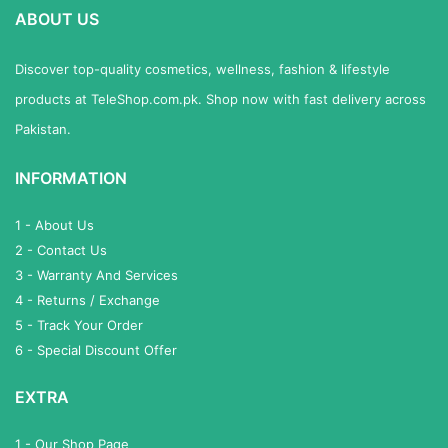
ABOUT US
Discover top-quality cosmetics, wellness, fashion & lifestyle
products at TeleShop.com.pk. Shop now with fast delivery across
Pakistan.
INFORMATION
1 - About Us
2 - Contact Us
3 - Warranty And Services
4 - Returns / Exchange
5 - Track Your Order
6 - Special Discount Offer
EXTRA
1 - Our Shop Page