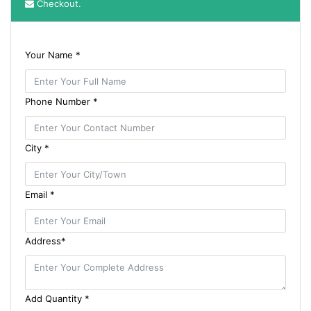
Checkout.
Your Name *
Phone Number *
City *
Email *
Address*
Add Quantity *