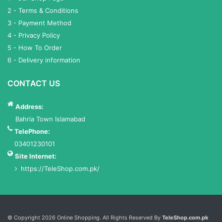
2 - Terms & Conditions
3 - Payment Method
4 - Privacy Policy
5 - How To Order
6 - Delivery information
CONTACT US
Address:
Bahria Town Islamabad
TelePhone:
03401230101
Site Internet:
https://TeleShop.com.pk/
Services List
© Copyright 2026 Online Shopping. All Rights Reserved By
TeleShop.com.pk