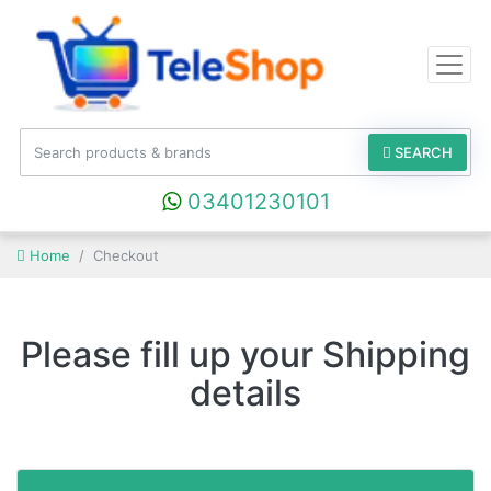
SEARCH
03401230101
Home
Checkout
Please fill up your Shipping
details