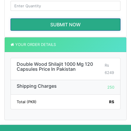
SUBMIT NOW
YOUR ORDER DETAILS
Double Wood Shilajit 1000 Mg 120
Rs
Capsules Price In Pakistan
6249
Shipping Charges
250
Total (PKR)
RS