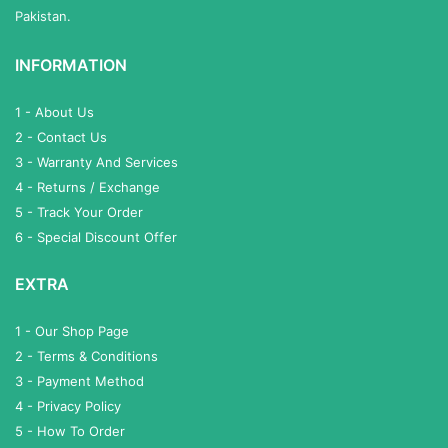
Pakistan.
INFORMATION
1 - About Us
2 - Contact Us
3 - Warranty And Services
4 - Returns / Exchange
5 - Track Your Order
6 - Special Discount Offer
EXTRA
1 - Our Shop Page
2 - Terms & Conditions
3 - Payment Method
4 - Privacy Policy
5 - How To Order