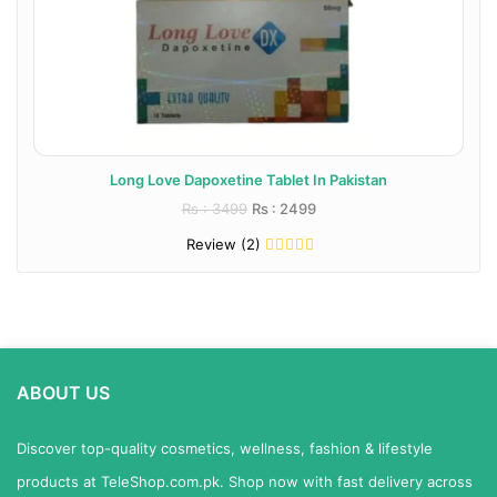
Long Love Dapoxetine Tablet In Pakistan
Rs : 3499
Rs : 2499
Review (2)
ABOUT US
Discover top-quality cosmetics, wellness, fashion & lifestyle
products at TeleShop.com.pk. Shop now with fast delivery across