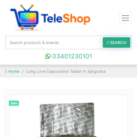
SEARCH
03401230101
Home
Long Love Dapoxetine Tablet In Sargodha
Sale