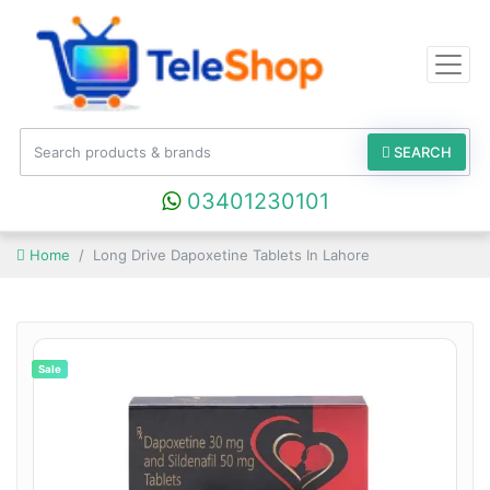
SEARCH
03401230101
Home
Long Drive Dapoxetine Tablets In Lahore
Sale