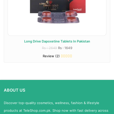
Long Drive Dapoxetine Tablets In Pakistan
Rs : 2649
Rs : 1649
Review (2)
ABOUT US
Discover top-quality cosmetics, wellness, fashion & lifestyle
products at TeleShop.com.pk. Shop now with fast delivery across