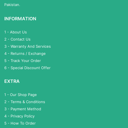
Pakistan.
INFORMATION
1 - About Us
2 - Contact Us
3 - Warranty And Services
4 - Returns / Exchange
5 - Track Your Order
6 - Special Discount Offer
EXTRA
1 - Our Shop Page
2 - Terms & Conditions
3 - Payment Method
4 - Privacy Policy
5 - How To Order