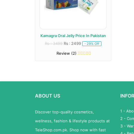
Kamagra Oral Jelly Price In Pakistan
Rs : 3499
Rs : 2499
- 29% Off
Review (2)
ABOUT US
INFO
1 - Ab
Discover top-quality cosmetics,
2 - Con
wellness, fashion & lifestyle products at
3 - War
TeleShop.com.pk. Shop now with fast
4 - Re