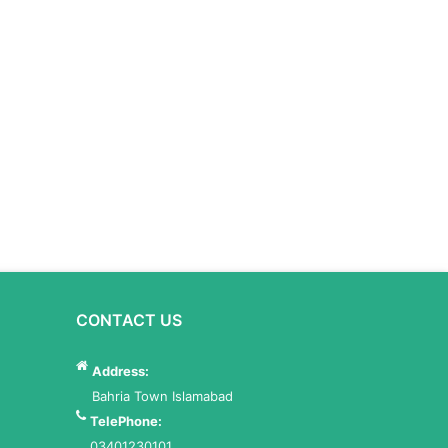
CONTACT US
Address:
Bahria Town Islamabad
TelePhone:
03401230101