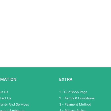
RMATION
EXTRA
out Us
1 - Our Shop Page
tact Us
2 - Terms & Conditions
ranty And Services
3 - Payment Method
turns / Exchange
4 - Privacy Policy