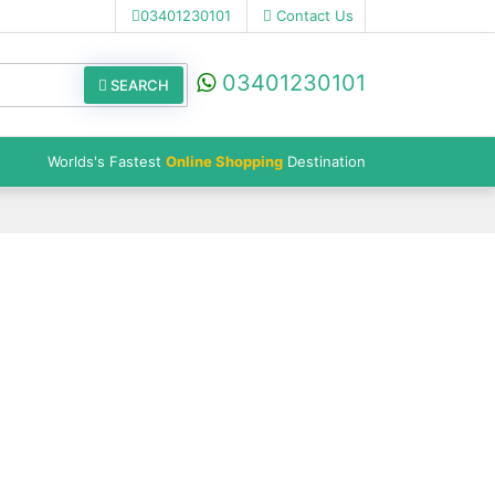
03401230101
Contact Us
03401230101
SEARCH
Worlds's Fastest
Online Shopping
Destination