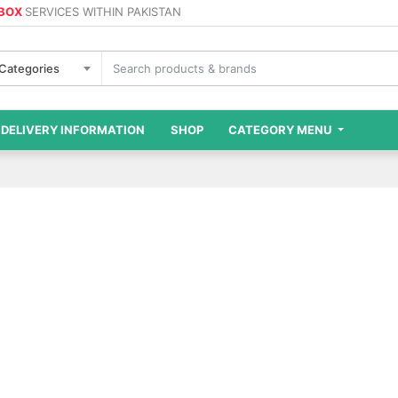
 BOX
SERVICES WITHIN PAKISTAN
 Categories
DELIVERY INFORMATION
SHOP
CATEGORY MENU