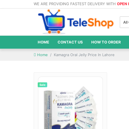
WE ARE PROVIDING FASTEST DELIVERY WITH
OPEN
All
HOME
CONTACT US
HOW TO ORDER
Home
Kamagra Oral Jelly Price In Lahore
Sale