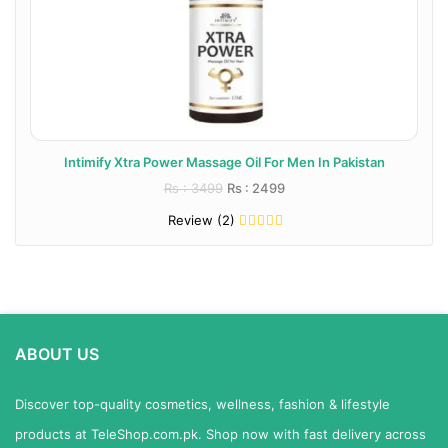
Intimify Xtra Power Massage Oil For Men In Pakistan
Rs : 3499
Rs : 2499
Review (2)
ABOUT US
Discover top-quality cosmetics, wellness, fashion & lifestyle
products at TeleShop.com.pk. Shop now with fast delivery across