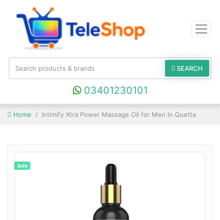
SEARCH
03401230101
Home
Intimify Xtra Power Massage Oil for Men In Quetta
Sale