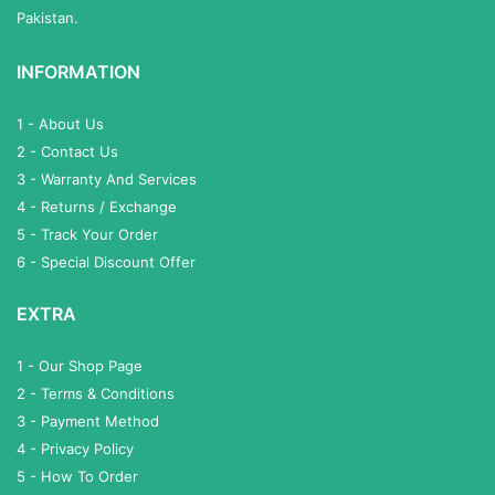
Pakistan.
INFORMATION
1 - About Us
2 - Contact Us
3 - Warranty And Services
4 - Returns / Exchange
5 - Track Your Order
6 - Special Discount Offer
EXTRA
1 - Our Shop Page
2 - Terms & Conditions
3 - Payment Method
4 - Privacy Policy
5 - How To Order