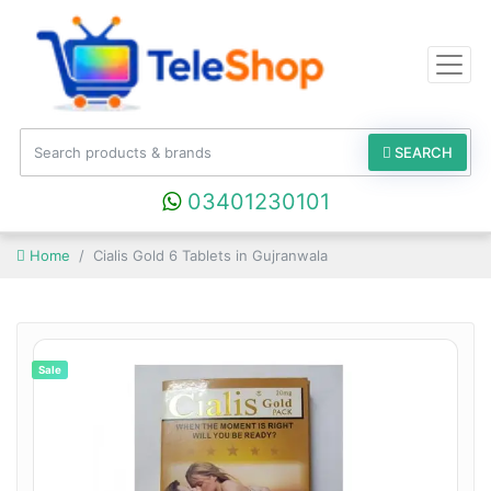
SEARCH
03401230101
Home
Cialis Gold 6 Tablets in Gujranwala
Sale