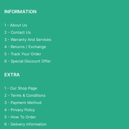
INFORMATION
1 - About Us
2 - Contact Us
3 - Warranty And Services
4 - Returns / Exchange
5 - Track Your Order
6 - Special Discount Offer
EXTRA
1 - Our Shop Page
2 - Terms & Conditions
3 - Payment Method
4 - Privacy Policy
5 - How To Order
6 - Delivery information