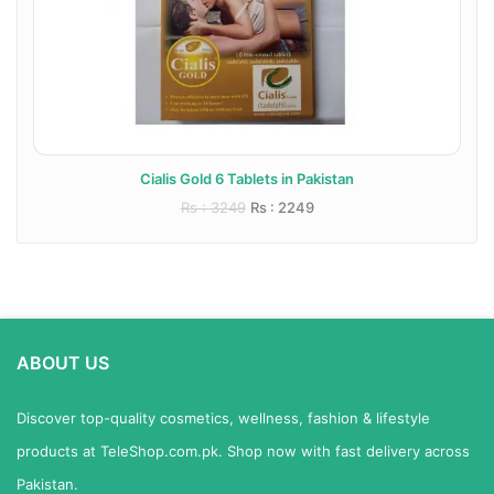
Cialis Gold 6 Tablets in Pakistan
Rs : 3249
Rs : 2249
ABOUT US
Discover top-quality cosmetics, wellness, fashion & lifestyle
products at TeleShop.com.pk. Shop now with fast delivery across
Pakistan.