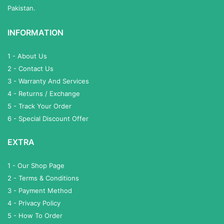
Pakistan.
INFORMATION
1 - About Us
2 - Contact Us
3 - Warranty And Services
4 - Returns / Exchange
5 - Track Your Order
6 - Special Discount Offer
EXTRA
1 - Our Shop Page
2 - Terms & Conditions
3 - Payment Method
4 - Privacy Policy
5 - How To Order