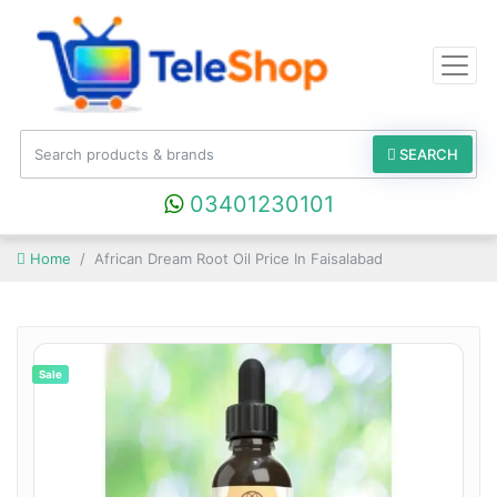
SEARCH
03401230101
Home
African Dream Root Oil Price In Faisalabad
Sale