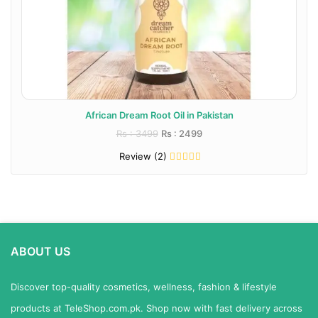
African Dream Root Oil in Pakistan
Rs : 3499
Rs : 2499
Review (2)
ABOUT US
Discover top-quality cosmetics, wellness, fashion & lifestyle
products at TeleShop.com.pk. Shop now with fast delivery across