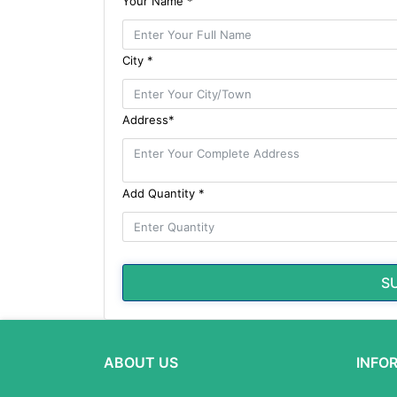
Your Name *
City *
Address*
Add Quantity *
S
ABOUT US
INFO