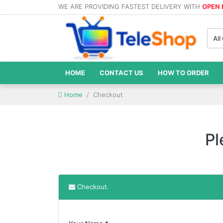
WE ARE PROVIDING FASTEST DELIVERY WITH
OPEN
All
HOME
CONTACT US
HOW TO ORDER
Home
Checkout
Pl
Checkout.