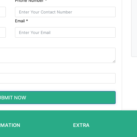
Phone Number *
Email *
UBMIT NOW
RMATION
EXTRA