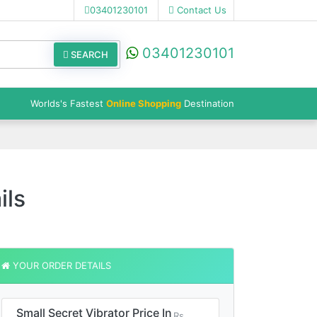
03401230101
Contact Us
03401230101
SEARCH
Worlds's Fastest
Online Shopping
Destination
ils
YOUR ORDER DETAILS
Small Secret Vibrator Price In
Rs