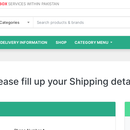
 BOX
SERVICES WITHIN PAKISTAN
 Categories
DELIVERY INFORMATION
SHOP
CATEGORY MENU
ease fill up your Shipping deta