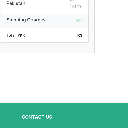
Pakistan
14499
Shipping Charges
250
Total (PKR)
RS
CONTACT US