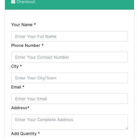
Checkout.
Your Name *
Phone Number *
City *
Email *
Address*
Add Quantity *