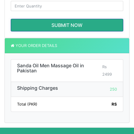
SUBMIT NOW
YOUR ORDER DETAILS
Sanda Oil Men Massage Oil in
Rs
Pakistan
2499
Shipping Charges
250
Total (PKR)
RS