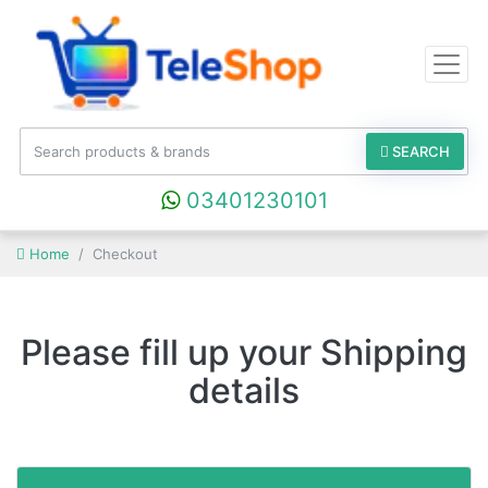
SEARCH
03401230101
Home
Checkout
Please fill up your Shipping
details