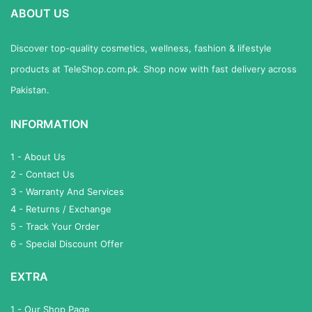
ABOUT US
Discover top-quality cosmetics, wellness, fashion & lifestyle
products at TeleShop.com.pk. Shop now with fast delivery across
Pakistan.
INFORMATION
1 - About Us
2 - Contact Us
3 - Warranty And Services
4 - Returns / Exchange
5 - Track Your Order
6 - Special Discount Offer
EXTRA
1 - Our Shop Page