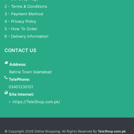
2 - Terms & Conditions
3 - Payment Method
4 - Privacy Policy
5 - How To Order
6 - Delivery information
CONTACT US
Address:
Bahria Town Islamabad
TelePhone:
03401230101
Site Internet:
https://TeleShop.com.pk/
Services List
© Copyright 2026 Online Shopping. All Rights Reserved By
TeleShop.com.pk