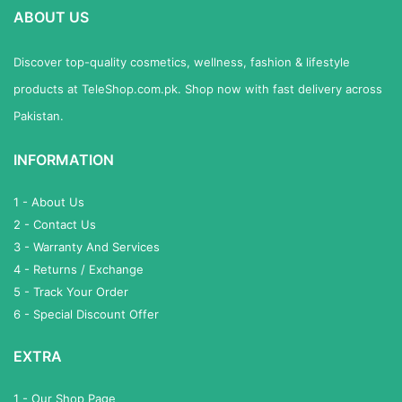
ABOUT US
Discover top-quality cosmetics, wellness, fashion & lifestyle
products at TeleShop.com.pk. Shop now with fast delivery across
Pakistan.
INFORMATION
1 - About Us
2 - Contact Us
3 - Warranty And Services
4 - Returns / Exchange
5 - Track Your Order
6 - Special Discount Offer
EXTRA
1 - Our Shop Page