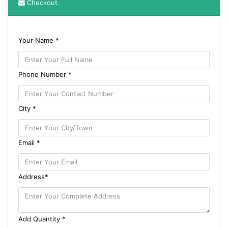
Checkout.
Your Name *
Phone Number *
City *
Email *
Address*
Add Quantity *