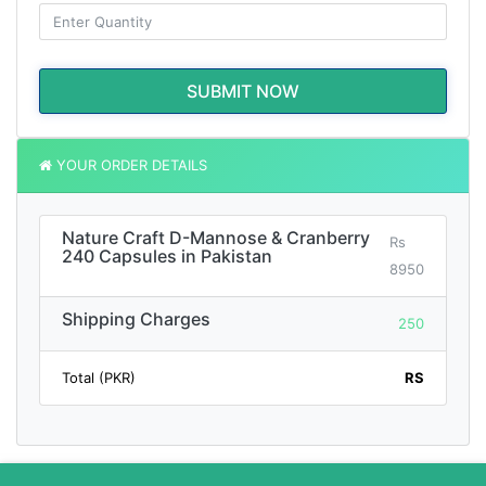
SUBMIT NOW
YOUR ORDER DETAILS
Nature Craft D-Mannose & Cranberry
Rs
240 Capsules in Pakistan
8950
Shipping Charges
250
Total (PKR)
RS