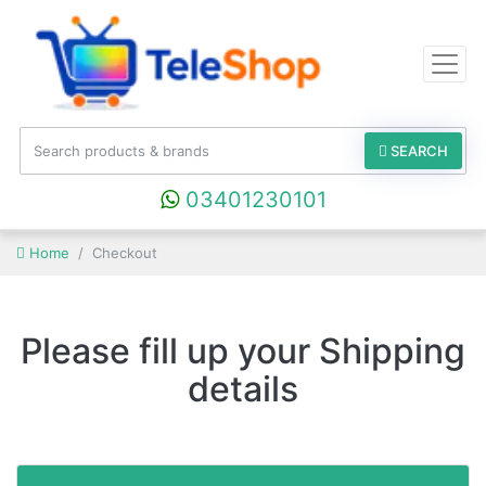
SEARCH
03401230101
Home
Checkout
Please fill up your Shipping
details