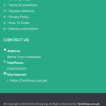
2 - Terms & Conditions
3 - Payment Method
4 - Privacy Policy
5 - How To Order
6 - Delivery information
CONTACT US
Address:
Bahria Town Islamabad
TelePhone:
03401230101
Site Internet:
https://TeleShop.com.pk/
Services List
© Copyright 2026 Online Shopping. All Rights Reserved By
TeleShop.com.pk