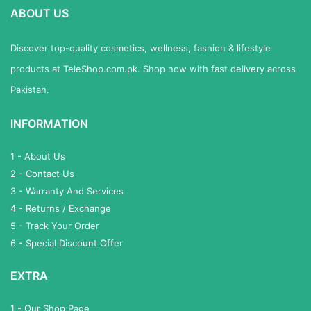
ABOUT US
Discover top-quality cosmetics, wellness, fashion & lifestyle
products at TeleShop.com.pk. Shop now with fast delivery across
Pakistan.
INFORMATION
1 - About Us
2 - Contact Us
3 - Warranty And Services
4 - Returns / Exchange
5 - Track Your Order
6 - Special Discount Offer
EXTRA
1 - Our Shop Page