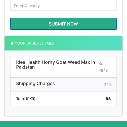
SUBMIT NOW
YOUR ORDER DETAILS
Idea Health Horny Goat Weed Max in
Rs
Pakistan
4849
Shipping Charges
250
Total (PKR)
RS