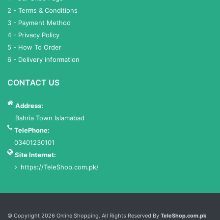
2 - Terms & Conditions
3 - Payment Method
4 - Privacy Policy
5 - How To Order
6 - Delivery information
CONTACT US
Address:
Bahria Town Islamabad
TelePhone:
03401230101
Site Internet:
https://TeleShop.com.pk/
Services List
© Copyright 2026 Online Shopping. All Rights Reserved By
TeleShop.com.pk