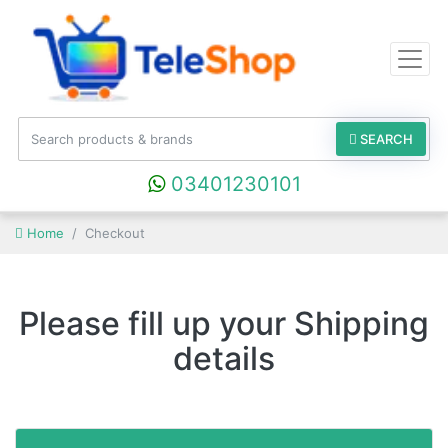
SEARCH
03401230101
Home
Checkout
Please fill up your Shipping
details