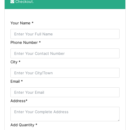
Checkout.
Your Name *
Phone Number *
City *
Email *
Address*
Add Quantity *