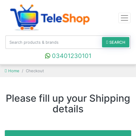
SEARCH
03401230101
Home
Checkout
Please fill up your Shipping
details