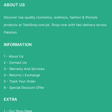
ABOUT US
Discover top-quality cosmetics, wellness, fashion & lifestyle
products at TeleShop.com.pk. Shop now with fast delivery across
Pakistan.
INFORMATION
1 - About Us
2 - Contact Us
3 - Warranty And Services
4 - Returns / Exchange
5 - Track Your Order
6 - Special Discount Offer
EXTRA
1 - Our Shop Page