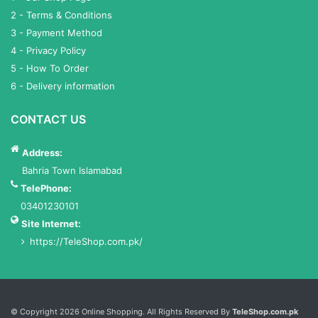
2 - Terms & Conditions
3 - Payment Method
4 - Privacy Policy
5 - How To Order
6 - Delivery information
CONTACT US
Address:
Bahria Town Islamabad
TelePhone:
03401230101
Site Internet:
https://TeleShop.com.pk/
Services List
© Copyright 2026 Online Shopping. All Rights Reserved By
TeleShop.com.pk