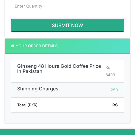
SUBMIT NOW
YOUR ORDER DETAILS
Ginseng 48 Hours Gold Coffee Price
Rs
In Pakistan
8499
Shipping Charges
250
Total (PKR)
RS