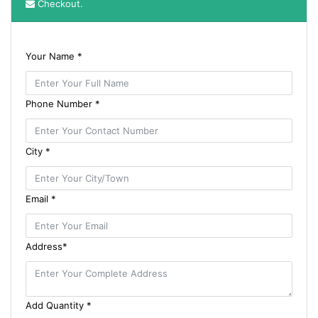
Checkout.
Your Name *
Phone Number *
City *
Email *
Address*
Add Quantity *