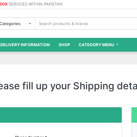
 BOX
SERVICES WITHIN PAKISTAN
 Categories
DELIVERY INFORMATION
SHOP
CATEGORY MENU
ease fill up your Shipping deta