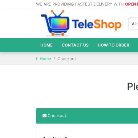
WE ARE PROVIDING FASTEST DELIVERY WITH
OPEN
All
HOME
CONTACT US
HOW TO ORDER
Home
Checkout
Pl
Checkout.