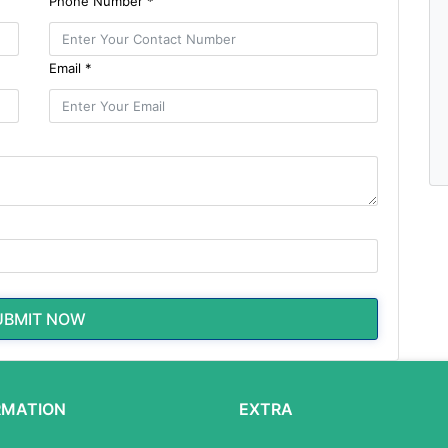
Phone Number *
Email *
UBMIT NOW
RMATION
EXTRA