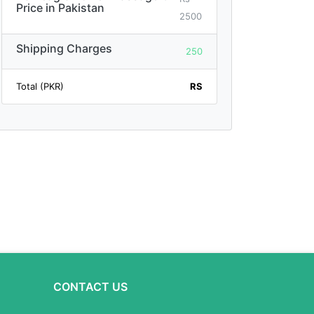
Price in Pakistan
2500
Shipping Charges
250
Total (PKR)
RS
CONTACT US