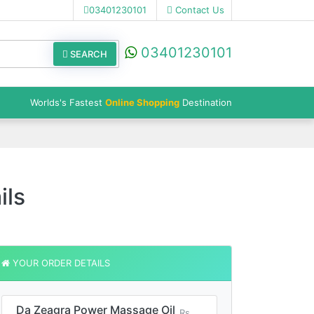
03401230101
Contact Us
03401230101
SEARCH
Worlds's Fastest
Online Shopping
Destination
ils
YOUR ORDER DETAILS
Da Zeagra Power Massage Oil
Rs