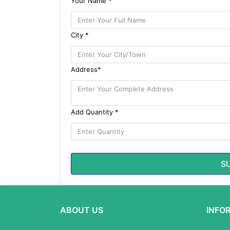
Your Name *
City *
Address*
Add Quantity *
S
ABOUT US
INFO