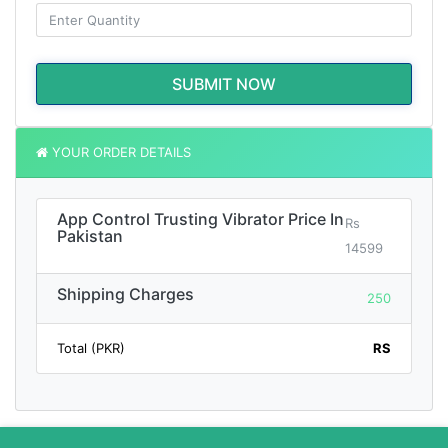
SUBMIT NOW
YOUR ORDER DETAILS
App Control Trusting Vibrator Price In
Rs
Pakistan
14599
Shipping Charges
250
Total (PKR)
RS