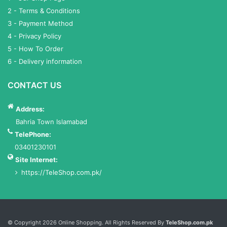
2 - Terms & Conditions
3 - Payment Method
4 - Privacy Policy
5 - How To Order
6 - Delivery information
CONTACT US
Address:
Bahria Town Islamabad
TelePhone:
03401230101
Site Internet:
https://TeleShop.com.pk/
Services List
© Copyright 2026 Online Shopping. All Rights Reserved By
TeleShop.com.pk