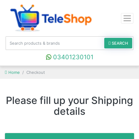
SEARCH
03401230101
Home
Checkout
Please fill up your Shipping
details