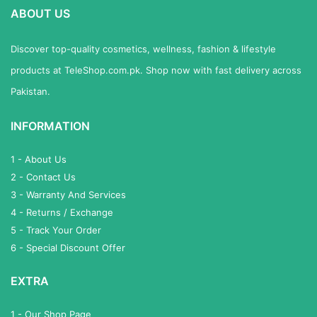
ABOUT US
Discover top-quality cosmetics, wellness, fashion & lifestyle
products at TeleShop.com.pk. Shop now with fast delivery across
Pakistan.
INFORMATION
1 - About Us
2 - Contact Us
3 - Warranty And Services
4 - Returns / Exchange
5 - Track Your Order
6 - Special Discount Offer
EXTRA
1 - Our Shop Page