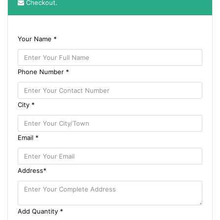
Checkout.
Your Name *
Phone Number *
City *
Email *
Address*
Add Quantity *