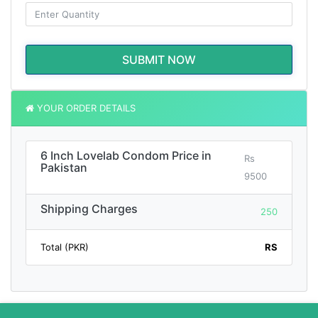
SUBMIT NOW
YOUR ORDER DETAILS
6 Inch Lovelab Condom Price in
Rs
Pakistan
9500
Shipping Charges
250
Total (PKR)
RS