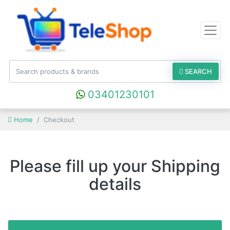
SEARCH
03401230101
Home
Checkout
Please fill up your Shipping
details