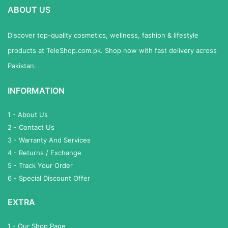
ABOUT US
Discover top-quality cosmetics, wellness, fashion & lifestyle
products at TeleShop.com.pk. Shop now with fast delivery across
Pakistan.
INFORMATION
1 - About Us
2 - Contact Us
3 - Warranty And Services
4 - Returns / Exchange
5 - Track Your Order
6 - Special Discount Offer
EXTRA
1 - Our Shop Page