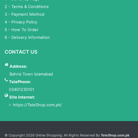
2 - Terms & Conditions
3 - Payment Method
4 - Privacy Policy
5 - How To Order
6 - Delivery information
CONTACT US
Address:
Bahria Town Islamabad
TelePhone:
03401230101
Site Internet:
https://TeleShop.com.pk/
Services List
© Copyright 2026 Online Shopping. All Rights Reserved By
TeleShop.com.pk