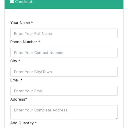
Checkout.
Your Name *
Phone Number *
City *
Email *
Address*
Add Quantity *